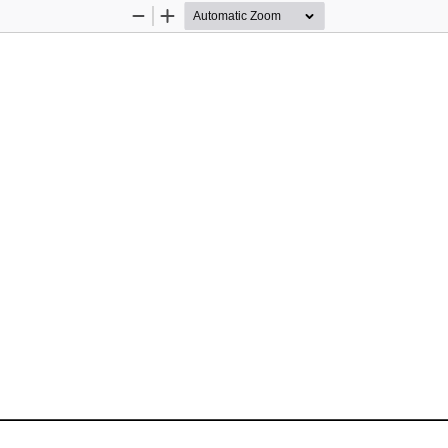
Zoom
Zoom
Out
In