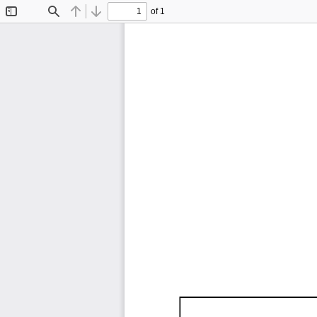
of 1
Toggle
Find
Previous
Next
Sidebar