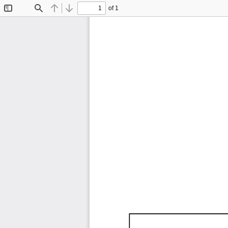
of 1
Toggle
Find
Previous
Next
Sidebar