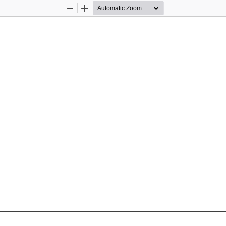
Zoom
Zoom
Out
In