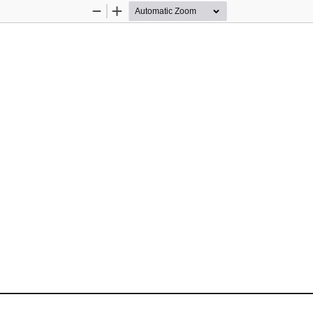
Zoom
Zoom
Out
In