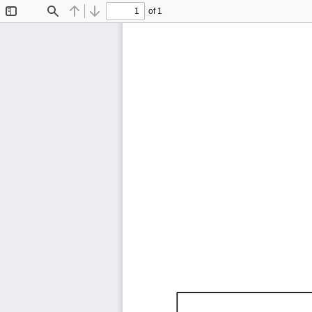
of 1
Toggle
Find
Previous
Next
Sidebar