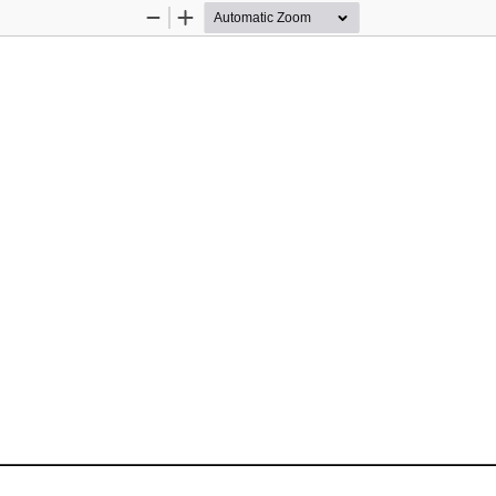
Zoom
Zoom
Out
In