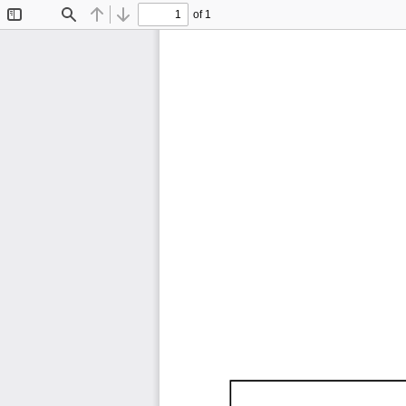
of 1
Toggle
Find
Previous
Next
Sidebar