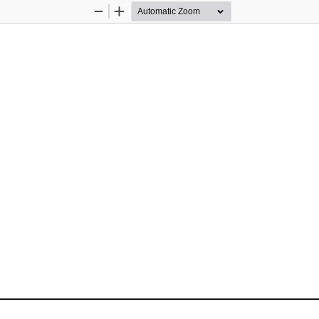
Zoom
Zoom
Out
In