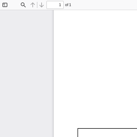
of 1
Toggle
Find
Previous
Next
Sidebar