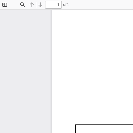
of 1
Toggle
Find
Previous
Next
Sidebar