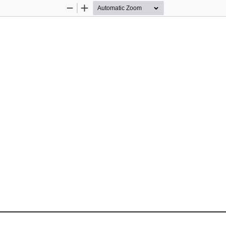
Zoom
Zoom
Out
In