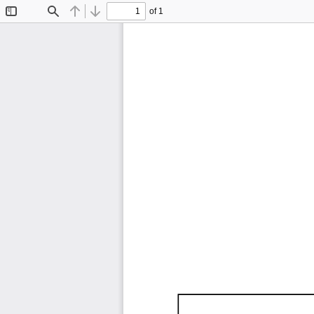
of 1
Toggle
Find
Previous
Next
Sidebar