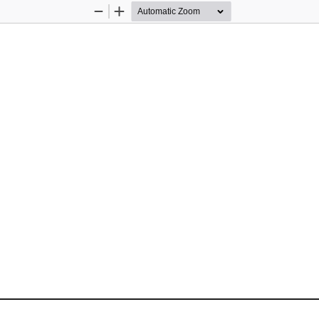
Zoom
Zoom
Out
In