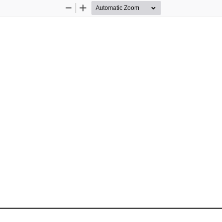
Zoom
Zoom
Out
In