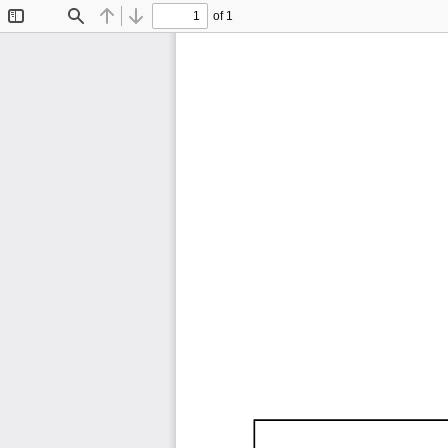
of 1
Toggle
Find
Previous
Next
Sidebar