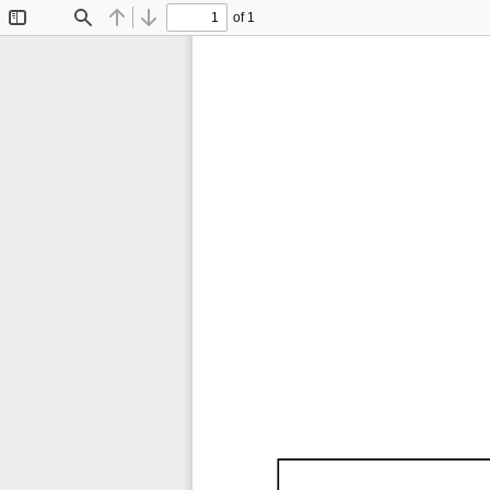
of 1
Toggle
Find
Previous
Next
Sidebar