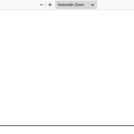
Zoom
Zoom
Out
In