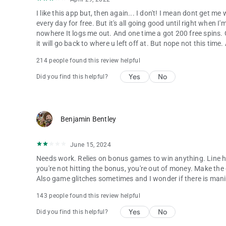
I like this app but, then again... I don't! I mean dont get 
every day for free. But it's all going good until right when I'
nowhere It logs me out. And one time a got 200 free spins. 
it will go back to where u left off at. But nope not this time. 
214 people found this review helpful
Yes
No
Did you find this helpful?
Benjamin Bentley
June 15, 2024
Needs work. Relies on bonus games to win anything. Line hit
you're not hitting the bonus, you're out of money. Make the 
Also game glitches sometimes and I wonder if there is man
143 people found this review helpful
Yes
No
Did you find this helpful?