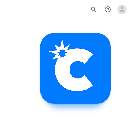
search
help_outline