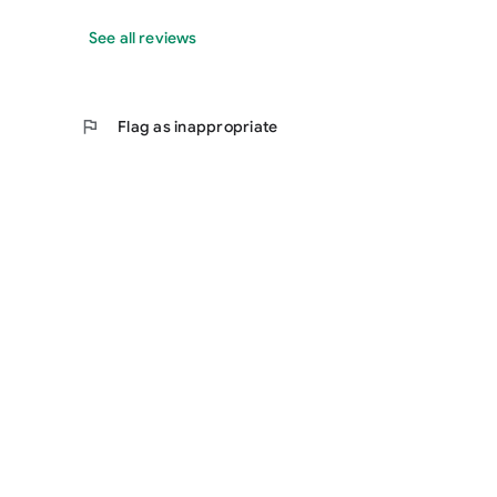
See all reviews
flag
Flag as inappropriate