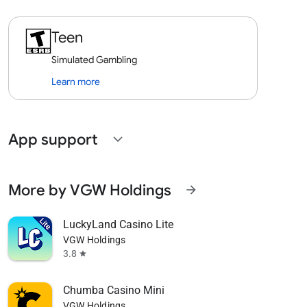
Teen
Simulated Gambling
Learn more
App support
expand_more
More by VGW Holdings
arrow_forward
LuckyLand Casino Lite
VGW Holdings
3.8
star
Chumba Casino Mini
VGW Holdings