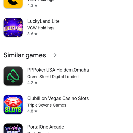
4.3
star
LuckyLand Lite
VGW Holdings
3.6
star
Similar games
arrow_forward
PPPoker-USA-Holdem,Omaha
Green Shield Digital Limited
4.2
star
Clubillion Vegas Casino Slots
Triple Sevens Games
4.8
star
PortalOne Arcade