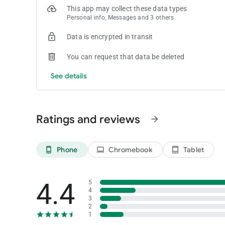
This app may collect these data types
Amazing free Slot Games:
Personal info, Messages and 3 others
* Gem Huntress: Battle the reels with Gem Huntress, where g
Data is encrypted in transit
in your quest for RICHES.
You can request that data be deleted
* Diamond Panther slots: 40-reel game brings the unique Shi
reel 1 and see them clone across the other reels for big win
See details
* Lightning Nudge slots: A full screen of wilds could land yo
by one position on the top or bottom edge the nudging wilds
positions.
Ratings and reviews
arrow_forward
Now it’s time to install, remember Chumba Lite is totally fr
Phone
Chromebook
Tablet
phone_android
laptop
tablet_android
Notice:
Chumba Casino Lite is intended for adult audiences, age 21
4.4
5
opportunity to win real money or prizes based on gameplay. Playing and success in this game does not imply fut
4
success for any "real money" gambling.
3
2
1