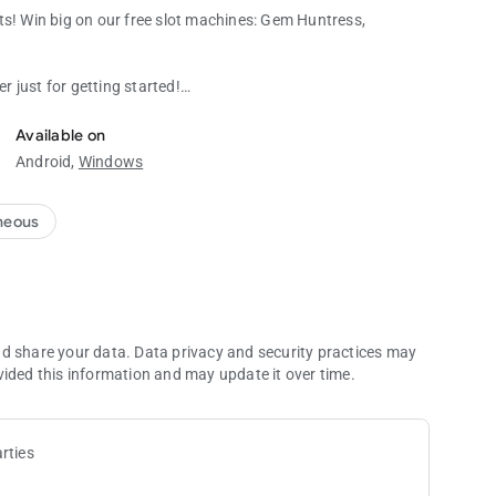
tress,
 just for getting started!
nes
Available on
Android,
Windows
ent, making us completely free to enjoy 24/7, with no
neous
REE GOLD SPINWHEEL!
pin on the MEGA SPINWHEEL!
nd share your data. Data privacy and security practices may
vided this information and may update it over time.
rties