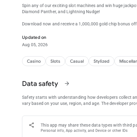
Spin any of our exciting slot machines and win huge jackpots! Win big on our free slot machines: Gem Hun
Diamond Panther, and Lightning Nudge!
Download now and receive a 1,000,000 gold chip bonus offer
Win Huge Jackpots! Win Big On Our Vegas Style Slot Machi
The more you play, the more you earn! Receive FREE REWARDS for leveling up, completing achievements, placing at the
Updated on
top of our slots leaderboards and playing every day!
Aug 05, 2026
WHAT’S MORE, playing Chumba Lite slots won’t cost you a c
purchases necessary to play.
Casino
Slots
Casual
Stylized
Miscella
Awesome free Casino Bonuses:
Data safety
arrow_forward
* Receive FREE gold chips on a regular basis with the F
* Collect the spin wheel 4 times for and receive a FREE s
Safety starts with understanding how developers collect a
vary based on your use, region, and age. The developer pro
* FREE gold chips for new players!
* FREE gold chips for signing in with Facebook!
This app may share these data types with third pa
Personal info, App activity, and Device or other IDs
* Many more FREE rewards daily!