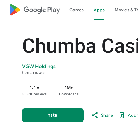
google_logo Play
Games
Apps
Movies & T
Chumba Casi
VGW Holdings
Contains ads
4.4
1M+
star
8.67K reviews
Downloads
Install
Share
Add t