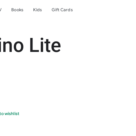
V
Books
Kids
Gift Cards
no Lite
o wishlist