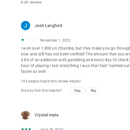
8.2K reviews
Josh Langford
November 1, 2022
I won over 1,900 on Chamba, but they make you go through 
now and still has not been verified! The amount that you win
a bit of an addiction with gambling and every day I'd check 
hour of playing I lost everything I won that had "cashed out
faster as well.
143 people found this review helpful
Yes
No
Did you find this helpful?
Crystal mata
April 29, 2022