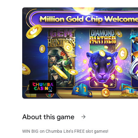
About this game
arrow_forward
WIN BIG on Chumba Lite’s FREE slot games!