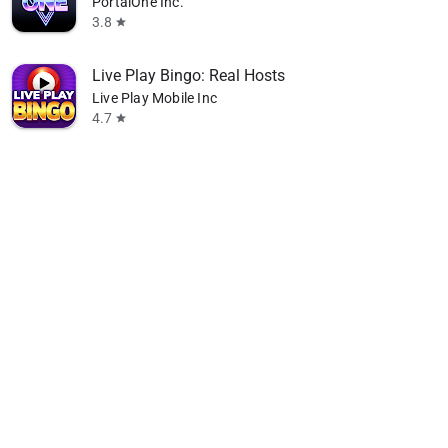
PortalOne Inc.
3.8
star
Live Play Bingo: Real Hosts
Live Play Mobile Inc
4.7
star