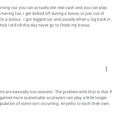
me wrong cuz you can actually win real cash and you can play
m having fun, I get kicked off during a bonus or just out of
On a bonus . I got logged out and usually when u log back in ,
And I still till this day never go to finish my bonus.
more_vert
s are basically non existent. The problem with that is that if
games more sustainable so players can play a little longer.
ipulation of some sort occurring. Anywho to each their own.