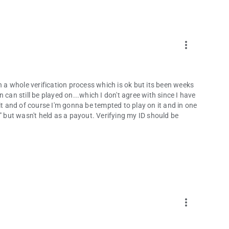
more_vert
a whole verification process which is ok but its been weeks
 can still be played on...which I don't agree with since I have
it and of course I'm gonna be tempted to play on it and in one
" but wasn't held as a payout. Verifying my ID should be
more_vert