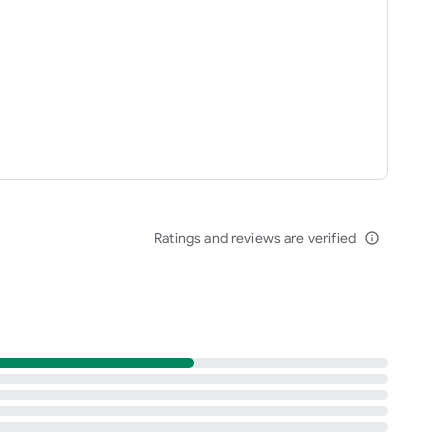
casino slots, each offering unique themes, exciting features,
devices, allowing you to access your favorite games
urchases required, so you can focus on having fun and
Ratings and reviews are verified
info_outline
ve into the full collection of games and features available
e or Google Play Store and download it for free.