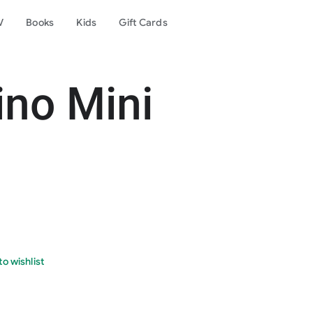
V
Books
Kids
Gift Cards
no Mini
o wishlist