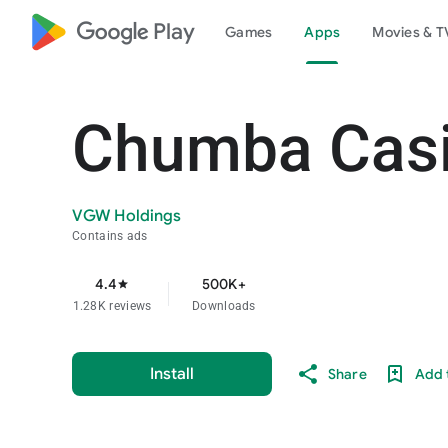
google_logo Play
Games
Apps
Movies & T
Chumba Casi
VGW Holdings
Contains ads
4.4
500K+
star
1.28K reviews
Downloads
Install
Share
Add t