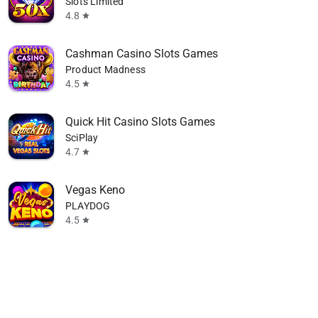
Slots Limited
4.8
star
Cashman Casino Slots Games
Product Madness
4.5
star
Quick Hit Casino Slots Games
SciPlay
4.7
star
Vegas Keno
PLAYDOG
4.5
star