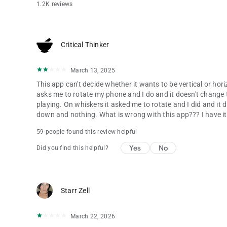
1.2K reviews
Explore Top Slots: Carry the excitement of Chumba Casino 
collection of Chu-rfific social casino slots.
Critical Thinker
Experience the Thrill: Engage with dynamic gameplay and s
Casino. Level up and play different Quests for your chance
March 13, 2025
your luck lands. Don’t forget to log in daily to snag your Dai
bonus. We’re nice like that. Keep the excitement rolling and
This app can't decide whether it wants to be vertical or hor
asks me to rotate my phone and I do and it doesn't change
playing. On whiskers it asked me to rotate and I did and it 
Level Up Your Fun! Ready for more excitement? Swing by t
down and nothing. What is wrong with this app??? I have it
casino-style games and off-the-reels experiences.
59 people found this review helpful
Yes
No
Did you find this helpful?
Join the Chumba Community! Become a part of a vibrant co
not just about paying social casino slots — it’s about conn
Lucky for you, we’ve got plenty! Hit us up on socials to sh
Starr Zell
Get Your Pocket-Sized Fun Now!
Download Chumba Casino Mini today and dive into the world o
March 22, 2026
Chumba Casino wherever you are, and let the reels do the t