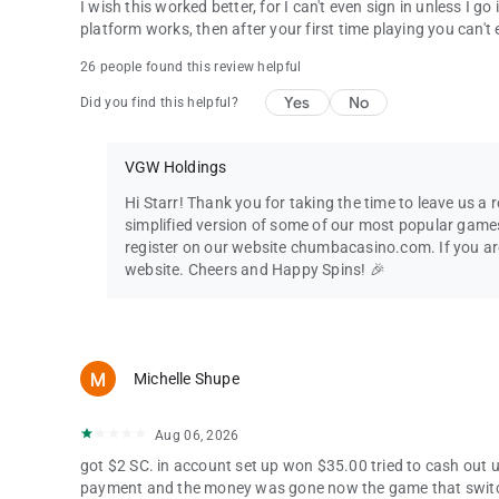
I wish this worked better, for I can't even sign in unless I go
platform works, then after your first time playing you can't 
26 people found this review helpful
Yes
No
Did you find this helpful?
VGW Holdings
Hi Starr! Thank you for taking the time to leave us a
simplified version of some of our most popular games
register on our website chumbacasino.com. If you are 
website. Cheers and Happy Spins! 🎉
Michelle Shupe
Aug 06, 2026
got $2 SC. in account set up won $35.00 tried to cash out
payment and the money was gone now the game that switche