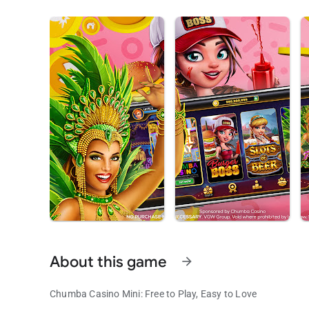
About this game
arrow_forward
Chumba Casino Mini: Free to Play, Easy to Love