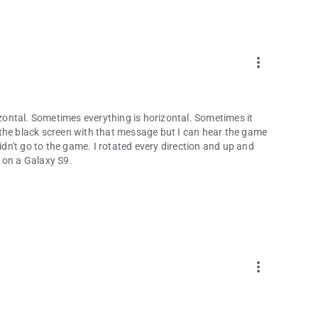
wherever you go. Tap in anywhere, anytime, and dive into our
more_vert
pecial in-game features that capture the heart of Chumba
 to unlock amazing rewards, or Spin the Wheel to see where
ly Bonus Streak — every day you log in, we’ll give you a daily
 let every spin take you on a new adventure!
izontal. Sometimes everything is horizontal. Sometimes it
 the black screen with that message but I can hear the game
didn't go to the game. I rotated every direction and up and
he Chumba Casino website to explore a whole new world of
 on a Galaxy S9.
mmunity where excitement and entertainment collide! It’s
ecting with players who share your passion for the game.
are stories and mingle with our friendly Chumba Casino fam.
more_vert
f thrilling social casino slots. Experience the best of
alking.