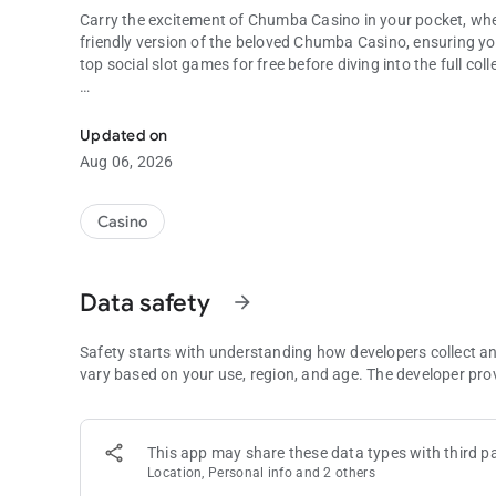
Carry the excitement of Chumba Casino in your pocket, wh
friendly version of the beloved Chumba Casino, ensuring y
top social slot games for free before diving into the full c
Chumba Casino Mini: Pocket-sized fun! Social casino slots o
Why Choose Chumba Casino Mini?
Updated on
Pocket-sized Fun, on the Fly!
Aug 06, 2026
Chumba Casino Mini offers reels of fun on the fly! Our app 
games, providing pocket-sized entertainment whenever you
Casino
Small Yet Mighty!
Get a taste of Chumba with the small yet mighty Chumba Ca
Data safety
arrow_forward
Each game is designed to deliver engaging gameplay, stunni
Safety starts with understanding how developers collect a
Chumba Casino Mini Packs a Punch!
vary based on your use, region, and age. The developer pro
Start your Chumba journey with Chumba Casino Mini! This 
Casino, setting the stage for even more excitement.
This app may share these data types with third pa
Features
Location, Personal info and 2 others