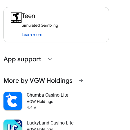
Teen
Simulated Gambling
Learn more
App support
expand_more
More by VGW Holdings
arrow_forward
Chumba Casino Lite
VGW Holdings
4.4
star
LuckyLand Casino Lite
VGW Holdings