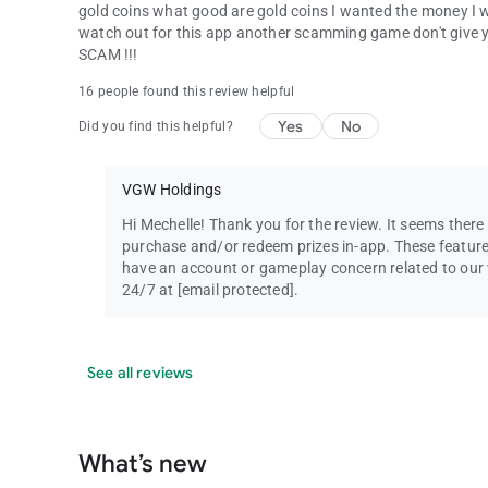
gold coins what good are gold coins I wanted the money I 
watch out for this app another scamming game don't give y
SCAM !!!
16 people found this review helpful
Yes
No
Did you find this helpful?
VGW Holdings
Hi Mechelle! Thank you for the review. It seems there
purchase and/or redeem prizes in-app. These features a
have an account or gameplay concern related to our
24/7 at
[email protected]
.
See all reviews
What’s new