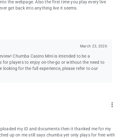
 into the webpage. Also the first time you play every live
ever get back into anything live it seems.
March 23, 2026
 review! Chumba Casino Mini is intended to be a
 for players to enjoy on-the-go or without the need to
looking for the full experience, please refer to our
more_vert
 uploaded my ID and documents then it thanked me for my
d up on me still says chumba yet only plays for free with