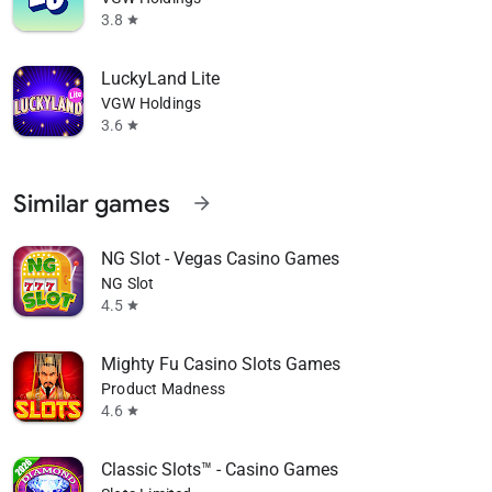
3.8
star
LuckyLand Lite
VGW Holdings
3.6
star
Similar games
arrow_forward
NG Slot - Vegas Casino Games
NG Slot
4.5
star
Mighty Fu Casino Slots Games
Product Madness
4.6
star
Classic Slots™ - Casino Games