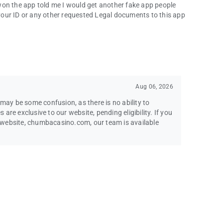
won the app told me I would get another fake app people
our ID or any other requested Legal documents to this app
Aug 06, 2026
 may be some confusion, as there is no ability to
re exclusive to our website, pending eligibility. If you
 website, chumbacasino.com, our team is available