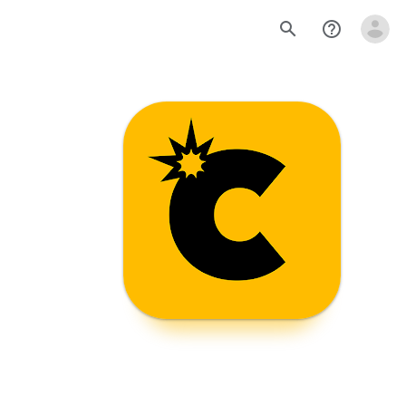
search
help_outline