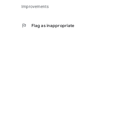
Improvements
flag
Flag as inappropriate