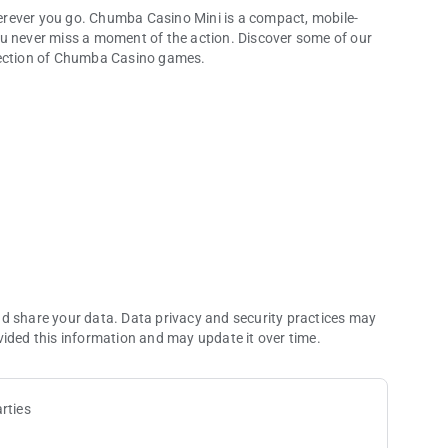
erever you go. Chumba Casino Mini is a compact, mobile-
ou never miss a moment of the action. Discover some of our
ollection of Chumba Casino games.
n the fly!
features a must-try selection of Chumba Casino’s social slot
 want it.
sino Mini, featuring our most loved casino-style slot games.
ng graphics, and thrilling bonus features.
nd share your data. Data privacy and security practices may
vided this information and may update it over time.
app gives you a sneak peek into the vibrant world of Chumba
rties