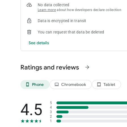
Top Social Slots
No data collected
Discover a handpicked selection of our most popular social 
Learn more
about how developers declare collection
and the potential for big wins.
Data is encrypted in transit
Mobile-Friendly Design
You can request that data be deleted
Enjoy seamless gameplay with an app optimized for mobile 
anytime, anywhere.
See details
Free to Play: Chumba Casino Mini is free to play, with no p
experiencing the thrill of the game.
Ratings and reviews
arrow_forward
Gateway to More
Phone
Chromebook
Tablet
phone_android
laptop
tablet_android
Once you’ve tasted the excitement of Chumba Casino Mini, di
on the Chumba Casino website.
4.5
5
4
How to Get Started
3
Download the App: Find Chumba Casino Mini on the App Stor
2
1