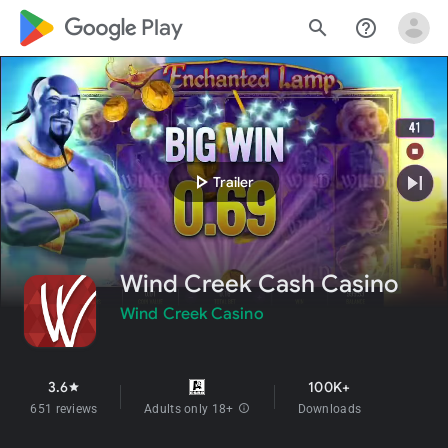
google_logo Play
search
help_outline
play_arrow
Trailer
Wind Creek Cash Casino
Wind Creek Casino
3.6
100K+
star
651 reviews
Adults only 18+
info
Downloads