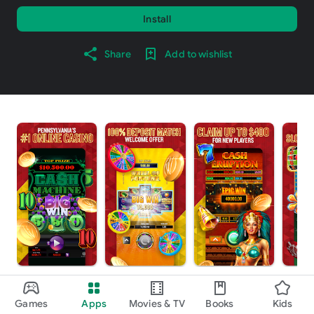
Install
Share
Add to wishlist
About this game
arrow_forward
Games
Apps
Movies & TV
Books
Kids