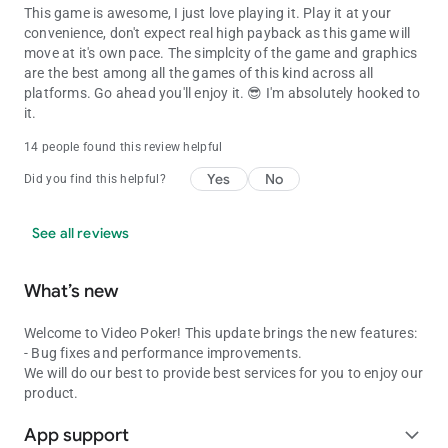
This game is awesome, I just love playing it. Play it at your
convenience, don't expect real high payback as this game will
move at it's own pace. The simplcity of the game and graphics
are the best among all the games of this kind across all
platforms. Go ahead you'll enjoy it. 😎 I'm absolutely hooked to
it.
14 people found this review helpful
Yes
No
Did you find this helpful?
See all reviews
What’s new
Welcome to Video Poker! This update brings the new features:
- Bug fixes and performance improvements.
We will do our best to provide best services for you to enjoy our
product.
App support
expand_more