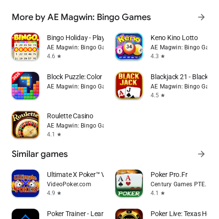
More by AE Magwin: Bingo Games
arrow_forward
Bingo Holiday - Play Offline
Keno Kino Lotto
AE Magwin: Bingo Games
AE Magwin: Bingo Game
4.6
4.3
star
star
Block Puzzle: Color Rush
Blackjack 21 - Black J
AE Magwin: Bingo Games
AE Magwin: Bingo Game
4.5
star
Roulette Casino
AE Magwin: Bingo Games
4.1
star
Similar games
arrow_forward
Ultimate X Poker™ Video Poker
Poker Pro.Fr
VideoPoker.com
Century Games PTE. LTD.
4.9
4.1
star
star
Poker Trainer - Learn poker
Poker Live: Texas Hol