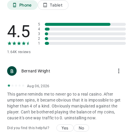
- Nevada Bonus Video Poker
Phone
Tablet
phone_android
tablet_android
- Aces and Faces Video Poker
- Progressive jackpot
- Red hot Aces
4.5
5
4
3
Video Poker Training Mode, provides you video poker tutor and
2
video poker trainer to help you improve your video poker
1
strategy.
Master your skill in Twofold bonus video poker trainer, jacks or
1.64K reviews
better video poker trainer.
more_vert
Multi hand video poker free app for deuces wild video poker
Bernard Wright
multi hand, 3 hand video poker, five hand video poker,
100 hand video poker, triple play video poker games free and
Aug 06, 2026
multi line video poker.
This game reminds me to never go to a real casino. After
Install Video Poker for Android TODAY, play free video poker
umpteen spins, it became obvious that it is impossible to get
games and become Video Poker Expert, game King video
higher than 4 of a kind. Obviously manipulated against the
poker!
player. Can't be bothered playing the balance of my coins,
Train your video poker strategy apps, be super lucky at the real
cause it's one way traffic to 0. uninstalling now.
money real video poker. Experience the thrill of our original
Yes
No
Did you find this helpful?
offline Video Poker!