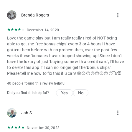
Yes, you can play the offline casino games, BEST Video Poker
more_vert
games offline, without WiFi, without Internet just like bingo and
Brenda Rogers
solitaire.
December 14, 2020
Free video poker casino games is intended for use by those 21
or older for amusement purposes only, this is not real online
Love the game play but I am really really tired of NOT being
video poker with bonus for money.
able to get the 'free bonus chips' every 3 or 4 hours! I have
Free video poker games apps do not offer ''real money
gotten them before with no probem then, over the past few
gambling'' or an opportunity to win real money or prizes.
weeks these 'bonuses' have stopped showing up! Since I don't
Practice or success at social casino gaming like free video
have the luxury of just 'buying some with a credit card', I'll have
poker games free not imply future success at "real money
to delete this app if I can no longer get the 'bonus chips'.
gambling such as real video poker".
Please tell me how to fix this if u can! 😦😟😔😢😣😡😠😴⁉⏳
40 people found this review helpful
Yes
No
Did you find this helpful?
more_vert
Jah S
November 30, 2023