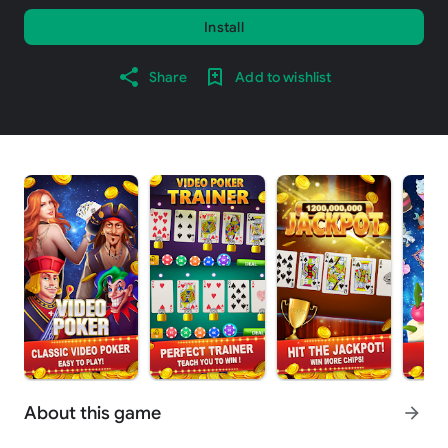
Install
Share
Add to wishlist
About this game
arrow_forward