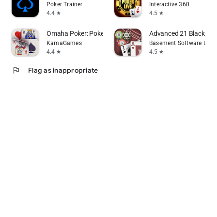
Poker Trainer
Interactive 360
4.4
4.5
star
star
Omaha Poker: Pokerist
Advanced 21 Blackjack
KamaGames
Basement Software LLC
4.4
4.5
star
star
flag
Flag as inappropriate