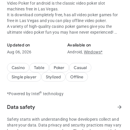
Video Poker for android is the classic video poker slot
machines free in Las Vegas.
It is download completely free, has all video poker games for
free in Las Vegas and you can play offline video poker.
A variety of high-quality casino poker games give you the
ultimate video poker fun you may have never experienced!
Classic Video Poker 2016 touch. ALL Las Vegas Video Poker Variet
Enjoy hours of fun anytime anywhere!
Updated on
Available on
Unlike blackjack games or texas holdem poker, video poker
Aug 06, 2026
Android,
Windows*
card games are easy to learn,
simply select a video poker casino game of your choice, choose
a bet and start drawing cards from video poker wizard!
Casino
Table
Poker
Casual
Single player
Stylized
Offline
Not enough chips? Go to the chips store to buy more! Or look
out for the special triple & double bonus deluxe every 4 hours
for even more chances of free rewards.
®
*Powered by Intel
technology
And try your luck with Mini-Games from video poker machines!
Data safety
arrow_forward
Features of Video Poker Deluxe:
- Play all 8 Video Poker games for FREE!
Safety starts with understanding how developers collect and
- VIDEO POKER OFFLINE, PLAY ANYTIME, ANYWHERE. No
share your data. Data privacy and security practices may vary
internet connection required!