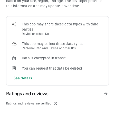
based on your use, region, and age. The developer provided
- FAIR PLAY. Just like Vegas!
this information and may update it over time.
- MORE CHOICE. Change speed for slow or fast play.
- HIT THE JACKPOT! Discover endless ways to win a Jackpot!
- MORE FREE CHIPS, MORE OFTEN! Collect free chips every 4
hours.
This app may share these data types with third
- MINI GAME: Play "Double or Nothing" to triple your chips!
parties
Keno and Lotto!
Device or other IDs
- Enjoy premium graphics, music and sound effects!
- The new video poker games free design gives the video poker
This app may collect these data types
classic a fresh look
Personal info and Device or other IDs
- Video Poker jackpot, video poker pocket
- Video poker with double up
Data is encrypted in transit
List of Video Poker with Various games:
You can request that data be deleted
- Joker Wild video poker original game
See details
- Double up video piker with joker
- Jacks or Better video poker
- Free video poker bonus Deuces Wild poker
Ratings and reviews
arrow_forward
- Tens or Better video poker
- All American video poker
Ratings and reviews are verified
info_outline
- Video poker in Las Vegas
- Twofold Bonus video poker
- Deuces Wild video poker