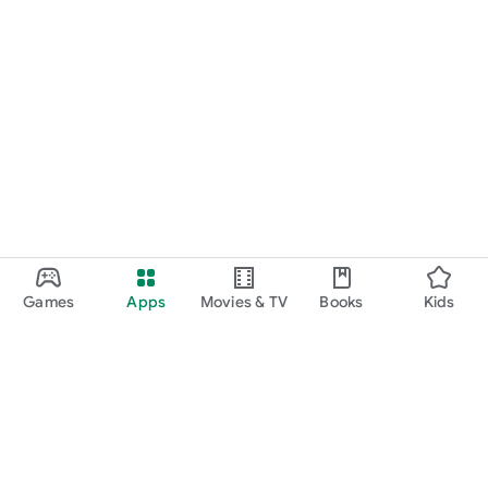
Games
Apps
Movies & TV
Books
Kids
Google Play