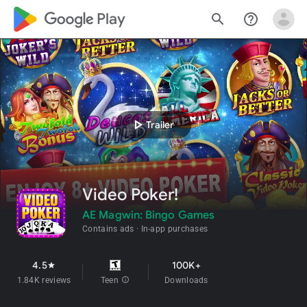
google_logo Play
search
help_outline
play_arrow
Trailer
Video Poker!
AE Magwin: Bingo Games
Contains ads
In-app purchases
4.5
100K+
star
1.84K reviews
Teen
info
Downloads