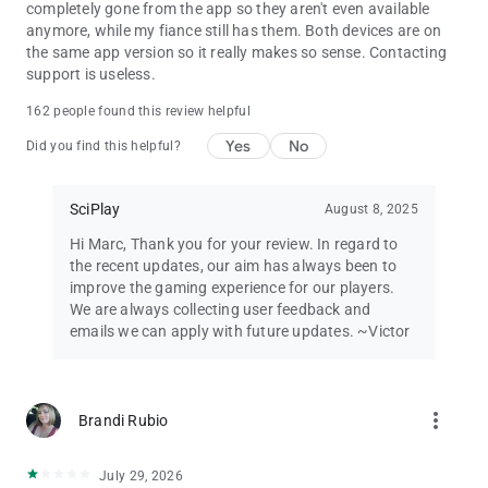
completely gone from the app so they aren't even available
anymore, while my fiance still has them. Both devices are on
the same app version so it really makes so sense. Contacting
support is useless.
162 people found this review helpful
Yes
No
Did you find this helpful?
SciPlay
August 8, 2025
Hi Marc, Thank you for your review. In regard to
the recent updates, our aim has always been to
improve the gaming experience for our players.
We are always collecting user feedback and
emails we can apply with future updates. ~Victor
more_vert
Brandi Rubio
July 29, 2026