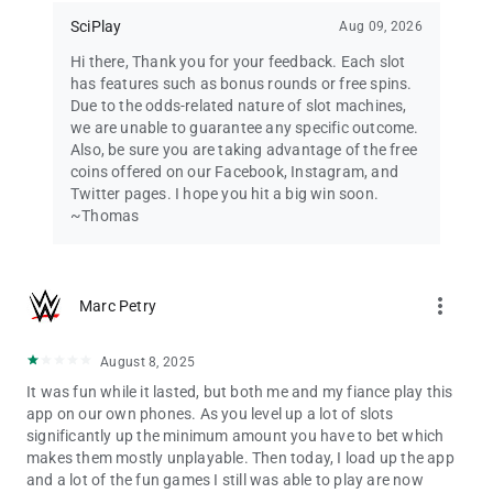
SciPlay
Aug 09, 2026
Hi there, Thank you for your feedback. Each slot
has features such as bonus rounds or free spins.
Due to the odds-related nature of slot machines,
we are unable to guarantee any specific outcome.
Also, be sure you are taking advantage of the free
coins offered on our Facebook, Instagram, and
Twitter pages. I hope you hit a big win soon.
~Thomas
more_vert
Marc Petry
August 8, 2025
It was fun while it lasted, but both me and my fiance play this
app on our own phones. As you level up a lot of slots
significantly up the minimum amount you have to bet which
makes them mostly unplayable. Then today, I load up the app
and a lot of the fun games I still was able to play are now