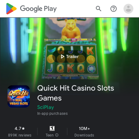
google_logo Play
search
help_outline
play_arrow
Trailer
Quick Hit Casino Slots
Games
SciPlay
In-app purchases
4.7
10M+
star
899K reviews
Teen
info
Downloads