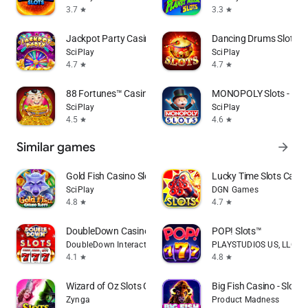
3.7
3.3
star
star
Jackpot Party Casino Slots
Dancing Drums Slots C
SciPlay
SciPlay
4.7
4.7
star
star
88 Fortunes™ Casino Slot Games
MONOPOLY Slots - Ca
SciPlay
SciPlay
4.5
4.6
star
star
Similar games
arrow_forward
Gold Fish Casino Slot Games
Lucky Time Slots Casi
SciPlay
DGN Games
4.8
4.7
star
star
DoubleDown Casino Vegas Slots
POP! Slots™
DoubleDown Interactive LLC
PLAYSTUDIOS US, LLC
4.1
4.8
star
star
Wizard of Oz Slots Games
Big Fish Casino - Slot
Zynga
Product Madness