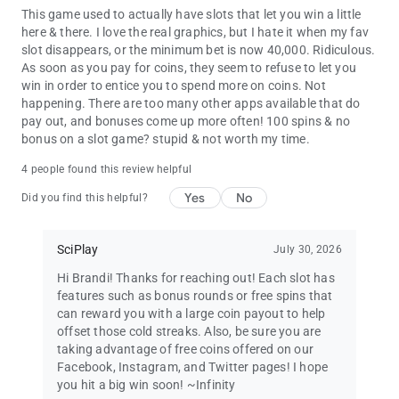
This game used to actually have slots that let you win a little
here & there. I love the real graphics, but I hate it when my fav
slot disappears, or the minimum bet is now 40,000. Ridiculous.
As soon as you pay for coins, they seem to refuse to let you
win in order to entice you to spend more on coins. Not
happening. There are too many other apps available that do
pay out, and bonuses come up more often! 100 spins & no
bonus on a slot game? stupid & not worth my time.
4 people found this review helpful
Yes
No
Did you find this helpful?
SciPlay
July 30, 2026
Hi Brandi! Thanks for reaching out! Each slot has
features such as bonus rounds or free spins that
can reward you with a large coin payout to help
offset those cold streaks. Also, be sure you are
taking advantage of free coins offered on our
Facebook, Instagram, and Twitter pages! I hope
you hit a big win soon! ~Infinity