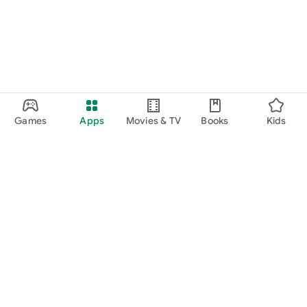
Games
Apps
Movies & TV
Books
Kids
Google Play
Play Pass
Play Points
Gift cards