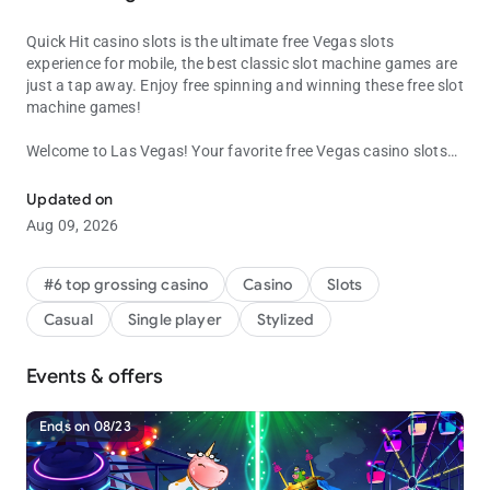
Quick Hit casino slots is the ultimate free Vegas slots
experience for mobile, the best classic slot machine games are
just a tap away. Enjoy free spinning and winning these free slot
machine games!
Welcome to Las Vegas! Your favorite free Vegas casino slots
Play Your Favorite Vegas Slots & Classic Slot Machines. Casino G
and top casino games are right here. Spin and respin slots, win
prizes, hit the jackpot and do it all over again to feel like you're
Updated on
on the real Vegas casino floor. You don't have to be a rich cash
Aug 09, 2026
billionaire to enjoy real Vegas slots, because these are all free
casino slot games! In the Vegas slots games era of 2025 and
beyond, mobile free slot machine players can enter a huge
#6 top grossing casino
Casino
Slots
casino and play classic slots from home. The Quick hit casino
Casual
Single player
Stylized
is always open.
Play classic casino games for free: The best slot games and
Events & offers
brands make this app pop. Play all the Quick Hit slots from
mega slot machine brands like Bally casino, Shuffle and WMS
Ends on 08/23
slots. Spin free slots that include Super Red Phoenix, Quick Hit
Slots Platinum Plus, Triple Blazing 7s, Huff n More Puff, 88
Fortunes, Invaders from Planet Moolah, Goldfish slots, and