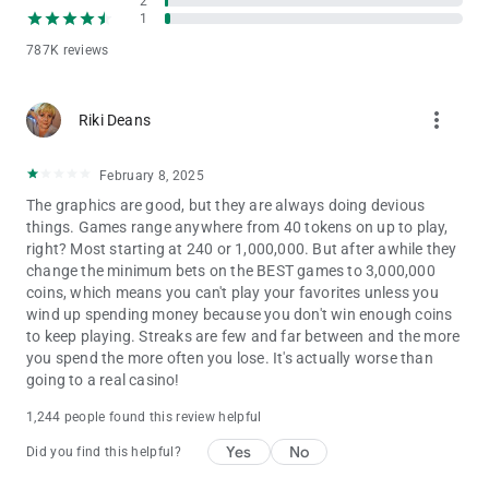
2
you play slot machines free, you get a thrill that takes your
1
mind off of everything else. Free slot machines combine
787K reviews
entertainment, challenging slots games and fun that's unique
to free slot casino game. Download the best slot machines app
and start spinning!
more_vert
Riki Deans
The games are intended for an adult audience (Aged 21 or
older). The games do not offer real money gambling or an
February 8, 2025
opportunity to win real money or prizes. Practice or success at
The graphics are good, but they are always doing devious
social casino gaming does not imply future success at real
things. Games range anywhere from 40 tokens on up to play,
money gambling games
right? Most starting at 240 or 1,000,000. But after awhile they
change the minimum bets on the BEST games to 3,000,000
coins, which means you can't play your favorites unless you
wind up spending money because you don't win enough coins
to keep playing. Streaks are few and far between and the more
you spend the more often you lose. It's actually worse than
going to a real casino!
1,244 people found this review helpful
Yes
No
Did you find this helpful?