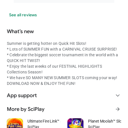
See all reviews
What’s new
Summer is getting hotter on Quick Hit Slots!
* Lots of SUMMER FUN with a CARNIVAL CRUISE SURPRISE!
* Celebrate the biggest soccer tournament in the world with a
QUICK HIT TWIST!
* Enjoy the last weeks of our FESTIVAL HIGHLIGHTS
Collections Season!
* We have SO MANY NEW SUMMER SLOTS coming your way!
DOWNLOAD NOW & ENJOY THE FUN!
App support
expand_more
More by SciPlay
arrow_forward
Ultimate Fire Link™ Slots
Planet Moolah™ Slots 
SciPlay
SciPlay