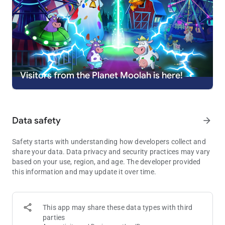
many other new slot games! New slot machines are added all
the time to make your free slots casino games experience even
better. If you LOVE Las Vegas slots, this is the casino games
and slots free app for you!
Get huge Casino rewards, free slot machines games spins and
bonus rounds: It's 777 slots time! Play the Quick Hit casino
Visitors from the Planet Moolah is here!
slots free of charge, but these classic casino games are full of
winning slots that offer a huge win to players. Play casino
games to collect daily free slot machines bonuses, the slots
machines lottery bonus, the slot machine bonus wheel, and
free coins. Spin the wheel of the free casino slots machines
Data safety
arrow_forward
and watch the jackpot magic happen! Free Vegas slots offer
the thrill of real casino games, so play slots free with bonus
Safety starts with understanding how developers collect and
spins all day long.
share your data. Data privacy and security practices may vary
based on your use, region, and age. The developer provided
Casino slots games are all the rage! More than other free slots
this information and may update it over time.
games you'll find at casinos like blackjack, poker or roulette
games, slots are the heart of Vegas and the casino frenzy. Play
slot machine games for free, and not just any casino game, but
the best free slots around. What makes casino slot machines
This app may share these data types with third
the best is the surprise and thrill of free slot games. Quick Hits
parties