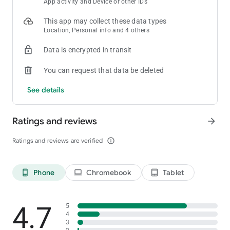
slot games offer all that slots machine fun in one place with
App activity and Device or other IDs
Vegas slots casino games that are an adventure.
This app may collect these data types
Location, Personal info and 4 others
Each casino slot fits this collection of free casino slot
machines that is like a visit to the Jackpot casino. Play slot
Data is encrypted in transit
machine games that include classic Vegas slots and other
casino slot machines you love. This slot casino is always open
You can request that data be deleted
and our slot games never fail to show 777 and bring double
Jackpot wins to players. Download this free slots game to
See details
your tablet (Android or iPad) as well and spin every slot
machine you dream of! The ways to play are limitless! Play the
best free casino games on your tablet or phone whenever and
Ratings and reviews
arrow_forward
wherever you are.
Ratings and reviews are verified
info_outline
The hot FREE Vegas slot machines we've mentioned here and
the new slots that are added constantly and at a fast pace, will
boost your casino games 2025 experience. Get ready to double
Phone
Chromebook
Tablet
phone_android
laptop
tablet_android
the casino slots fun and see 777 as you spin these slot
machines for free! It's not just a free casino, but a special slot
casino that is packed with your favorite Vegas machines and
4.7
5
fun Las Vegas games.
4
3
Free casino games and particularly slots help you relax. When