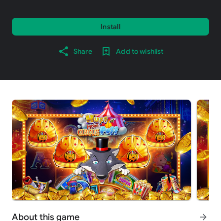
Install
Share
Add to wishlist
About this game
arrow_forward