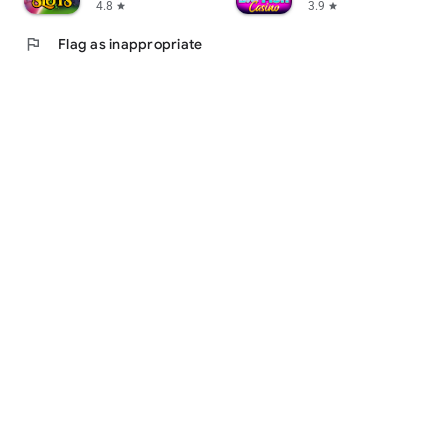
4.8
3.9
star
star
flag
Flag as inappropriate