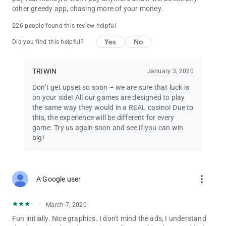
other greedy app, chasing more of your money.
ENTER OR WIN ANY GAME.
Google, INC. (“GOOGLE”) is not a sponsor and is not involved
226 people found this review helpful
in any way with this app, nor does it endorse this service or
sponsor any prize redemption.
Yes
No
Did you find this helpful?
TRIWIN
January 3, 2020
Don’t get upset so soon – we are sure that luck is
on your side! All our games are designed to play
the same way they would in a REAL casino! Due to
this, the experience will be different for every
game. Try us again soon and see if you can win
big!
more_vert
A Google user
March 7, 2020
Fun initially. Nice graphics. I don't mind the ads, I understand