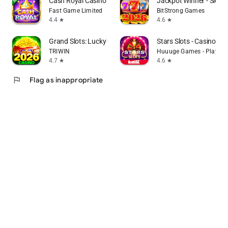
Cash Royal Casino
Jackpot Winner - Slots
Fast Game Limited
BitStrong Games
4.4
4.6
star
star
Grand Slots: Lucky Games
Stars Slots - Casino G
TRIWIN
Huuuge Games - Play To
4.7
4.6
star
star
flag
Flag as inappropriate