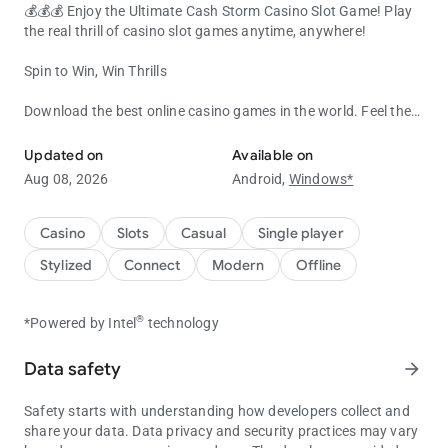
💰💰💰
Enjoy the Ultimate Cash Storm Casino Slot Game!
Play
the real thrill of casino slot games anytime, anywhere!
Spin to Win, Win Thrills
Download the best online casino games in the world. Feel the
Big Wins Are Hitting! Spin Hot Slots and Watch the Coins Fly!
excitement of huge wins on your favorite slots!
Updated on
Available on
Spin the wheel to win big! Enjoy casino games, slots at Cash
Aug 08, 2026
Android,
Windows*
Storm! Get the best slots and coin bonuses from a dazzling
array of online slot games, delivered straight to your phone!
Play at Cash Storm and win big!
Casino
Slots
Casual
Single player
Stylized
Connect
Modern
Offline
Join forces! Win more!
Enjoy the fun of Las Vegas Casino! Visit virtual casino slots
and get casino bonuses! By downloading Cash Storm, you get
®
*Powered by Intel
technology
access to VEGAS slots!
Data safety
arrow_forward
Win now! Play more, win more. Exclusive realistic slots are
waiting for you:
Safety starts with understanding how developers collect and
► Download and get 100 million bonus coins as a welcome
share your data. Data privacy and security practices may vary
bonus