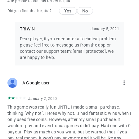
406 people found this review helpful
► Real Las Vegas casino slot game experience and exciting
jackpot rewards!
Yes
No
Did you find this helpful?
► Hundreds of slots and jackpot slots, including classic slots
and new slots updates!
► Spin to win the biggest jackpots and get rewards in real
TRIWIN
January 5, 2021
Vegas style slots!
Dear player, if you encounter a technical problem,
► Get the best slots and coin rewards and enjoy slots Vegas
please feel free to message us from the app or
casino games!
contact our support team:
[email protected]
, we
► Spin on Vegas casino slots and enjoy different popular
are happy to help.
bonus games and spins.
► Win all jackpots on real Vegas casino slots games online.
This product is intended for entertainment use by users 21
more_vert
A Google user
years of age or older and for entertainment purposes only. This
game contains in-app purchases. Playing or winning in social
casino games does not imply future winning in real money
January 2, 2020
gambling and related games.
This game was really fun UNTIL I made a small purchase,
Terms and Services:
thinking "why not". Here's why not...I had fantastic wins when I
http://www.triwingames.com/terms_of_service.html
only used free coins. However, after my small purchase, it
Privacy Policy:
wouldn't pay and even bonus games didn't pay. Had one with 0
http://www.triwingames.com/privacy_policy.html
payout. Play as much as you want, but be warned that if you
pay real money, it won't pay anymore and it will be like any
NO PURCHASE OR PAYMENT OF ANY KIND IS NECESSARY TO