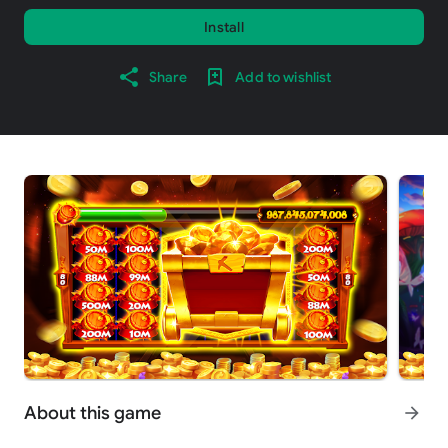
Install
Share
Add to wishlist
About this game
arrow_forward