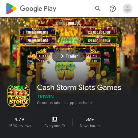
google_logo Play
search
help_outline
play_arrow
Trailer
Cash Storm Slots Games
TRIWIN
Contains ads
In-app purchases
4.7
5M+
star
158K reviews
Everyone
info
Downloads