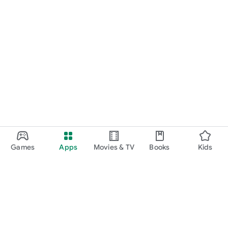
Games
Apps
Movies & TV
Books
Kids