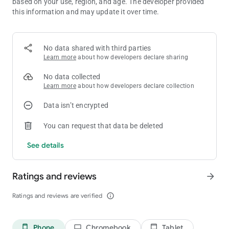
based on your use, region, and age. The developer provided
► Store gifts every 12 minutes and bonus spins every 4 hours.
this information and may update it over time.
Keep spinning and win big!
► Beautiful graphics, smooth animations and lively sounds
provide you with a real casino atmosphere
► Different featured games, huge bonuses and rewards,
No data shared with third parties
winning symbols like Scatter and expanding WILD
Learn more
about how developers declare sharing
► New slots with super jackpots are launched regularly
► Goals and daily events to get bonus coins and more spins
No data collected
► Enjoy our gorgeous slot games like being in the heart of Las
Learn more
about how developers declare collection
Vegas
► Authentic slots designed by casino professionals
Data isn’t encrypted
► Spin and listen to sweet casino melodies. Lots of wins to
relax you.
You can request that data be deleted
► Enough bonus coins to bet big and win back more
See details
► Lots of spins, re-spins, bonus games
► Participate in different events to win extra prizes in special
slots
Ratings and reviews
arrow_forward
► Get 5 Scatters and win the game in Dragon Spin
► Spin and get a specific wolf in a special reel to increase your
Ratings and reviews are verified
info_outline
prize.
► Come see Star Panda and win big
► Spin to get lots of re-spins in 88 Grand
► Make a fortune in Volcano Fortune, where the winnings
Phone
Chromebook
Tablet
phone_android
laptop
tablet_android