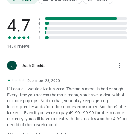
never end
Spin and win
4.7
5
Play video slots and real Las Vegas casino slots on Cash
4
3
Storm. Win coins and play huge jackpots on all the best slots!
2
Get coin and bonus increases on video slots and real Las
1
Vegas casino games. With super fun social casino
tournaments and regular slot promotions, Cash Storm is your
147K reviews
ultimate social casino and slots playground! Get in on the best
slots online casino fun now! Download to access one of the
more_vert
most entertaining online casino games!
Josh Shields
► Play real Las Vegas slot games and win big jackpots and
December 28, 2020
bonuses
► Earn huge rewards on casino slots and popular feature
If I could, I would give it a zero. The main menu is bad enough.
games
Every time you access the main menu, you have to deal with 4
► Enjoy premium Las Vegas style slots with popular themes
or more pop ups. Add to that, your play keeps getting
► Collect millions of bonus coins and winning rewards
interrupted by adds for other games constantly. And here's the
► Play bonus games on real casino slots and win big jackpots
kicker.... Even if you were to pay 49.99 - 99.99 for the in game
► The Las Vegas experts’ favorite slot casino games! Play
currency, you still have to deal with the ads. It's another 4.99 to
casino slots online and get bonuses and bonuses!
get rid of them each month.
► Daily bonus coins so you can play and get rewards!