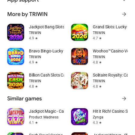
More by TRIWIN
arrow_forward
Jackpot Bang Slots-Bash casino
Grand Slots: Lucky Ga
TRIWIN
TRIWIN
4.9
4.7
star
star
Bravo Bingo-Lucky Bingo Game
Woohoo™Casino-Vegas
TRIWIN
TRIWIN
4.9
4.8
star
star
Billion Cash Slots Casino Game
Solitaire Royalty: Car
TRIWIN
TRIWIN
4.8
4.8
star
star
Similar games
arrow_forward
Jackpot Magic - Casino Slots
Hit it Rich! Casino Slo
Product Madness
Zynga
4.1
4.3
star
star