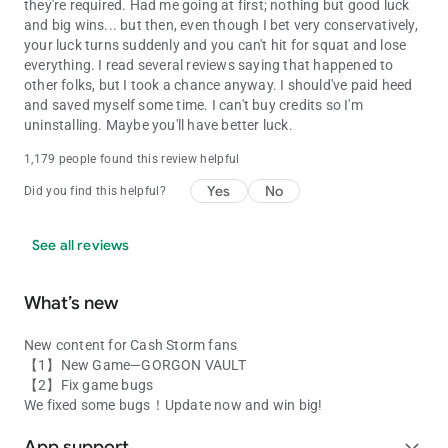
they're required. Had me going at first; nothing but good luck
and big wins... but then, even though I bet very conservatively,
your luck turns suddenly and you can't hit for squat and lose
everything. I read several reviews saying that happened to
other folks, but I took a chance anyway. I should've paid heed
and saved myself some time. I can't buy credits so I'm
uninstalling. Maybe you'll have better luck.
1,179 people found this review helpful
Yes
No
Did you find this helpful?
See all reviews
What’s new
New content for Cash Storm fans
【1】New Game—GORGON VAULT
【2】Fix game bugs
We fixed some bugs！Update now and win big!
App support
expand_more