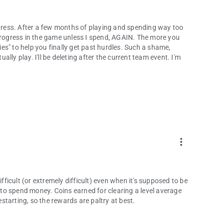
 progress. After a few months of playing and spending way too
 progress in the game unless I spend, AGAIN. The more you
bies" to help you finally get past hurdles. Such a shame,
ly play. I'll be deleting after the current team event. I'm
more_vert
ifficult (or extremely difficult) even when it's supposed to be
s to spend money. Coins earned for clearing a level average
estarting, so the rewards are paltry at best.