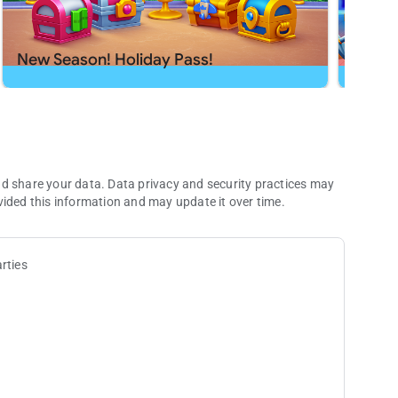
h app or send us a message at
[email protected]
.
New Season! Holiday Pass!
New S
nd share your data. Data privacy and security practices may
vided this information and may update it over time.
rties