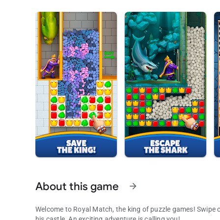
About this game
arrow_forward
Welcome to Royal Match, the king of puzzle games! Swipe c
his castle. An exciting adventure is calling you!