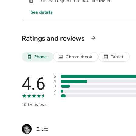
You can request that data be deleted
See details
Ratings and reviews
arrow_forward
Phone
Chromebook
Tablet
phone_android
laptop
tablet_android
4.6
5
4
3
2
1
10.1M reviews
E. Lee