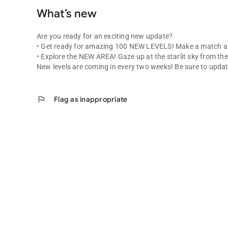
What’s new
Are you ready for an exciting new update?
• Get ready for amazing 100 NEW LEVELS! Make a match a
• Explore the NEW AREA! Gaze up at the starlit sky from 
New levels are coming in every two weeks! Be sure to updat
flag
Flag as inappropriate