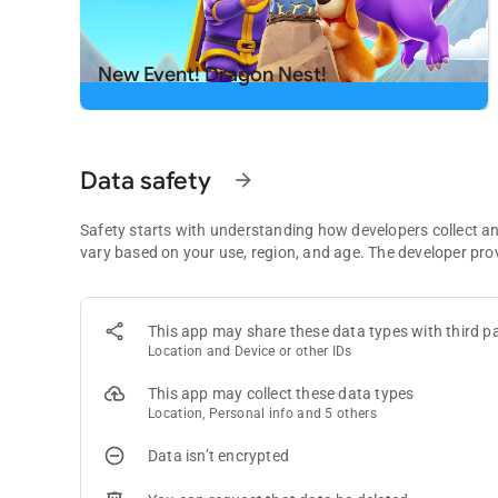
Download now and start swapping for endless fun.
Need some help? Visit our support page in the Royal Matc
New Event! Dragon Nest!
Data safety
arrow_forward
Safety starts with understanding how developers collect a
vary based on your use, region, and age. The developer pro
This app may share these data types with third pa
Location and Device or other IDs
This app may collect these data types
Location, Personal info and 5 others
Data isn’t encrypted