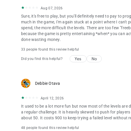
Aug 07, 2026
Sure, it's free to play, but you'll definitely need to pay to
much in the game, I'm again stuck at a point where I can't
spend, the more difficult the levels. There are too few "free
because the game is pretty entertaining *when* you can actual
done wasting money.
33 people found this review helpful
Yes
No
Did you find this helpful?
Debbie Otava
April 12, 2026
It used to be a lot more fun but now most of the levels are d
a regular challenge. It is heavily skewed to push for player
about 50. It costs 900 to keep trying a failed level without r
48 people found this review helpful