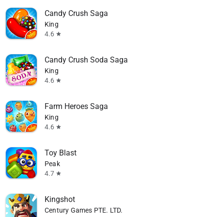
Candy Crush Saga
King
4.6
star
Candy Crush Soda Saga
King
4.6
star
Farm Heroes Saga
King
4.6
star
Toy Blast
available
Peak
4.7
star
Kingshot
Century Games PTE. LTD.