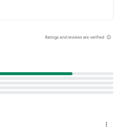
Ratings and reviews are verified
info_outline
more_vert