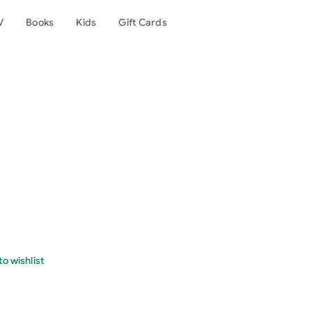
V
Books
Kids
Gift Cards
o wishlist