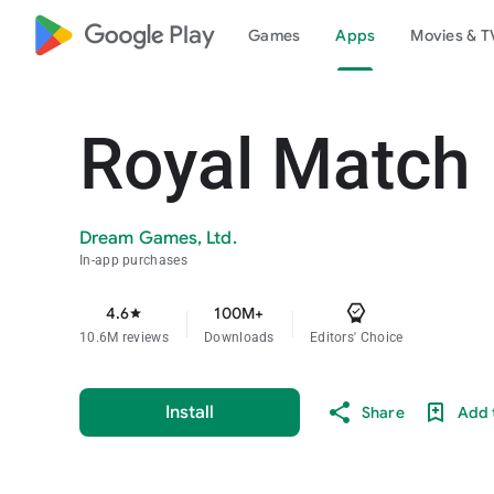
google_logo Play
Games
Apps
Movies & T
Royal Match
Dream Games, Ltd.
In-app purchases
4.6
100M+
star
10.6M reviews
Downloads
Editors' Choice
Install
Share
Add t