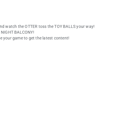
nd watch the OTTER toss the TOY BALLS your way!
the NIGHT BALCONY!
e your game to get the latest content!