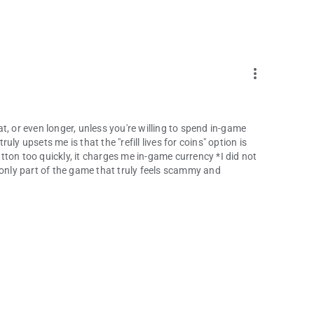
more_vert
eat, or even longer, unless you're willing to spend in-game
ly upsets me is that the "refill lives for coins" option is
button too quickly, it charges me in-game currency *I did not
he only part of the game that truly feels scammy and