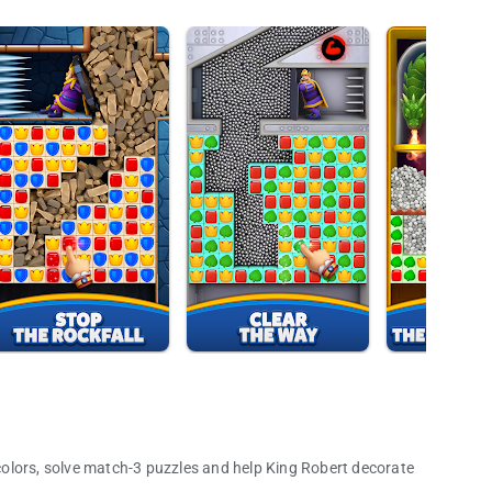
olors, solve match-3 puzzles and help King Robert decorate