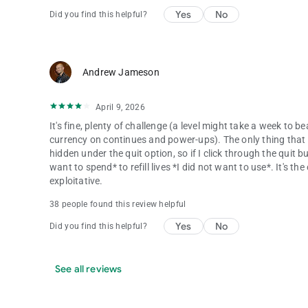
Yes
No
Did you find this helpful?
Andrew Jameson
April 9, 2026
It's fine, plenty of challenge (a level might take a week to b
currency on continues and power-ups). The only thing that tru
hidden under the quit option, so if I click through the quit 
want to spend* to refill lives *I did not want to use*. It's t
exploitative.
38 people found this review helpful
Yes
No
Did you find this helpful?
See all reviews