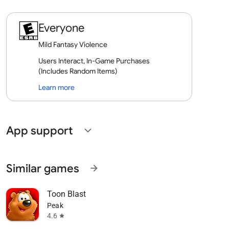
Everyone
Mild Fantasy Violence
Users Interact, In-Game Purchases
(Includes Random Items)
Learn more
App support
expand_more
Similar games
arrow_forward
Toon Blast
Peak
4.6
star