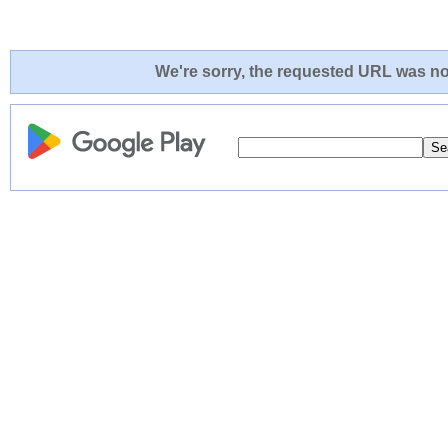
We're sorry, the requested URL was not