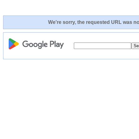
We're sorry, the requested URL was not