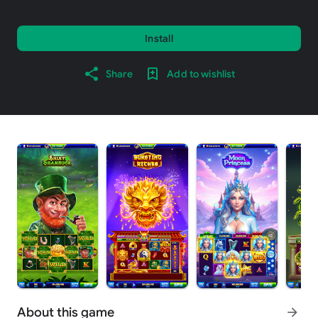
Install
Share
Add to wishlist
About this game
arrow_forward