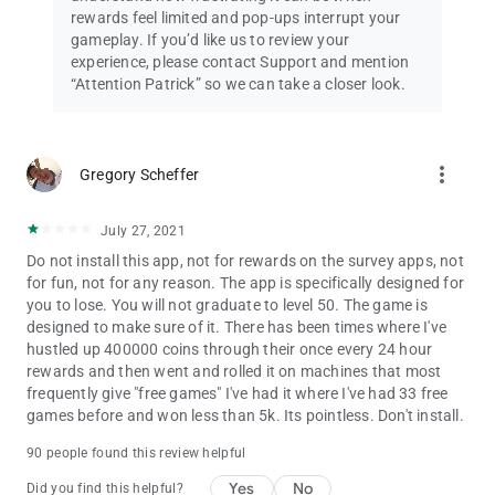
rewards feel limited and pop-ups interrupt your
gameplay. If you’d like us to review your
experience, please contact Support and mention
“Attention Patrick” so we can take a closer look.
more_vert
Gregory Scheffer
July 27, 2021
Do not install this app, not for rewards on the survey apps, not
for fun, not for any reason. The app is specifically designed for
you to lose. You will not graduate to level 50. The game is
designed to make sure of it. There has been times where I've
hustled up 400000 coins through their once every 24 hour
rewards and then went and rolled it on machines that most
frequently give "free games" I've had it where I've had 33 free
games before and won less than 5k. Its pointless. Don't install.
90 people found this review helpful
Yes
No
Did you find this helpful?