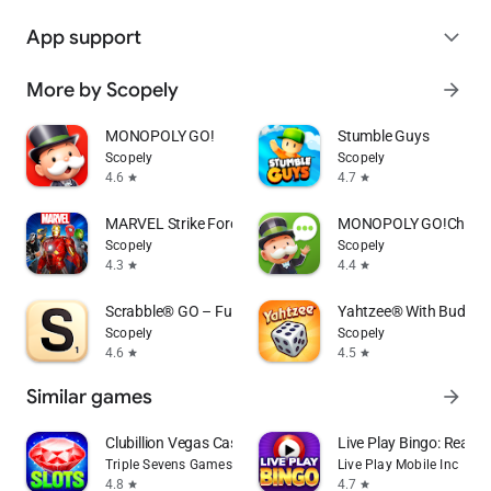
App support
expand_more
More by Scopely
arrow_forward
MONOPOLY GO!
Stumble Guys
Scopely
Scopely
4.6
4.7
star
star
MARVEL Strike Force: Squad RPG
MONOPOLY GO!Chat
Scopely
Scopely
4.3
4.4
star
star
Scrabble® GO – Fun with Words!
Yahtzee® With Buddies
Scopely
Scopely
4.6
4.5
star
star
Similar games
arrow_forward
Clubillion Vegas Casino Slots
Live Play Bingo: Real H
Triple Sevens Games
Live Play Mobile Inc
4.8
4.7
star
star