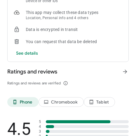
* Classic 777
Device or other IDs
* Scarab Fortunes – Stash N Snatch
This app may collect these data types
* Northern Wolf 2
Location, Personal info and 4 others
* Wonderful Oz
* Age of Thunder Wild
Data is encrypted in transit
* Poseidon’s Palace
* Blazing Cherries
You can request that data be deleted
Royal Lounge Casino, formerly GSN Casino, will continue to
See details
add new slot machines, special casino events, and fresh ways
to win virtual rewards. Don’t miss out – the excitement awaits
in Royal Lounge Casino.
Ratings and reviews
arrow_forward
Like us on Facebook:
Ratings and reviews are verified
info_outline
https://www.facebook.com/RoyalLoungeCasino/
Follow game updates, special offers, and events on Instagram:
https://www.instagram.com/royalloungecasino/
Phone
Chromebook
Tablet
phone_android
laptop
tablet_android
Questions or suggestions?
https://scopely.helpshift.com/hc/en/63-classic-casino/
4.5
5
4
*The games are intended for an adult audience. The games do
3
not offer "real money gambling" or an opportunity to win real