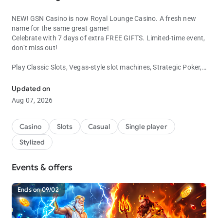
NEW! GSN Casino is now Royal Lounge Casino. A fresh new
name for the same great game!
Celebrate with 7 days of extra FREE GIFTS. Limited-time event,
don’t miss out!
Play Classic Slots, Vegas-style slot machines, Strategic Poker,
GSN Casino is now Royal Lounge Casino. Same game you love!
and fast-paced Bingo in a thrilling casino adventure with
stunning graphics, regular updates, and a vibrant community
Updated on
of millions of players worldwide. Enjoy free spins, virtual
Aug 07, 2026
rewards, and bonuses with nonstop fun!
If you played GSN Casino before, your account, progress,
Casino
Slots
Casual
Single player
tokens, rewards, and favorite games are still here.
Stylized
New to Royal Lounge Casino? Install today and receive FREE
TOKENS as a WELCOME BONUS to help you spin and win big!
Events & offers
Highlights of Royal Lounge Casino, formerly GSN Casino:
* Free Casino Tokens from hourly and daily bonuses, casino
Ends on 09/02
tournaments, events, collections, and challenges.
* Free spins and fun features in our incredible online casino
slot machines and other casino games.