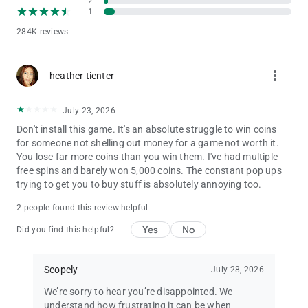
2
money or prizes. Past success at social casino gaming does
1
not imply future success at "real money gambling".*
284K reviews
more_vert
heather tienter
July 23, 2026
Don't install this game. It's an absolute struggle to win coins
for someone not shelling out money for a game not worth it.
You lose far more coins than you win them. I've had multiple
free spins and barely won 5,000 coins. The constant pop ups
trying to get you to buy stuff is absolutely annoying too.
2 people found this review helpful
Yes
No
Did you find this helpful?
Scopely
July 28, 2026
We’re sorry to hear you’re disappointed. We
understand how frustrating it can be when