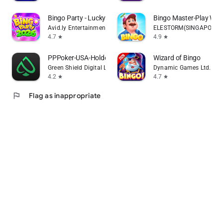
Bingo Party - Lucky Bingo Game
Bingo Master-Play With
Avid.ly Entertainment
ELESTORM(SINGAPORE)
4.7
4.9
star
star
PPPoker-USA-Holdem,Omaha
Wizard of Bingo
Green Shield Digital Limited
Dynamic Games Ltd.
4.2
4.7
star
star
flag
Flag as inappropriate