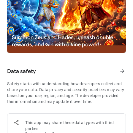
* Come back each day and spin to win when you play online
and multiply your winnings.
* Endless ways to win free 777 slot jackpots with online casino
bonuses.
Play over 85+ FREE 3-reel and 5-reel online slots and discover
Summon Zeus and Hades, unleash double
fan-favorite slot machine games:
rewards, and win with divine power!
* American Buffalo – 1024 ways to win with bonus rounds and
free spins that can re-trigger.
* Turkey Frenzy – Enjoy endless free spins and a dynamic
Turkey collection feature.
* More Money – Lock and re-spin your way to bigger slot wins.
Data safety
arrow_forward
* Journey to Wonderland – Escape into a beautiful world filled
with random wilds.
Safety starts with understanding how developers collect and
* Wild Mistress – Watch as frames magically turn into wilds on
share your data. Data privacy and security practices may vary
every spin.
based on your use, region, and age. The developer provided
* Eternal Pharaoh – An adventure-packed slot with amazing
this information and may update it over time.
graphics and exciting ancient Egyptian symbols.
Looking for even more casino excitement?
Spin and win in your favorite slots, including:
This app may share these data types with third
* The Wolf and Red Riding Hood
parties