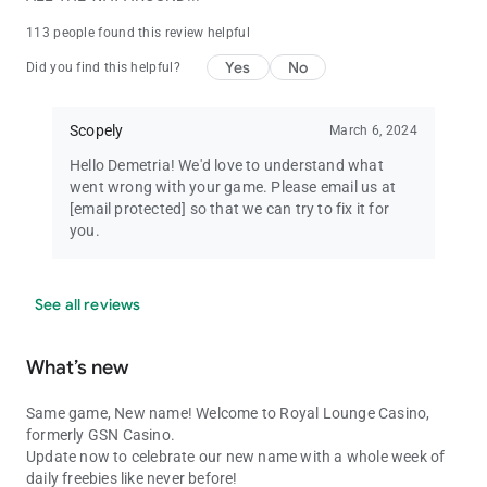
113 people found this review helpful
Yes
No
Did you find this helpful?
Scopely
March 6, 2024
Hello Demetria! We'd love to understand what
went wrong with your game. Please email us at
[email protected]
so that we can try to fix it for
you.
See all reviews
What’s new
Same game, New name! Welcome to Royal Lounge Casino,
formerly GSN Casino.
Update now to celebrate our new name with a whole week of
daily freebies like never before!