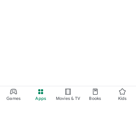
Games
Apps
Movies & TV
Books
Kids