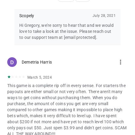
Scopely
July 28, 2021
Hi Gregory, we're sorry to hear that and we would
love to take a look at the issue. Please reach out
to our support team at
[email protected]
.
more_vert
Demetria Harris
March 5, 2024
This game is a complete rip off in every sense. For starters the
payouts are either small or not very often. There aren't many
ways to get coins without purchasing them. When you do
purchase, the amount of coins you get are very small
compared to other games making it impossible to place high
bets which, makes it very difficult to level up. I have spent
about $200 if not more and have yet to reach level 100 which
only pays out $50. Just spen $3.99 and didn't get coins. SCAM
ALL THE WAY AROUND!!!