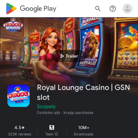
google_logo Play
search
help_outline
play_arrow
Trailer
Royal Lounge Casino | GSN
slot
Scopely
Contains ads
In-app purchases
4.5
10M+
star
335K reviews
Teen
info
Downloads