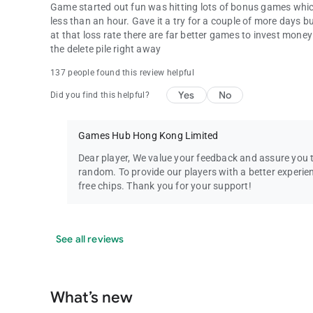
Game started out fun was hitting lots of bonus games which 
less than an hour. Gave it a try for a couple of more days 
at that loss rate there are far better games to invest money in
the delete pile right away
137 people found this review helpful
Yes
No
Did you find this helpful?
Games Hub Hong Kong Limited
Dear player, We value your feedback and assure you 
random. To provide our players with a better experie
free chips. Thank you for your support!
See all reviews
What’s new