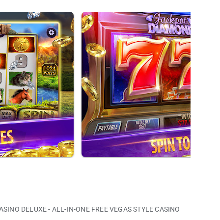
es: CASINO DELUXE - ALL-IN-ONE FREE VEGAS STYLE CASINO