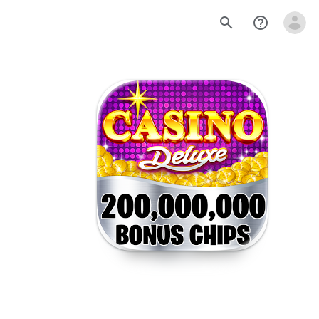
search
help_outline