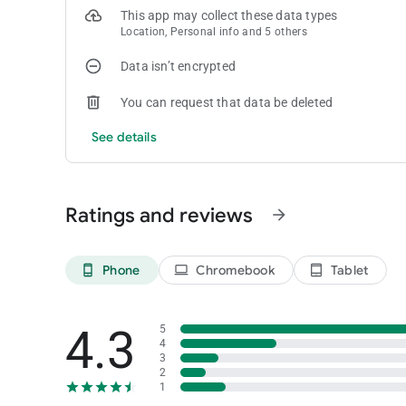
CASINO PvP CARD GAMES
This app may collect these data types
►It doesn't matter if you prefer to play Video Poker, Baccar
Location, Personal info and 5 others
cards, and become a rich billionaire in this exciting Las V
cards?
Data isn’t encrypted
FUN AND SATISFYING EXPERIENCE
You can request that data be deleted
►Make big hands and win chips in Video Poker, Roulette, Te
our huge community - invite all your player friends or mak
See details
hands and biggest wins on social media. Enjoy a bonus rewar
make a fortune earning prizes to become rich!
Want an early advantage like tips and tricks? Like us on F
Ratings and reviews
arrow_forward
https://www.facebook.com/CasinoDeluxeGlobal
This game is intended for adult audience entertainment an
Phone
Chromebook
Tablet
phone_android
laptop
tablet_android
win real money, coins, or prizes. Any success in social casi
gambling.
4.3
5
4
3
2
1