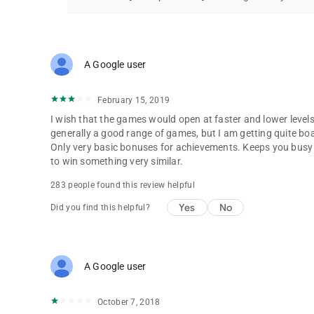
A Google user
February 15, 2019
I wish that the games would open at faster and lower levels.
generally a good range of games, but I am getting quite boa
Only very basic bonuses for achievements. Keeps you busy fo
to win something very similar.
283 people found this review helpful
Yes
No
Did you find this helpful?
A Google user
October 7, 2018