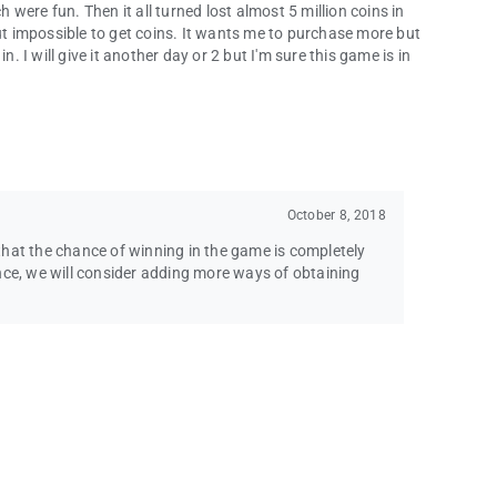
were fun. Then it all turned lost almost 5 million coins in
but impossible to get coins. It wants me to purchase more but
. I will give it another day or 2 but I'm sure this game is in
October 8, 2018
that the chance of winning in the game is completely
nce, we will consider adding more ways of obtaining