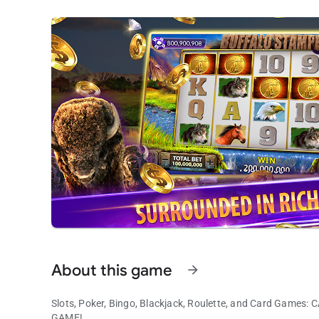
About this game
arrow_forward
Slots, Poker, Bingo, Blackjack, Roulette, and Card Gam
GAME!