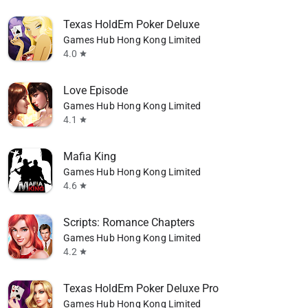
Texas HoldEm Poker Deluxe
Games Hub Hong Kong Limited
4.0
star
Love Episode
Games Hub Hong Kong Limited
4.1
star
Mafia King
Games Hub Hong Kong Limited
4.6
star
Scripts: Romance Chapters
Games Hub Hong Kong Limited
4.2
star
Texas HoldEm Poker Deluxe Pro
Games Hub Hong Kong Limited