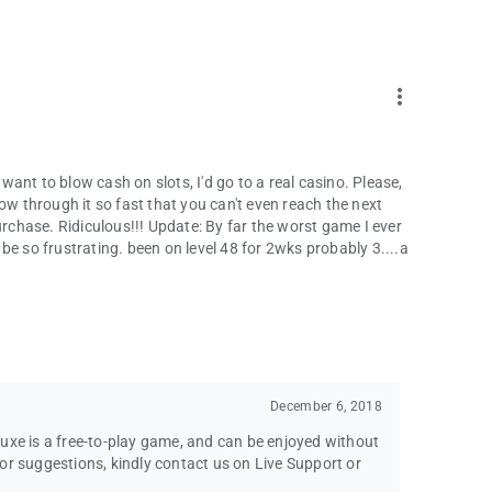
more_vert
 want to blow cash on slots, I'd go to a real casino. Please,
 through it so fast that you can't even reach the next
urchase. Ridiculous!!! Update: By far the worst game I ever
be so frustrating. been on level 48 for 2wks probably 3....a
December 6, 2018
uxe is a free-to-play game, and can be enjoyed without
or suggestions, kindly contact us on Live Support or