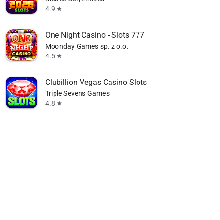
4.9
star
One Night Casino - Slots 777
Moonday Games sp. z o.o.
4.5
star
Clubillion Vegas Casino Slots
Triple Sevens Games
4.8
star