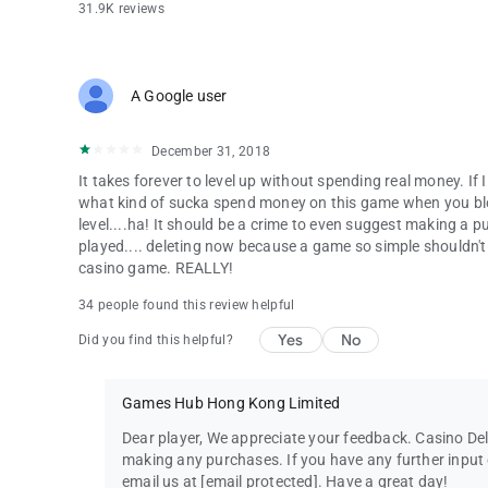
31.9K reviews
A Google user
December 31, 2018
It takes forever to level up without spending real money. If I
what kind of sucka spend money on this game when you blow
level....ha! It should be a crime to even suggest making a p
played.... deleting now because a game so simple shouldn't 
casino game. REALLY!
34 people found this review helpful
Yes
No
Did you find this helpful?
Games Hub Hong Kong Limited
Dear player, We appreciate your feedback. Casino Del
making any purchases. If you have any further input 
email us at
[email protected]
. Have a great day!