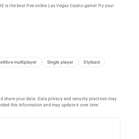
E is the best free online Las Vegas Casino game! Try your
egas Casino Deluxe!
casino action! All-time casino favorites like Slots, Video
jack. Just choose your favourite casino game and start your
 FEATURES!
 like the Lucky Volcano, Spooky Spinners, Jackpot Diamond,
titive multiplayer
Single player
Stylized
 The best slots featuring wild symbols, multiplier reels,
against the best players in the world for an exclusive grand
re the biggest win of the day! Our progressive Jackpot
nd share your data. Data privacy and security practices may
vided this information and may update it over time.
 Classic, Sit and Go, and Shoot Out, and supports multi-