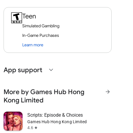
Teen
Simulated Gambling
In-Game Purchases
Learn more
App support
expand_more
More by Games Hub Hong
arrow_forward
Kong Limited
Scripts: Episode & Choices
Games Hub Hong Kong Limited
4.6
star