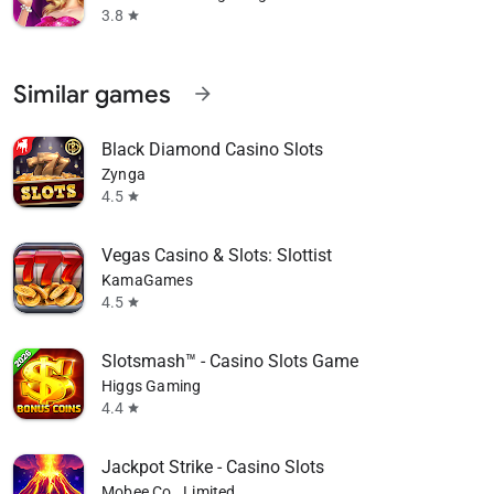
3.8
star
Similar games
arrow_forward
Black Diamond Casino Slots
Zynga
4.5
star
Vegas Casino & Slots: Slottist
KamaGames
4.5
star
Slotsmash™ - Casino Slots Game
Higgs Gaming
4.4
star
Jackpot Strike - Casino Slots
Mobee Co., Limited