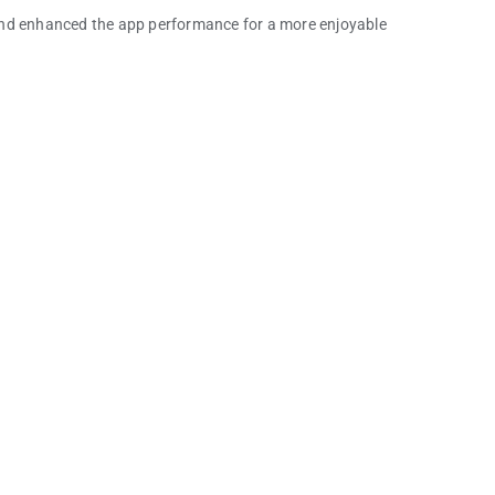
and enhanced the app performance for a more enjoyable