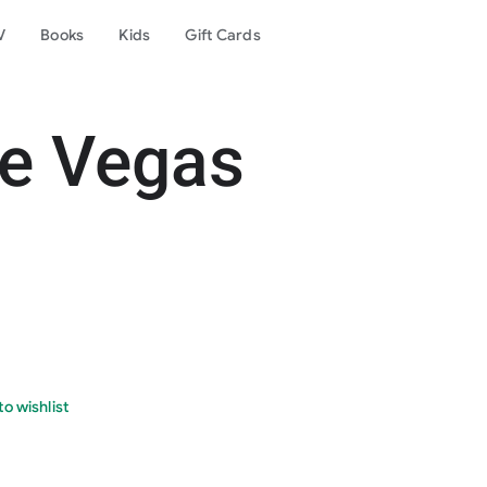
V
Books
Kids
Gift Cards
xe Vegas
o wishlist