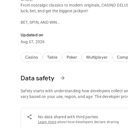
From nostalgic classics to modern originals, CASINO DELUX
luck, bet, and get the biggest jackpot!
BET, SPIN, AND WIN
Play slots, poker, and card games in this free online Las V
►Experience the thrill and excitement of realistic Las Vegas 
Poker, Texas Hold'em, Roulette, Bingo, Baccarat, and Black
Updated on
bet!
Aug 07, 2026
CLASSIC AND MODERN SLOT MACHINES WITH EXCLUSIVE
►Find your favorite exclusive Las Vegas-style casino slots
Casino
Table
Poker
Multiplayer
Compe
Zeus Wild, Buffalo Stampede, Rage of Sparta, and many more!
scatters, free spins, and millionaire Jackpot wins!
Data safety
arrow_forward
SLOTS TOURNAMENT AND PROGRESSIVE JACKPOTS
►Join real-time slots multiplayer tournaments and compete 
prize and cash! Try your hand at the slot machines and sco
Safety starts with understanding how developers collect a
rewards will make you rich!
vary based on your use, region, and age. The developer pro
MULTIPLAYER TEXAS HOLD'EM POKER IN REAL-TIME
►Texas Hold'em Poker offers different card game modes like
No data shared with third parties
table poker plays!
Learn more
about how developers declare sharing