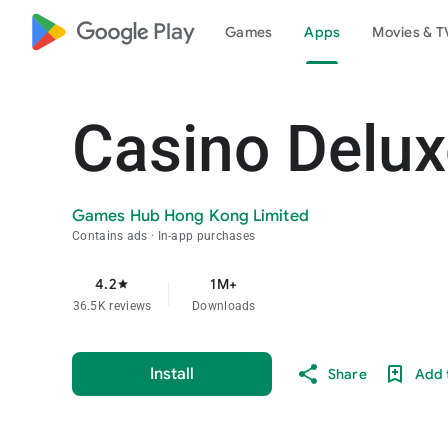
google_logo Play
Games
Apps
Movies & T
Casino Delu
Games Hub Hong Kong Limited
Contains ads
In-app purchases
4.2
1M+
star
36.5K reviews
Downloads
Install
Share
Add t