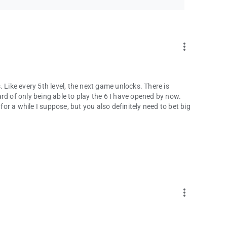
more_vert
 Like every 5th level, the next game unlocks. There is
rd of only being able to play the 6 I have opened by now.
r a while I suppose, but you also definitely need to bet big
more_vert