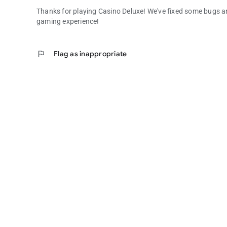
Thanks for playing Casino Deluxe! We've fixed some bugs 
gaming experience!
flag
Flag as inappropriate