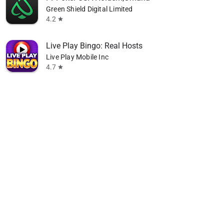
Green Shield Digital Limited
4.2
star
Live Play Bingo: Real Hosts
Live Play Mobile Inc
4.7
star