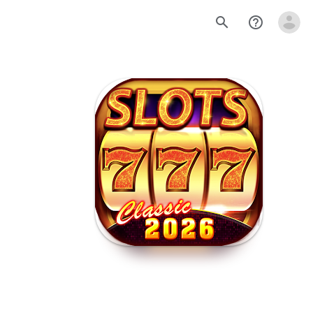
search
help_outline