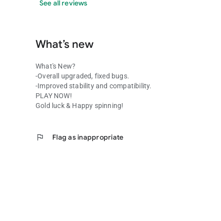
See all reviews
What’s new
What's New?
-Overall upgraded, fixed bugs.
-Improved stability and compatibility.
PLAY NOW!
Gold luck & Happy spinning!
flag
Flag as inappropriate