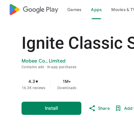
google_logo Play
Games
Apps
Movies & T
Ignite Classic 
Mobee Co., Limited
Contains ads
In-app purchases
4.3
1M+
star
16.3K reviews
Downloads
Install
Share
Add t