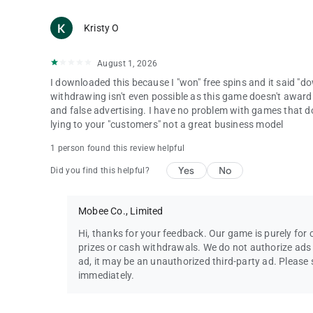
Kristy O
August 1, 2026
I downloaded this because I "won" free spins and it said "d
withdrawing isn't even possible as this game doesn't award
and false advertising. I have no problem with games that d
lying to your "customers" not a great business model
1 person found this review helpful
Yes
No
Did you find this helpful?
Mobee Co., Limited
Hi, thanks for your feedback. Our game is purely for
prizes or cash withdrawals. We do not authorize ads 
ad, it may be an unauthorized third-party ad. Please 
immediately.