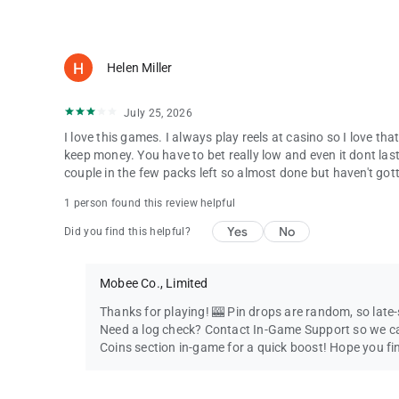
Helen Miller
July 25, 2026
I love this games. I always play reels at casino so I love that
keep money. You have to bet really low and even it dont last
couple in the few packs left so almost done but haven't gotte
1 person found this review helpful
Yes
No
Did you find this helpful?
Mobee Co., Limited
Thanks for playing! 🎰 Pin drops are random, so late-
Need a log check? Contact In-Game Support so we ca
Coins section in-game for a quick boost! Hope you fin