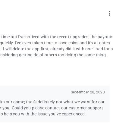
more_vert
g time but I've noticed with the recent upgrades, the payouts
uickly. I've even taken time to save coins and it's all eaten
. I will delete the app first; already did it with one I had for a
sidering getting rid of others too doing the same thing.
September 28, 2023
th our game; that's definitely not what we want for our
or you. Could you please contact our customer support
to help you with the issue you’ve experienced.