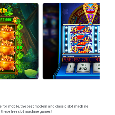
modern and classic slot machine
g these free slot machine games!