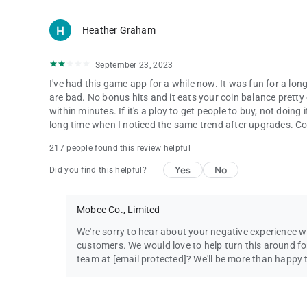
Heather Graham
September 23, 2023
I've had this game app for a while now. It was fun for a lon
are bad. No bonus hits and it eats your coin balance pretty q
within minutes. If it's a ploy to get people to buy, not doing it
long time when I noticed the same trend after upgrades. Con
217 people found this review helpful
Yes
No
Did you find this helpful?
Mobee Co., Limited
We're sorry to hear about your negative experience wi
customers. We would love to help turn this around f
team at
[email protected]
? We'll be more than happy 