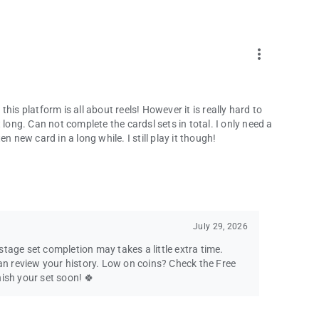
more_vert
 this platform is all about reels! However it is really hard to
 long. Can not complete the cardsl sets in total. I only need a
n new card in a long while. I still play it though!
July 29, 2026
stage set completion may takes a little extra time.
n review your history. Low on coins? Check the Free
ish your set soon! 🍀