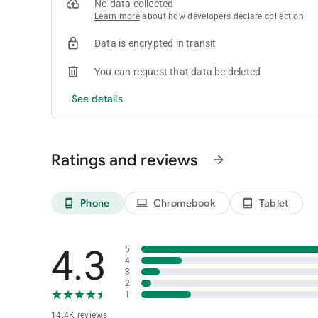
No data collected
games that include classic Vegas slots and other casino sl
Learn more
about how developers declare collection
slot games never fail to show 777 and bring double Jackpot
tablet as well and spin every slot machine you dream of! Th
Data is encrypted in transit
on your tablet or phone whenever and wherever you are.
You can request that data be deleted
The hot FREE Vegas slot machines we've mentioned here and
pace, will boost your casino games 2026 experience. Get re
See details
these slot machines for free! It's not just a free casino, but
machines and fun Las Vegas games.
Free casino games and particularly slots help you relax. Whe
Ratings and reviews
arrow_forward
your mind off of everything else. Free slot machines combi
unique to free slot casino game. Download the best slot ma
Phone
Chromebook
Tablet
phone_android
laptop
tablet_android
The games are intended for an adult audience (Aged 21 or 
opportunity to win real money or prizes. Practice or succes
real money gambling games
4.3
5
4
3
2
1
14.4K reviews