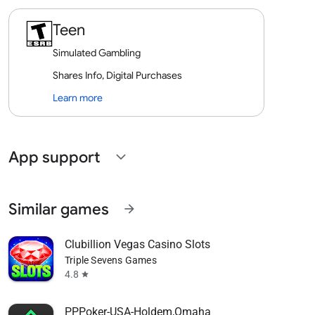
Teen
Simulated Gambling
Shares Info, Digital Purchases
Learn more
App support
expand_more
Similar games
arrow_forward
Clubillion Vegas Casino Slots
Triple Sevens Games
4.8
star
PPPoker-USA-Holdem,Omaha