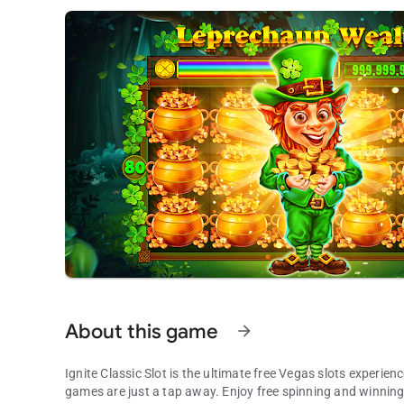
About this game
arrow_forward
Ignite Classic Slot is the ultimate free Vegas slots experience for mobile, the best 
games are just a tap away. Enjoy free spinning and winnin