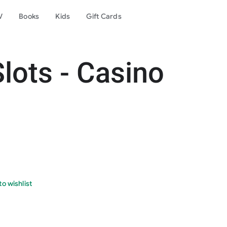
V
Books
Kids
Gift Cards
Slots - Casino
o wishlist