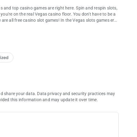
s and top casino games are right here. Spin and respin slots,
ke you're on the real Vegas casino floor. You don't have to be a
e are all free casino slot games! In the Vegas slots games era
r bonus now!
nter a huge casino and play classic slots from home. The
 this app pop. Play all the Ignite Classic slots with tons of
time to make your free slots casino games experience even
s and slots free app for you!
lized
 bonus rounds: It's 777 slots time! Play the Ignite Classic
full of winning slots that offer a huge win to players. Play
the slots machines lottery bonus, the slot machine bonus
lots machines and watch the jackpot magic happen! Free Vegas
 with bonus spins all day long.
nd share your data. Data privacy and security practices may
vided this information and may update it over time.
ots games you'll find at casinos, slots are the heart of Vegas
d not just any casino game, but the best free slots around.
thrill of free slot games. Ignite Classic slot games offer all
o games that are an adventure.
nes that is like a visit to the Ignite casino. Play slot machine