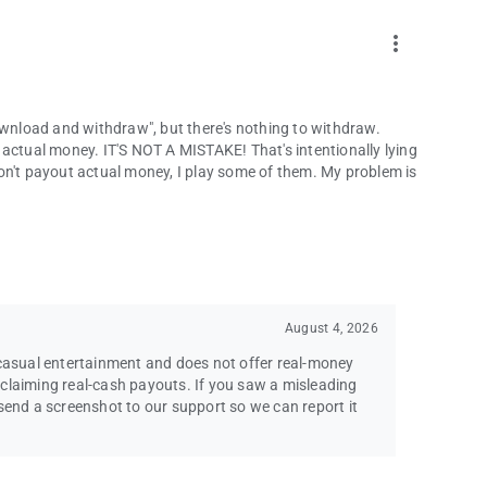
more_vert
ownload and withdraw", but there's nothing to withdraw.
 actual money. IT'S NOT A MISTAKE! That's intentionally lying
on't payout actual money, I play some of them. My problem is
August 4, 2026
 casual entertainment and does not offer real-money
claiming real-cash payouts. If you saw a misleading
send a screenshot to our support so we can report it