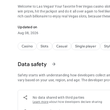
Welcome to Las Vegas! Your favorite free Vegas casino slot
win prizes, hit the jackpot and do it all over again to feel li
rich cash billionaire to enjoy real Vegas slots, because thes
Vegas slot game in 2026! Get your jackpots and claim you
of 2025 and beyond, mobile free slot machine players can e
Ignite Classic Slot casino is always open.
Updated on
Aug 08, 2026
Play popular casino games for free: The best slot games make
amazing slot themes. New slot machines are added all the 
better. If you LOVE Las Vegas slots, this is the casino game
Casino
Slots
Casual
Single player
Sty
Get huge Casino rewards, free slot machines games spins and
Slot casino slots free of charge, but these casino games are 
Data safety
arrow_forward
casino games to collect daily free slot machines bonuses, 
wheel, and free coins. Spin the wheel of the free casino s
slots offer the thrill of real casino games, so play slots free
Safety starts with understanding how developers collect a
vary based on your use, region, and age. The developer pro
Casino slots games are all the rage! More than other free sl
and the casino frenzy. Play slot machine games for free, an
What makes casino slot machines the best is the surprise and 
No data shared with third parties
that slots machine fun in one place with Vegas slots casin
Learn more
about how developers declare sharing
Each casino slot fits this collection of free casino slot machi