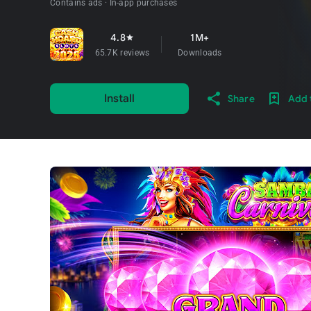
Contains ads
In-app purchases
4.8
1M+
star
65.7K reviews
Downloads
Install
Share
Add t