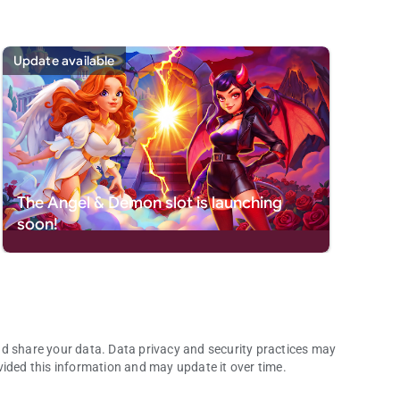
ge variety of FREE BONUS features, you could feel the cash
s Vegas experience with you wherever you go, cash frenzy is
Update available
onus, and step into Billionaire Club now.
y as Welcome Bonus to play the best casino slot games.
The Angel & Demon slot is launching
ee bonus.
 jackpot.
soon!
!
s.
ga progressive jackpots. Double win in new slot machine
Grand casino slot games
nd share your data. Data privacy and security practices may
vided this information and may update it over time.
 Slots, makers of Classic Las Vegas Casino Slots, and join