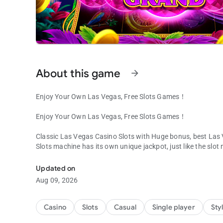
About this game
arrow_forward
Enjoy Your Own Las Vegas, Free Slots Games！
Enjoy Your Own Las Vegas, Free Slots Games！
Classic Las Vegas Casino Slots with Huge bonus, best Las V
Slots machine has its own unique jackpot, just like the sl
Cash winner jackpot party gambling slots casino game cas
Slots, Rich Piggies Slots, Wild Jungle Slots, Free Link Slots, Lotsa Slots, Double Win Slots，Grand Cash Slots, Zeus Slots,
and other high-quality stimulating Las Vegas video slots. C
Updated on
you will have a jackpot party, feel cash storm, cash tornad
Aug 09, 2026
HUUUGE EXPERIENCE & WIN MORE!
Casino
Slots
Casual
Single player
Sty
You will enjoy winning frequently, BIG SLOTS, FREE SPI