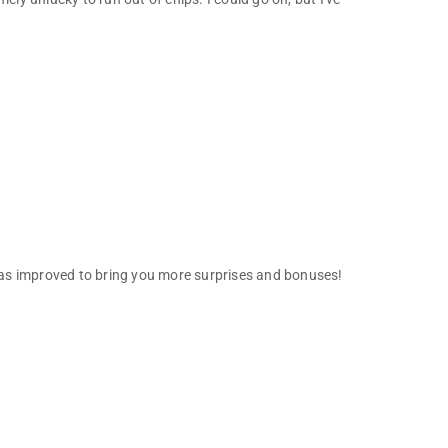
as improved to bring you more surprises and bonuses!