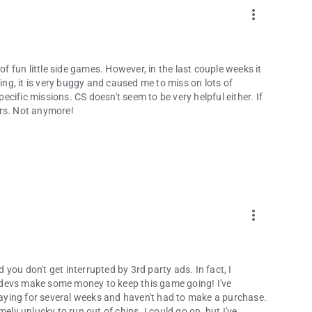
more_vert
of fun little side games. However, in the last couple weeks it
ling, it is very buggy and caused me to miss on lots of
cific missions. CS doesn't seem to be very helpful either. If
ars. Not anymore!
more_vert
you don't get interrupted by 3rd party ads. In fact, I
he devs make some money to keep this game going! I've
playing for several weeks and haven't had to make a purchase.
y unlucky to run out of chips. I could go on, but I've