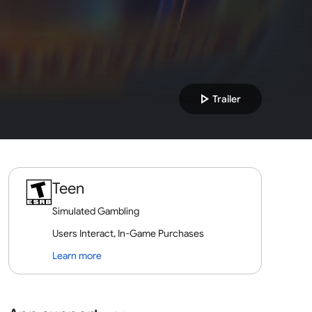
play_arrow
Trailer
Teen
Simulated Gambling
Users Interact, In-Game Purchases
Learn more