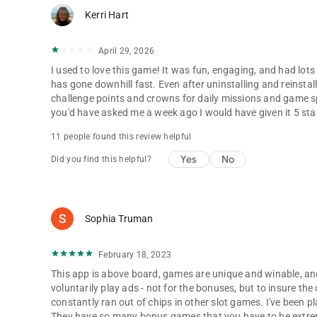
Kerri Hart
April 29, 2026
I used to love this game! It was fun, engaging, and had lots 
has gone downhill fast. Even after uninstalling and reinstal
challenge points and crowns for daily missions and game spe
you'd have asked me a week ago I would have given it 5 st
11 people found this review helpful
Yes
No
Did you find this helpful?
Sophia Truman
February 18, 2023
This app is above board, games are unique and winable, and 
voluntarily play ads - not for the bonuses, but to insure t
constantly ran out of chips in other slot games. I've been 
They have so many bonus games that you have to be extremel