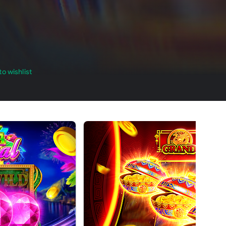
o wishlist