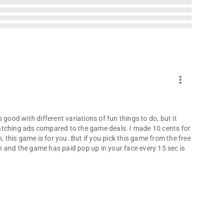
more_vert
good with different variations of fun things to do, but it
atching ads compared to the game deals. I made 10 cents for
, this game is for you. But if you pick this game from the free
 and the game has paid pop up in your face every 15 sec is