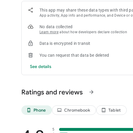
Like us on Facebook & collect frequent bonuses:
This app may share these data types with third pa
https://www.facebook.com/CashHoardSlots/
App activity, App info and performance, and Device or o
Questions? Suggestions? Contact us at:
[email protected]
No data collected
* Cash Hoard Slots is intended for use by those 21 or old
Learn more
about how developers declare collection
offer real money gambling or an opportunity to win real mo
does not imply future success at real money gambling.
Data is encrypted in transit
You can request that data be deleted
See details
Ratings and reviews
arrow_forward
Phone
Chromebook
Tablet
phone_android
laptop
tablet_android
5