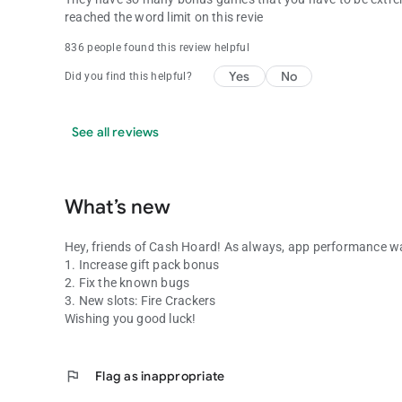
reached the word limit on this revie
836 people found this review helpful
Yes
No
Did you find this helpful?
See all reviews
What’s new
Hey, friends of Cash Hoard! As always, app performance w
1. Increase gift pack bonus
2. Fix the known bugs
3. New slots: Fire Crackers
Wishing you good luck!
flag
Flag as inappropriate