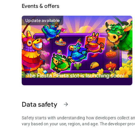
Not enough coins? Don't worry, Cash Hoard Slots have a lar
Events & offers
mania!
Just open the Cash Hoard Slots and feel the best casino La
Update available
in this game!
Download Cash Hoard Slots, claim your 5,000,000 Welcome b
Highlighted features:
★ Download now and receive 5,000,000 free coins instantl
★ Free infinity slots games of Vegas.
★ Free bonus gift every 15 minutes.
★ The unique feature Lightning Multiple will boost you fr
★ Every slot machine has FREE SPINS, a mega progressive
The Fiesta Piñata slot is launching soon!
★ Tons of free coins, BIG WIN every day!
★ Daily Tasks for you to complete and get HUGE bonuses
★ Authentic slot machines designed by casino professional
★ Special slot machines bonus reward when you level up.
Data safety
arrow_forward
★ New slot machines introduced on a regular basis with me
games added frequently.
★ Spin to get plenty respin chances in 88 Grand. Play 88 
Safety starts with understanding how developers collect a
vary based on your use, region, and age. The developer pro
Play Classic Las Vegas Casino Slots Games from Cash Hoard
a worldwide community of fans.