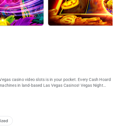
egas casino video slots is in your pocket. Every Cash Hoard
ot machines in land-based Las Vegas Casinos! Vegas Night
hman in jackpot world!
asino Free slot machines are available for your enjoyment,
o, no better selection than Cash Hoard Slots!
lized
NS, BIG WIN, MEGA WIN, HUUUGE WIN, EPIC WIN and JACKPOT!