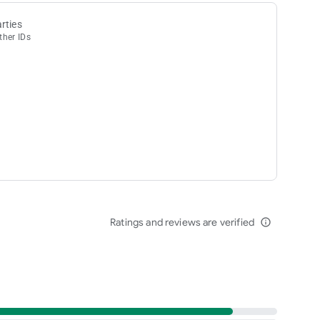
rties
ther IDs
er for amusement purposes only. * Cash Hoard Slots does not
ney or prizes. *Practice or success at social casino gaming
Ratings and reviews are verified
info_outline