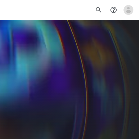
search
help_outline