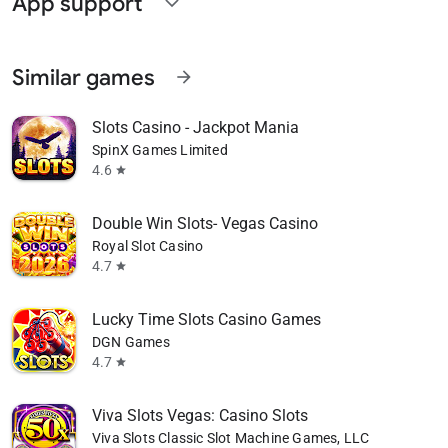
App support
expand_more
Similar games
arrow_forward
Slots Casino - Jackpot Mania
SpinX Games Limited
4.6
star
Double Win Slots- Vegas Casino
Royal Slot Casino
4.7
star
Lucky Time Slots Casino Games
DGN Games
4.7
star
Viva Slots Vegas: Casino Slots
Viva Slots Classic Slot Machine Games, LLC