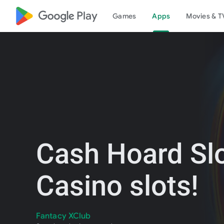
google_logo Play
Games
Apps
Movies & T
Cash Hoard Slo
Casino slots!
Fantacy XClub