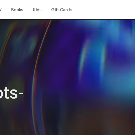
V
Books
Kids
Gift Cards
ts-