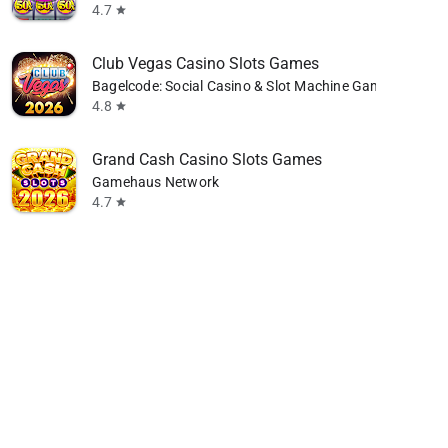
4.7
star
Club Vegas Casino Slots Games
Bagelcode: Social Casino & Slot Machine Games
4.8
star
Grand Cash Casino Slots Games
Gamehaus Network
4.7
star