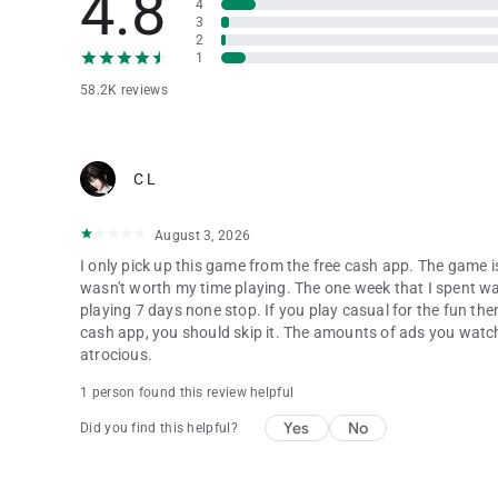
4.8
4
3
2
1
58.2K reviews
C L
August 3, 2026
I only pick up this game from the free cash app. The game is 
wasn't worth my time playing. The one week that I spent w
playing 7 days none stop. If you play casual for the fun then
cash app, you should skip it. The amounts of ads you watch
atrocious.
1 person found this review helpful
Yes
No
Did you find this helpful?