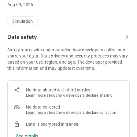
Aug 09, 2026
Whether you're a fan of classic juwa slots or you're searching
for slots like Juwa-777: Casino online will keep you spinning
and winning! It's the perfect Juwa-casino alternative for
Simulation
players who love high-energy casino slots but want something
fresh and new.
Data safety
arrow_forward
🃏 If you enjoy juwa 777 casino games similar to Juwa, you’ll
Safety starts with understanding how developers collect and
feel right at home with Juwa-Slots vibrant themes, thrilling
share your data. Data privacy and security practices may vary
gameplay, and endless rewards!
based on your use, region, and age. The developer provided
this information and may update it over time.
DISCLAIMER:
Juwa-777: Casino Slots is an independent app and has no
affiliation, connection, or relationship with JUWA Casino or its
owners. This app is intended purely for entertainment
No data shared with third parties
purposes and does not offer real-money gambling.
Learn more
about how developers declare sharing
No data collected
Learn more
about how developers declare collection
Data is encrypted in transit
See details