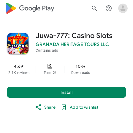
google_logo Play
search
help_outline
Juwa-777: Casino Slots
GRANADA HERITAGE TOURS LLC
Contains ads
4.6
10K+
star
2.1K reviews
Teen
info
Downloads
Install
Share
Add to wishlist