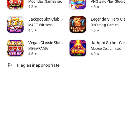
Moonday Games sp. z o.o.
VNG ZingPlay Studio
4.5
4.3
star
star
Jackpot Slot Club: 777 Casino
Legendary Hero Classic
MAFT Wireless
BitStrong Games
4.5
4.6
star
star
Vegas Classic Slots—777 Casino
Jackpot Strike - Casino
MEGARAMA
Mobee Co., Limited
4.6
4.9
star
star
flag
Flag as inappropriate