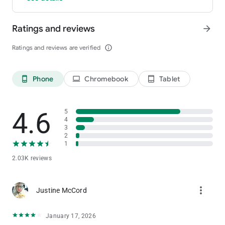
Ratings and reviews
arrow_forward
Ratings and reviews are verified
info_outline
Phone
Chromebook
Tablet
phone_android
laptop
tablet_android
4.6
5
4
3
2
1
2.03K reviews
more_vert
Justine McCord
January 17, 2026