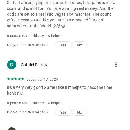
So far I am enjoying this game. For once, this game is not a
scam and is alot fun. You are winning real money. And the
odds are set to a realistic Vegas slot machine. The sound
effects even sound like you are in a crowded "Casino"
somewhere in the World.👍😊🙃
6 people found this review helpful
Yes
No
Did you find this helpful?
more_vert
Gabriel Ferrera
December 17, 2025
it's a very very good Game I like it it helps to pass the time
honestly.
8 people found this review helpful
Yes
No
Did you find this helpful?