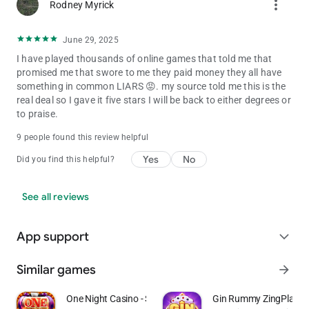
more_vert
Rodney Myrick
June 29, 2025
I have played thousands of online games that told me that
promised me that swore to me they paid money they all have
something in common LIARS 😡. my source told me this is the
real deal so I gave it five stars I will be back to either degrees or
to praise.
9 people found this review helpful
Yes
No
Did you find this helpful?
See all reviews
App support
expand_more
Similar games
arrow_forward
One Night Casino - Slots 777
Gin Rummy ZingPlay