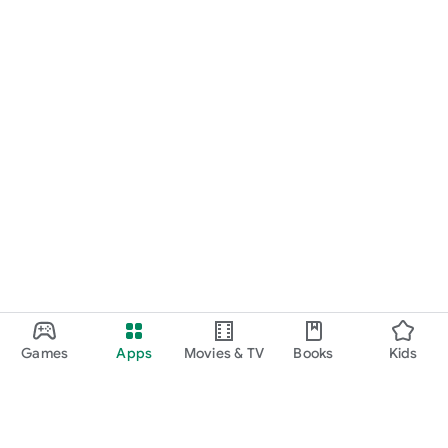
Games
Apps
Movies & TV
Books
Kids