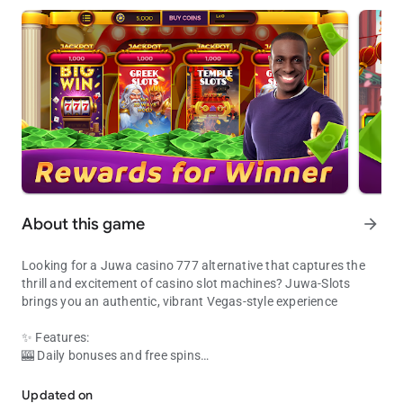
About this game
arrow_forward
Looking for a Juwa casino 777 alternative that captures the
thrill and excitement of casino slot machines? Juwa-Slots
brings you an authentic, vibrant Vegas-style experience
✨ Features:
🎰 Daily bonuses and free spins
Love playing slots like Juwa casino ? – Dive into the ultimate slot 
🎰 Smooth gameplay optimized for mobile devices
🎰 No real money gambling – for entertainment only!
Updated on