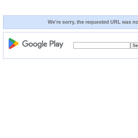
We're sorry, the requested URL was not