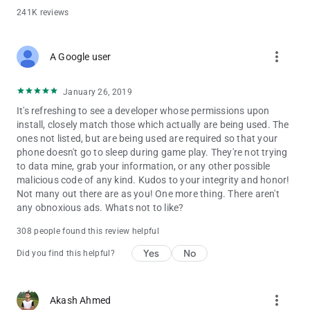
241K reviews
more_vert
A Google user
January 26, 2019
It's refreshing to see a developer whose permissions upon
install, closely match those which actually are being used. The
ones not listed, but are being used are required so that your
phone doesn't go to sleep during game play. They're not trying
to data mine, grab your information, or any other possible
malicious code of any kind. Kudos to your integrity and honor!
Not many out there are as you! One more thing. There aren't
any obnoxious ads. Whats not to like?
308 people found this review helpful
Yes
No
Did you find this helpful?
more_vert
Akash Ahmed