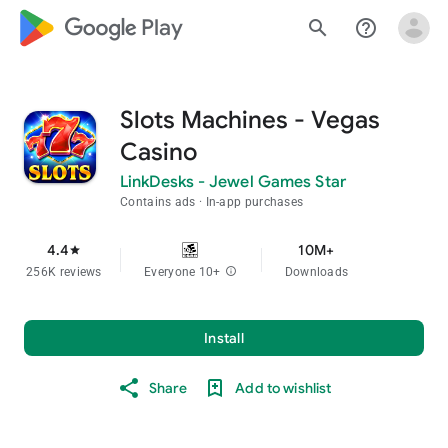
google_logo Play
search
help_outline
Slots Machines - Vegas
Casino
LinkDesks - Jewel Games Star
Contains ads
In-app purchases
4.4
10M+
star
256K reviews
Everyone 10+
info
Downloads
Install
Share
Add to wishlist