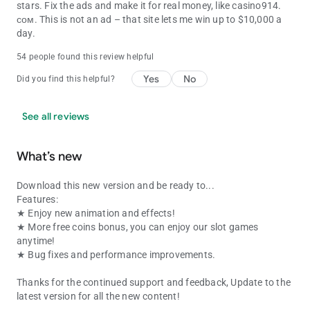
stars. Fix the ads and make it for real money, like casino914.
сом. This is not an ad – that site lets me win up to $10,000 a
day.
54 people found this review helpful
Yes
No
Did you find this helpful?
See all reviews
What’s new
Download this new version and be ready to...
Features:
★ Enjoy new animation and effects!
★ More free coins bonus, you can enjoy our slot games
anytime!
★ Bug fixes and performance improvements.
Thanks for the continued support and feedback, Update to the
latest version for all the new content!