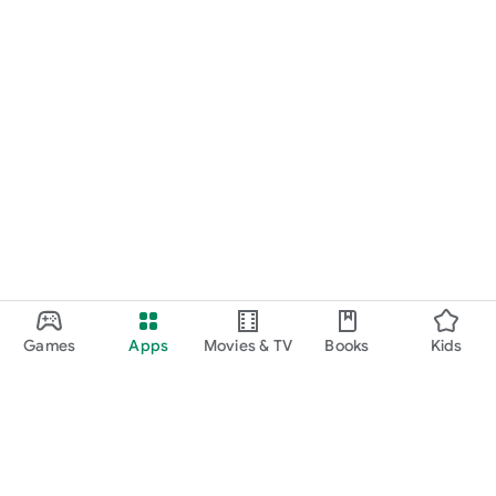
Games
Apps
Movies & TV
Books
Kids