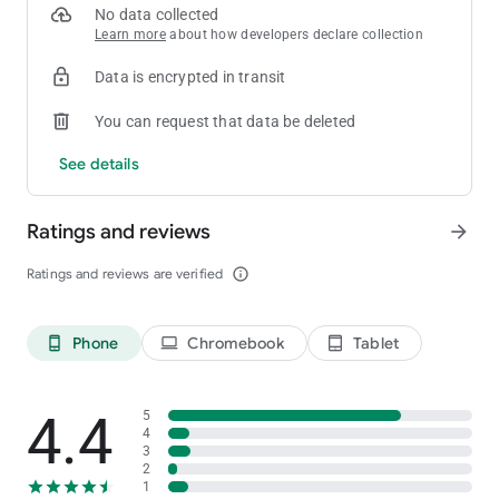
A:Though you bet the farm on a roll, there is nothing to loose in
No data collected
slotsfree with bonus! These casino slot machines are
Learn more
about how developers declare collection
completely free with reimbursement when you run out of
money.
Data is encrypted in transit
Q:Can we play slot games without wifi?
You can request that data be deleted
A:Yes. You can play slot machines offline free.
See details
Slot games play, feel and sound like you are in a Las Vegas
Casino, sitting on a real Slot machine in slot casino, betting
Ratings and reviews
arrow_forward
huge $100 hits and winning slot jackpot. Earn coins and
bonuses while moving up in experience rank with free slots.
Ratings and reviews are verified
info_outline
THANK YOU everybody who has played Slot Machines - Casino
Games Free from LinkDesks Inc.!
Phone
Chromebook
Tablet
phone_android
laptop
tablet_android
4.4
5
4
3
2
1