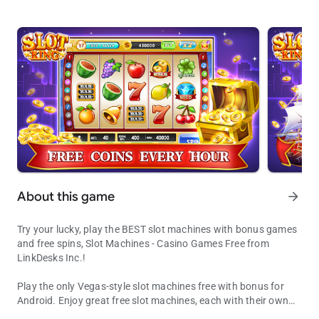
About this game
arrow_forward
Try your lucky, play the BEST slot machines with bonus games
and free spins, Slot Machines - Casino Games Free from
LinkDesks Inc.!
Play the only Vegas-style slot machines free with bonus for
Android. Enjoy great free slot machines, each with their own
20,000,000 COINS ! Offline Slot Machine Games ! Big wins & Hug
bonus mini games. Gain big experience in big win slots