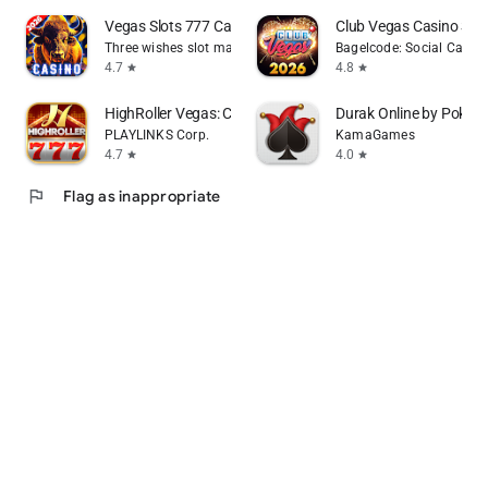
Vegas Slots 777 Casino Games
Club Vegas Casino Slo
Three wishes slot machines game studio
Bagelcode: Social Casin
4.7
4.8
star
star
HighRoller Vegas: Casino Games
Durak Online by Pokeri
PLAYLINKS Corp.
KamaGames
4.7
4.0
star
star
flag
Flag as inappropriate