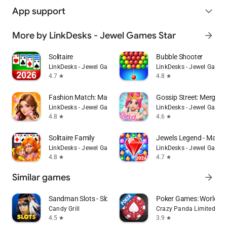
App support
expand_more
More by LinkDesks - Jewel Games Star
arrow_forward
Solitaire
Bubble Shooter
LinkDesks - Jewel Games Star
LinkDesks - Jewel Games
4.7
4.8
star
star
Fashion Match: Makeover Story
Gossip Street: Merge & 
LinkDesks - Jewel Games Star
LinkDesks - Jewel Games
4.8
4.6
star
star
Solitaire Family
Jewels Legend - Match
LinkDesks - Jewel Games Star
LinkDesks - Jewel Games
4.8
4.7
star
star
Similar games
arrow_forward
Sandman Slots - Slot Machines
Poker Games: World Po
Candy Grill
Crazy Panda Limited
4.5
3.9
star
star