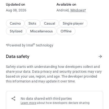
machines and you will climb up fast! Feel the thrill of real Las
Updated on
Available on
Vegas slots and mini games as you spin to win treasures and
Aug 08, 2026
Android,
Windows*
coins!
Features:
Casino
Slots
Casual
Single player
1. 100% slotsfree with bonus!
Stylized
Miscellaneous
Offline
2. Jackpot for every slot machine.
3. Exciting mini casino games to win more.
4. Large jackpot and hourly rewards in slot games.
®
*Powered by Intel
technology
5. Funny boosters help you win large bonus!
6. Great graphics and sounds, real Vegas slots style.
Data safety
arrow_forward
7. Slot machine games without wifi - works perfect even
without network, offline
Safety starts with understanding how developers collect and
8. Big Win or Huge Win, depends on your lucky and efforts
share your data. Data privacy and security practices may vary
9. Claim free bonus every hour in our FREE Slot Machines.
based on your use, region, and age. The developer provided
10. More big win slots machines coming soon.
this information and may update it over time.
These slotsfree with bonus are like real Las Vegas casino slot
games! BUT THIS GAME IS ABSOLUTELY FREE. NO REAL
WORLD MONEY IS INVOLVED.
No data shared with third parties
Learn more
about how developers declare sharing
Q:Is real money involved in your free slot games?