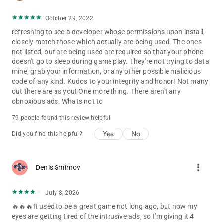
October 29, 2022
refreshing to see a developer whose permissions upon install,
closely match those which actually are being used. The ones
not listed, but are being used are required so that your phone
doesn't go to sleep during game play. They're not trying to data
mine, grab your information, or any other possible malicious
code of any kind. Kudos to your integrity and honor! Not many
out there are as you! One more thing. There aren't any
obnoxious ads. Whats not to
79 people found this review helpful
Yes
No
Did you find this helpful?
more_vert
Denis Smirnov
July 8, 2026
🔥🔥🔥It used to be a great game not long ago, but now my
eyes are getting tired of the intrusive ads, so I’m giving it 4