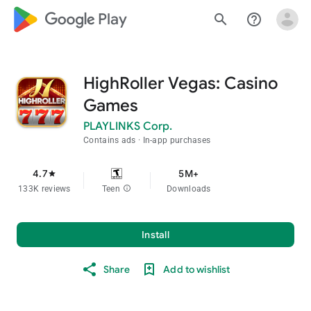
google_logo Play
search
help_outline
HighRoller Vegas: Casino
Games
PLAYLINKS Corp.
Contains ads
In-app purchases
4.7
5M+
star
133K reviews
Teen
info
Downloads
Install
Share
Add to wishlist