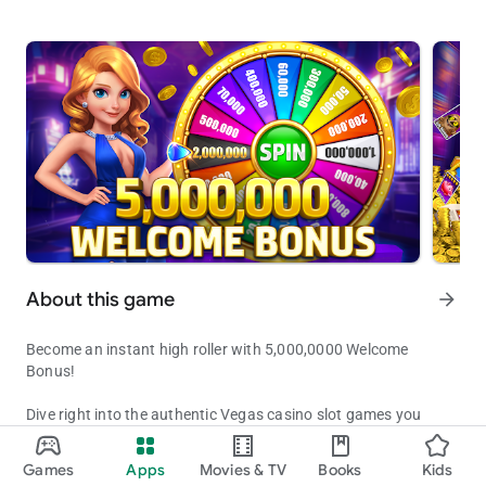
About this game
arrow_forward
Become an instant high roller with 5,000,0000 Welcome
Bonus!
Dive right into the authentic Vegas casino slot games you
know and love. The unique screen to reel array
ratio allows immersive gameplay spins. The thrilling spins,
Games
Apps
Movies & TV
Books
Kids
The ultimate slot game PACKED with SUPERIOR Vegas slot machin
authentic Vegas casino slots, high-resolution graphics, and