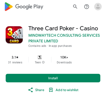
google_logo Play
search
help_outline
Three Card Poker - Casino
MINDWAYTECH CONSULTING SERVICES
PRIVATE LIMITED
Contains ads
In-app purchases
3.1
10K+
star
31 reviews
Teen
info
Downloads
Install
Share
Add to wishlist