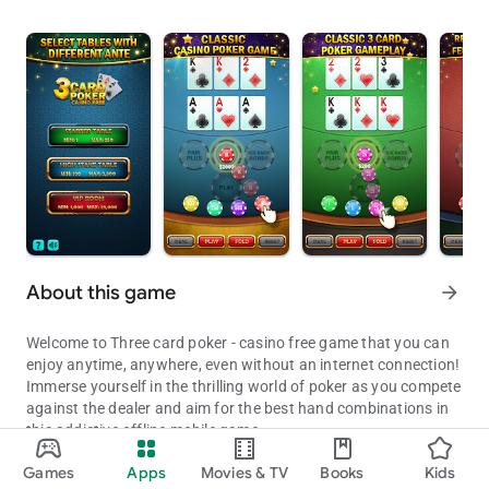
About this game
arrow_forward
Welcome to Three card poker - casino free game that you can
enjoy anytime, anywhere, even without an internet connection!
Immerse yourself in the thrilling world of poker as you compete
against the dealer and aim for the best hand combinations in
this addictive offline mobile game.
Games
Apps
Movies & TV
Books
Kids
Play 3 card poker casino game that you can enjoy anytime, anywh
**Key Features:**