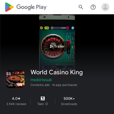
google_logo Play
search
help_outline
play_arrow
Trailer
World Casino King
mobirixsub
Contains ads
In-app purchases
4.0
500K+
star
3.94K reviews
Teen
info
Downloads