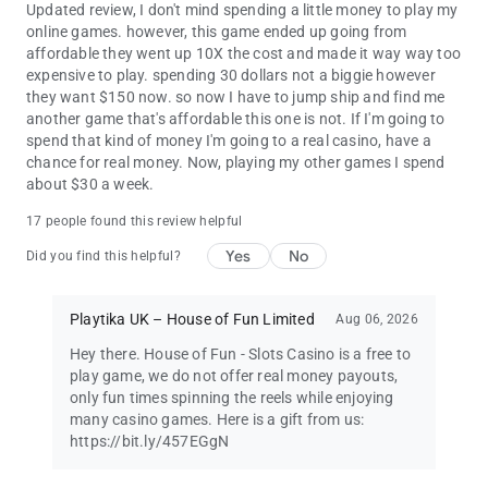
Updated review, I don't mind spending a little money to play my
online games. however, this game ended up going from
affordable they went up 10X the cost and made it way way too
expensive to play. spending 30 dollars not a biggie however
they want $150 now. so now I have to jump ship and find me
another game that's affordable this one is not. If I'm going to
spend that kind of money I'm going to a real casino, have a
chance for real money. Now, playing my other games I spend
about $30 a week.
17 people found this review helpful
Yes
No
Did you find this helpful?
Playtika UK – House of Fun Limited
Aug 06, 2026
Hey there. House of Fun - Slots Casino is a free to
play game, we do not offer real money payouts,
only fun times spinning the reels while enjoying
many casino games. Here is a gift from us:
https://bit.ly/457EGgN