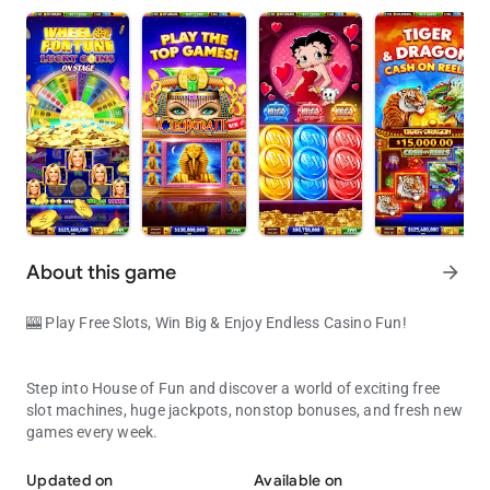
About this game
arrow_forward
🎰 Play Free Slots, Win Big & Enjoy Endless Casino Fun!
Step into House of Fun and discover a world of exciting free
slot machines, huge jackpots, nonstop bonuses, and fresh new
games every week.
Play fun free slot machines with huge jackpots & nonstop bonuses
Spin your favorite slots (now including the amazing Betty
⭐ Spin Hundreds of Unique Slot Machines
Updated on
Available on