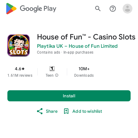
google_logo Play
search
help_outline
House of Fun™ - Casino Slots
Playtika UK – House of Fun Limited
Contains ads
In-app purchases
4.6
10M+
star
1.61M reviews
Teen
info
Downloads
Install
Share
Add to wishlist