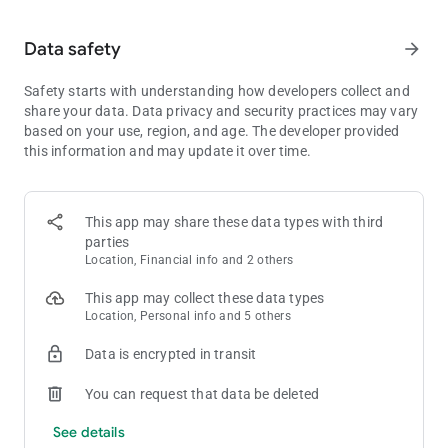
House of Fun is updated frequently with:
The more you collect, the bigger the rewards!
Data safety
arrow_forward
• Brand-new slot machines
• Limited-time themed events
Safety starts with understanding how developers collect and
• Exciting seasonal content
🏅 Rewards Across Playtika Games
share your data. Data privacy and security practices may vary
• Fresh game modes and bonus features
based on your use, region, and age. The developer provided
this information and may update it over time.
You’ll never run out of exciting free slots to play!
Connect to the Playtika Rewards program and enjoy benefits
across multiple casino-style games:
• Earn Playtika Points just by spinning
This app may share these data types with third
• Level up to unlock exclusive perks and coin bonuses
🎉 Why Players Love House of Fun
parties
• Claim rewards across partner apps in the Playtika portfolio
Location, Financial info and 2 others
This app may collect these data types
More play = more rewards.
• 400+ slot machines with unique themes and mechanics
Location, Personal info and 5 others
• Free coins, bonus games, and frequent jackpot wins
• Beautiful graphics and smooth Vegas-style gameplay
Data is encrypted in transit
• A friendly and active community of millions of players
📣 Join the Community
You can request that data be deleted
Whether you’re here for quick fun or long winning streaks,
there’s always something to enjoy!
See details
Stay connected for tips, giveaways, and exclusive offers: