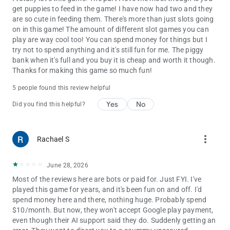
get puppies to feed in the game! I have now had two and they
are so cute in feeding them. There's more than just slots going
on in this game! The amount of different slot games you can
play are way cool too! You can spend money for things but I
try not to spend anything and it's still fun for me. The piggy
bank when it's full and you buy it is cheap and worth it though.
Thanks for making this game so much fun!
5 people found this review helpful
Yes
No
Did you find this helpful?
more_vert
Rachael S
June 28, 2026
Most of the reviews here are bots or paid for. Just FYI. I've
played this game for years, and it's been fun on and off. I'd
spend money here and there, nothing huge. Probably spend
$10/month. But now, they won't accept Google play payment,
even though their AI support said they do. Suddenly getting an