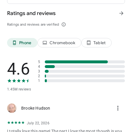
Facebook: facebook.com/houseoffungames
Ratings and reviews
arrow_forward
Twitter: twitter.com/houseoffungames
📌 Important Information
Ratings and reviews are verified
info_outline
Learn more at: houseoffun.com Explore Playtika Rewards:
playtikarewards.com
This is a free entertainment app for adults 21+. It does not
Phone
Chromebook
Tablet
phone_android
laptop
tablet_android
offer real money gambling or real prizes. In-app purchases are
optional and can be disabled.
4.6
5
📜 Terms: https://www.playtika.com/terms-service
🎉 Download House of Fun today and start spinning the most
4
🔒 Privacy: https://www.playtika.com/privacy-notice
exciting free slots on Google Play! 🎰
3
2
1
1.45M reviews
more_vert
Brooke Hudson
July 22, 2026
I totally love this game! The part I love the most though is you