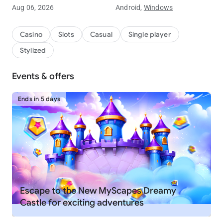
Boop Slots machine!), complete collections, unlock rewards,
Aug 06, 2026
Android,
Windows
and enjoy the thrill of a top-rated free casino experience.
Enjoy a massive variety of over 400 free slots designed for
every style of player:
Casino
Slots
Casual
Single player
Stylized
• Classic slot machines with iconic 777 action
• Modern video slots packed with wilds, scatters, and bonus
🎁 Daily Bonuses, Free Coins & Special Rewards
features
Events & offers
• Adventure, fantasy, Vegas, and seasonal themed slot games
• Fan-favorite titles like Cleopatra II among many IGT slots and
Come back every day for exciting bonuses and free slots
Ends in 5 days
epic jackpot reels
rewards:
Every spin brings new surprises, bonus rounds, and chances to
win big!
• Daily free coin gifts and the Wheel of Fun
• Frequent jackpots and mega win opportunities
🌟 Complete Collections & Unlock Huge Prizes
• New events, mini-games, and bonus slots added regularly
• Special challenges where you can earn even more prizes
There’s always something new to play—and new ways to win.
Collect card packs as you spin and build stunning themed
albums:
Escape to the New MyScapes Dreamy
• Open packs to find rare, epic, and legendary cards
Castle for exciting adventures
• Complete albums to win massive coin rewards
🔥 Nonstop New Slot Releases
• Trade duplicates in the Star Market for extra bonuses
• Show off your achievements and climb the leaderboard