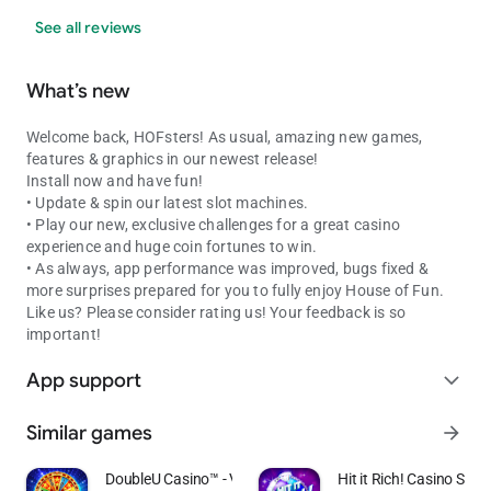
See all reviews
What’s new
Welcome back, HOFsters! As usual, amazing new games,
features & graphics in our newest release!
Install now and have fun!
• Update & spin our latest slot machines.
• Play our new, exclusive challenges for a great casino
experience and huge coin fortunes to win.
• As always, app performance was improved, bugs fixed &
more surprises prepared for you to fully enjoy House of Fun.
Like us? Please consider rating us! Your feedback is so
important!
App support
expand_more
Similar games
arrow_forward
DoubleU Casino™ - Vegas Slots
Hit it Rich! Casino Slo