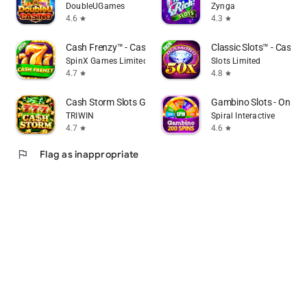
DoubleUGames
Zynga
4.6
4.3
star
star
Cash Frenzy™ - Casino Slots
Classic Slots™ - Casin
SpinX Games Limited
Slots Limited
4.7
4.8
star
star
Cash Storm Slots Games
Gambino Slots - Online
TRIWIN
Spiral Interactive
4.7
4.6
star
star
flag
Flag as inappropriate