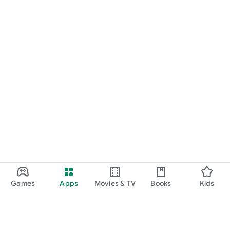
Games
Apps
Movies & TV
Books
Kids