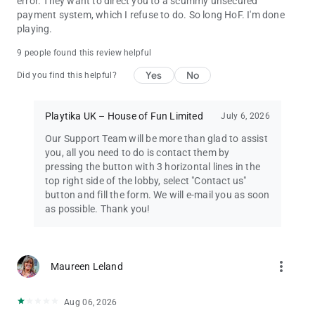
error. They want to direct you to a scummy unsecured
payment system, which I refuse to do. So long HoF. I'm done
playing.
9 people found this review helpful
Yes
No
Did you find this helpful?
Playtika UK – House of Fun Limited
July 6, 2026
Our Support Team will be more than glad to assist
you, all you need to do is contact them by
pressing the button with 3 horizontal lines in the
top right side of the lobby, select "Contact us"
button and fill the form. We will e-mail you as soon
as possible. Thank you!
more_vert
Maureen Leland
Aug 06, 2026