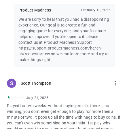
Product Madness
February 18, 2026
We are sorry to hear that you had a disappointing
experience. Our goal is to create a fun and
engaging game for everyone, and your feedback
helps us improve. If you’re open to it, please
contact us at Product Madness Support
https://support.productmadness.com/hc/en-
us/requests/new so we can learn more and try to
make things right.
more_vert
Scott Thompson
July 21, 2026
Played for two weeks. without buying credits there is no
winning, you don't even get enough to play for more then a
minute or two. it pops up all the time with nags to buy coins. if
you can't even win something on your initial 1st play why
would you want to give it more of your hard earned money.