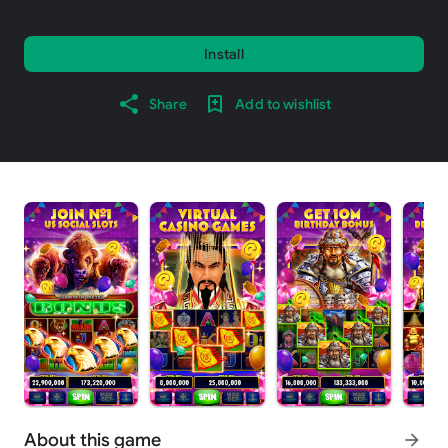
Install
Share
Add to wishlist
About this game
arrow_forward