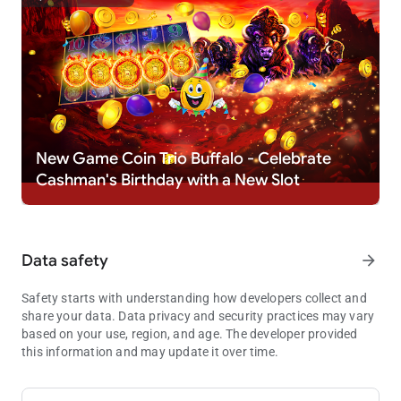
device. Experience an incredible social casino slots games
featuring your favorite free slots from the top Las Vegas
casinos, Buffalo Slots and more
Cashman Casino includes exciting classic slots games (Cash
Express Luxury Line), new video slots and features classic slot
machines for the best online experience like no other.
This game is only available to users over +18 years old. This
New Game Coin Trio Buffalo - Celebrate
game is intended for entertainment purposes only and does
Cashman's Birthday with a New Slot
not involve real money gambling or the opportunity to win
money and prizes. Practice or success at social gaming does
not imply future success at gambling
Data safety
arrow_forward
Claim your 5 million FREE VIRTUAL COINS welcome casino
bonus on the house now and start spinning the reels of the
most exciting Vegas slots games. With Cashman Casino, the
Safety starts with understanding how developers collect and
more you spin, the more you win!
share your data. Data privacy and security practices may vary
based on your use, region, and age. The developer provided
Play the best free slots games here:
this information and may update it over time.
Have fun playing over 200 of the world’s best free social casino