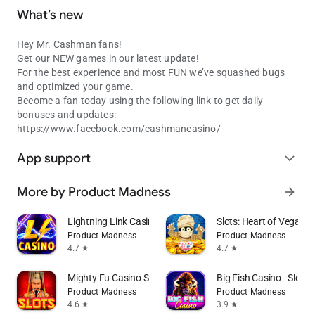
What’s new
Hey Mr. Cashman fans!
Get our NEW games in our latest update!
For the best experience and most FUN we’ve squashed bugs
and optimized your game.
Become a fan today using the following link to get daily
bonuses and updates:
https://www.facebook.com/cashmancasino/
App support
expand_more
More by Product Madness
arrow_forward
Lightning Link Casino Slots
Slots: Heart of Vegas C
Product Madness
Product Madness
4.7
4.7
star
star
Mighty Fu Casino Slots Games
Big Fish Casino - Slot
Product Madness
Product Madness
4.6
3.9
star
star