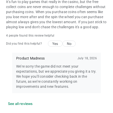
It's fun to play games that really in the casino, but the free
collect coins are never enough to complete challenges without
purchasing coins. When you purchase coins often seems like
you lose more after and the spin the wheel you can purchase
almost always gives you the lowest amount. If you just stick to
playing low and don't chase the challenges it's a good app.
4 people found this review helpful
Yes
No
Did you find this helpful?
Product Madness
July 18, 2026
We’re sorry the game did not meet your
expectations, but we appreciate you giving it a try.
We hope you’ll consider checking back in the
future, as we’re constantly working on
improvements and new features.
See all reviews