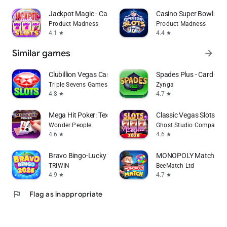
Jackpot Magic - Casino Slots
Casino Super Bowl Slot
Product Madness
Product Madness
4.1
4.4
star
star
Similar games
arrow_forward
Clubillion Vegas Casino Slots
Spades Plus - Card Ga
Triple Sevens Games
Zynga
4.8
4.7
star
star
Mega Hit Poker: Texas Holdem
Classic Vegas Slots Ca
Wonder People
Ghost Studio Company
4.6
4.6
star
star
Bravo Bingo-Lucky Bingo Game
MONOPOLY Match
TRIWIN
BeeMatch Ltd
4.9
4.7
star
star
flag
Flag as inappropriate