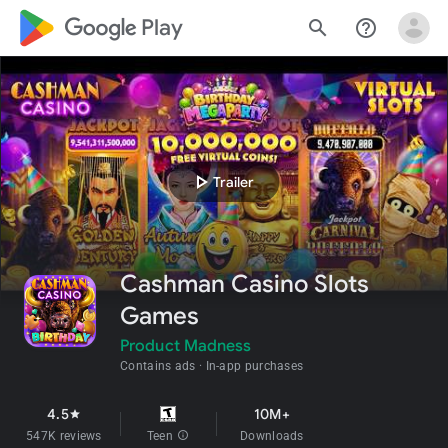
google_logo Play
search
help_outline
play_arrow
Trailer
Cashman Casino Slots
Games
Product Madness
Contains ads
In-app purchases
4.5
10M+
star
547K reviews
Teen
info
Downloads