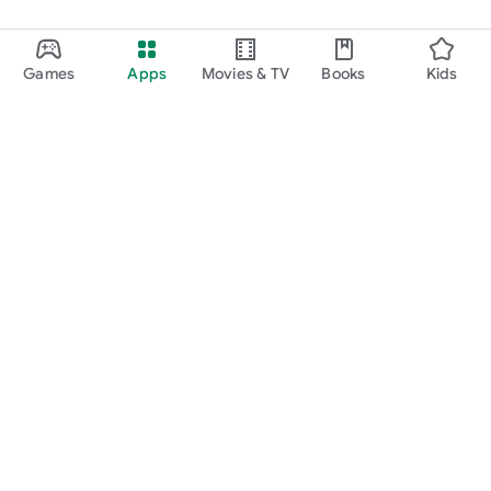
Games
Apps
Movies & TV
Books
Kids
Google Play
Play Pass
Play Points
Gift cards
Redeem
Refund policy
Kids & family