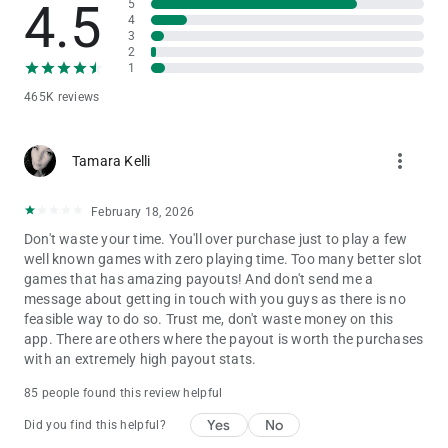
4.5
5
https://www.facebook.com/cashmancasino/
4
3
2
Your California Privacy Rights:
1
https://www.productmadness.com/privacy-notice/
Do Not Sell My Personal Information:
465K reviews
https://www.productmadness.com/dnsmpi
Experience the thrill of playing casino slot games with our slot
more_vert
Tamara Kelli
machines, featuring classic Vegas style slots and popular titles
like Buffalo Slots Games. Our updated selection of free slot
February 18, 2026
ensures endless entertainment and the opportunity to win a
big jackpot.
Don't waste your time. You'll over purchase just to play a few
well known games with zero playing time. Too many better slot
games that has amazing payouts! And don't send me a
message about getting in touch with you guys as there is no
feasible way to do so. Trust me, don't waste money on this
app. There are others where the payout is worth the purchases
with an extremely high payout stats.
85 people found this review helpful
Yes
No
Did you find this helpful?