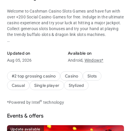
Welcome to Cashman Casino Slots Games and have fun with
over +200 Social Casino Games for free. Indulge in the ultimate
casino experience and try your luck at hitting a major jackpot.
Collect generous slots bonuses and try your hand at playing
the trendy buffalo slots & dragon link slots machines.
Hit the Jackpot in your Favorite Online Las Vegas Slot Machines: B
Why Cashman Casino?
Massive Wins & Jackpots: Dive into a world of breathtaking
Updated on
Available on
slots like Lightning Link, Buffalo Slots, and many more for your
Aug 05, 2026
Android,
Windows*
chance to hit the grand jackpot!
Daily Rewards & Bonuses: Free coins? Daily spins? We’ve got it
all! Enjoy endless bonuses that increase your chances of
#2 top grossing casino
Casino
Slots
winning big every single day.
Casual
Single player
Stylized
New Slots Games Every Month: Our Vegas casino is always
expanding. Play new slots and casino games added monthly.
Be the first to spin the latest reels!
®
*Powered by Intel
technology
Cashman Casino, presented by Aristocrat—the masterminds
Events & offers
behind beloved free casino games such as Heart of Vegas,
Mighty Fu (formerly FaFaFa), and Lightning Link Casino—
brings the excitement of slot machines directly to your mobile
Update available