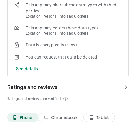
style slots games:
This app may share these data types with third
parties
⭐Buffalo Slots - Play both legendary and new slots games like
Location, Personal info and 6 others
Buffalo Link, Buffalo Ascension, Buffalo Gold, Buffalo &
Friends, Buffalo Triple Power, Buffalo Gold, Buffalo Frenzy, and
This app may collect these data types
more
Location, Personal info and 6 others
⭐Play the best mobile casino slot games like Buffalo Gold
Slots, Ra’s Awakening, Dragon Link, Raging Reels, Inferno Link,
Data is encrypted in transit
Pompeii Grand & Magic Pearl
⭐Enjoy casino games for free with 777 reel slots, scatter
You can request that data be deleted
slots™, progressive jackpocket slots games and bonus games
⭐Take a ride in our Luxury Line TimberWolf and Luxury Line
See details
Buffalo slots.
Live a casino frenzy with all these slots machines:
Ratings and reviews
arrow_forward
Welcome to Cashman Casino Slots Games and have fun with
over +200 Social Casino Games for free. Indulge in the ultimate
Ratings and reviews are verified
info_outline
casino experience and try your luck at hitting a major jackpot.
Collect generous slots bonuses and try your hand at playing
the trendy buffalo slots & dragon link slots machines.
Phone
Chromebook
Tablet
phone_android
laptop
tablet_android
Join our Facebook: A social club where you can make friends
online to compete with: