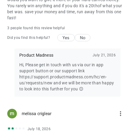
You rarely win anything and if you do it's a 20thof what your
bet was. save your money and time, run away from this one
fast!
3 people found this review helpful
Yes
No
Did you find this helpful?
Product Madness
July 21, 2026
Hi, Please get in touch with us via our in app
support button or our support link
https://support.productmadness.com/hc/en-
us/requests/new and we will be more than happy
to look into this further for you 😊
more_vert
melissa criglear
July 18, 2026