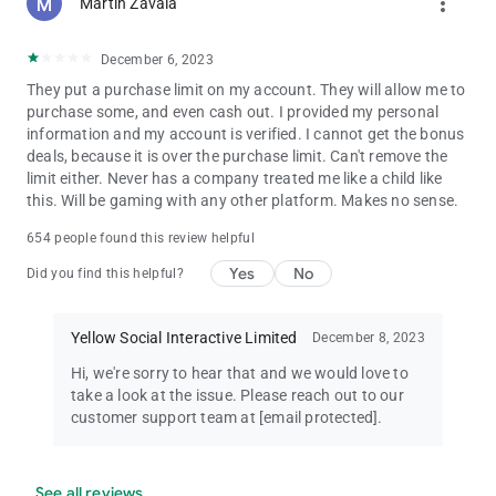
more_vert
Martín Zavala
December 6, 2023
They put a purchase limit on my account. They will allow me to
purchase some, and even cash out. I provided my personal
information and my account is verified. I cannot get the bonus
deals, because it is over the purchase limit. Can't remove the
limit either. Never has a company treated me like a child like
this. Will be gaming with any other platform. Makes no sense.
654 people found this review helpful
Yes
No
Did you find this helpful?
Yellow Social Interactive Limited
December 8, 2023
Hi, we're sorry to hear that and we would love to
take a look at the issue. Please reach out to our
customer support team at
[email protected]
.
See all reviews