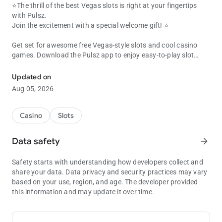
⭐The thrill of the best Vegas slots is right at your fingertips
with Pulsz.
Join the excitement with a special welcome gift! ⭐
Get set for awesome free Vegas-style slots and cool casino
games. Download the Pulsz app to enjoy easy-to-play slot
Play 500+ casino-style games & slots to enjoy the thrill of Vegas a
games and score big wins.
Updated on
🍒 New to Pulsz? Get 5,000 Free Gold Coins when you sign up.
Aug 05, 2026
What else?
• Over 500 games and more added every week
Casino
Slots
• Daily free coins are always up for grabs
• No purchase is necessary
Data safety
arrow_forward
• Get customer support 24/7
• Join more exciting promotions
Safety starts with understanding how developers collect and
• Enjoy uninterrupted action with zero ads
share your data. Data privacy and security practices may vary
• Play safely at home
based on your use, region, and age. The developer provided
this information and may update it over time.
🎰 Join Us on a Fun Slots Journey
Our super slot games are free to play and they come with