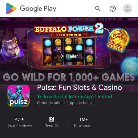
google_logo Play
search
help_outline
play_arrow
Trailer
Pulsz: Fun Slots & Casino
Yellow Social Interactive Limited
Contains ads
In-app purchases
4.1
1M+
star
26.6K reviews
Teen
info
Downloads