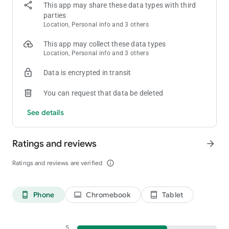
exciting features:
This app may share these data types with third
parties
• Join the biggest daily slots tournaments and jackpot races
Location, Personal info and 3 others
• Enjoy exciting slot features and huge prizes
• Discover the best slots app with easy navigation
This app may collect these data types
• Play tons of premium online slot games
Location, Personal info and 3 others
Data is encrypted in transit
Our free slots app keeps things fresh by constantly bringing in
exciting new games, so you'll never have a dull moment. Stay
You can request that data be deleted
up-to-date with the latest and most entertaining slots from
top-notch providers around the globe.
See details
⭐ We've also got special Jackpots, Hold and Win, Avalanche
and Megaways slots for you! These come packed with
Ratings and reviews
arrow_forward
amazing features and offer even bigger prizes than your
average games.
Ratings and reviews are verified
info_outline
⭐ Explore a collection of casino slot games like Starburst, Big
Bass Bonanza, Epic Joker, Hot Triple Sevens, Money Cart 2,
Phone
Chromebook
Tablet
phone_android
laptop
tablet_android
Mystic Fortune Deluxe, Hot Hot Fruit and Hit the Gold.
Play Free Vegas Slots and Casino Games
• Great collection of free Vegas casino slots and the best
5