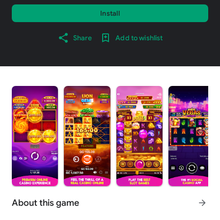
Install
Share
Add to wishlist
About this game
arrow_forward