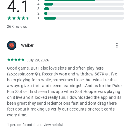
4.1
casino games
4
3
• Las Vegas 777 style slot machines for maximum fun
2
• Sophisticated table games, such as Blackjack and Texas
1
Hold'em
26K reviews
Will you win the jackpot? Try your luck now with our free
welcome gift for new players. You’ll love it! Join thousands of
more_vert
slots and casino players and experience the best, free Vegas
Walker
games in town. Enjoy the best free casino game thrills at Pulsz
now!
July 29, 2026
Good game. But I also love slots and often play here
LEGAL
(zоzоspin,соm💎). Recently won and withdrew $87K☺️. I've
Google is in no way involved with Pulsz; it does not sponsor or
been playing for a while, sometimes I lose, but wins like this
endorse this App.
always give a thrill and decent earnings!...And as for the Pulsz:
Fun Slots - I first seen this app when Slot Hopper was playing
There Is No Real Money Gaming Offered in This App and Is
on it live and it looked really fun. I downloaded the app and its
Intended Solely for Entertainment Purposes. No purchase is
been great they send redemptions fast and dont drag there
necessary.
feet about it making us verify our accounts or credit cards
every time.
The App is Not available in the following states - Washington,
Idaho, Michigan, Montana, Nevada, Alabama, Tennessee,
1 person found this review helpful
Connecticut, New York, West Virginia, Louisiana, Maryland and