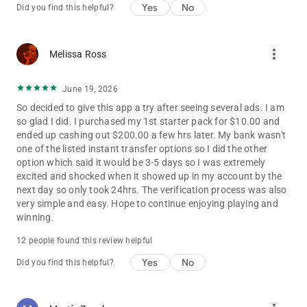
Arizona. In addition, certain promotions shall be limited in
Yes
No
Did you find this helpful?
Mississippi and New Jersey.
more_vert
Melissa Ross
Pulsz does not endorse or promote real money gambling.
Users must be 21 or over.
June 19, 2026
For full terms and conditions, visit:
So decided to give this app a try after seeing several ads. I am
https://www.pulsz.com/terms-of-use.
so glad I did. I purchased my 1st starter pack for $10.00 and
ended up cashing out $200.00 a few hrs later. My bank wasn't
Need support? Reach out to us on support at pulsz (dot) com
one of the listed instant transfer options so I did the other
option which said it would be 3-5 days so I was extremely
excited and shocked when it showed up in my account by the
next day so only took 24hrs. The verification process was also
very simple and easy. Hope to continue enjoying playing and
winning.
12 people found this review helpful
Yes
No
Did you find this helpful?