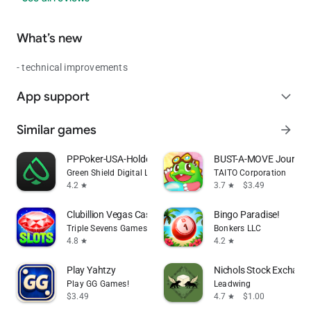
What’s new
- technical improvements
App support
expand_more
Similar games
arrow_forward
PPPoker-USA-Holdem,Omaha
BUST-A-MOVE Journey
Green Shield Digital Limited
TAITO Corporation
4.2
3.7
$3.49
star
star
Clubillion Vegas Casino Slots
Bingo Paradise!
Triple Sevens Games
Bonkers LLC
4.8
4.2
star
star
Play Yahtzy
Nichols Stock Exchang
Play GG Games!
Leadwing
$3.49
4.7
$1.00
star