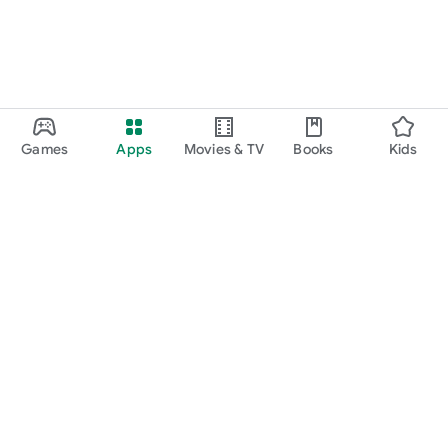
Games
Apps
Movies & TV
Books
Kids
Google Play
Play Pass
Play Points
Gift cards
Redeem