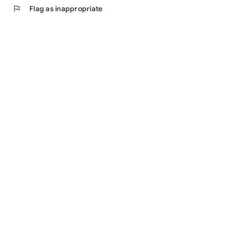
flag
Flag as inappropriate