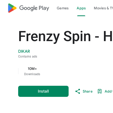
google_logo Play
Games
Apps
Movies & T
Frenzy Spin - 
DIKAR
Contains ads
10M+
Downloads
Install
Share
Add t