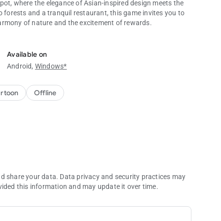
pot, where the elegance of Asian-inspired design meets the
 forests and a tranquil restaurant, this game invites you to
e harmony of nature and the excitement of rewards.
le slot adventure
ns and increase your chances of winning.
Available on
our rewards with every appearance.
Android,
Windows*
l rewards.
 by Asian culture, offering extra rewards and surprises.
soothing sounds that bring the serene bamboo forest and
rtoon
Offline
ers a fresh and engaging experience. Join Frenzy Spin -
d of beauty and rewards.
 relaxation and excitement!
nd share your data. Data privacy and security practices may
vided this information and may update it over time.