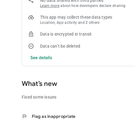
No data shared with third parties
Learn more
about how developers declare sharing
This app may collect these data types
Location, App activity and 2 others
Data is encrypted in transit
Data can’t be deleted
See details
What’s new
Fixed some issues
flag
Flag as inappropriate