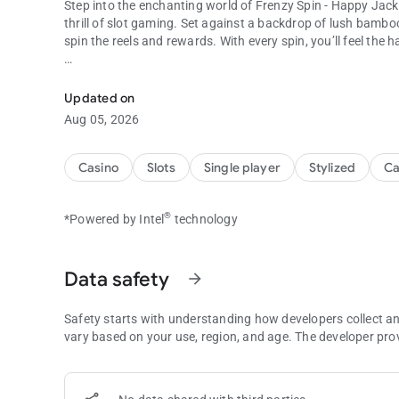
Step into the enchanting world of Frenzy Spin - Happy Jack
thrill of slot gaming. Set against a backdrop of lush bamboo
spin the reels and rewards. With every spin, you’ll feel th
Spin, relax and have fun in Frenzy Spin, a tranquil Asian-sty
Discover:
- Spin and Scatter Harmony: Keep spinning to unlock respi
Updated on
- Lucky Wild Multipliers: Watch as wild symbols enhance y
Aug 05, 2026
- Daily Blessings: Complete daily tasks to receive thoughtfu
- Mini Adventures: Engage in delightful mini-games inspired
- Artful Design: Immerse yourself in stunning visuals and 
Casino
Slots
Single player
Stylized
Ca
elegant restaurant to life.
®
*Powered by Intel
technology
With a variety of mini-games and features, each session off
Happy Jackpot today, and let the reels guide you to a worl
Begin your journey now and experience the perfect blend of
Data safety
arrow_forward
Safety starts with understanding how developers collect a
vary based on your use, region, and age. The developer pro