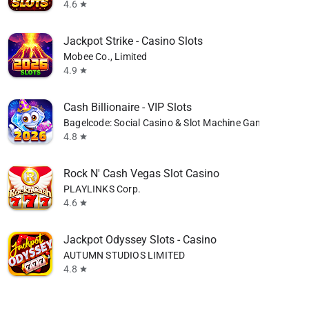
4.6
star
Jackpot Strike - Casino Slots
Mobee Co., Limited
4.9
star
Cash Billionaire - VIP Slots
Bagelcode: Social Casino & Slot Machine Games
4.8
star
Rock N' Cash Vegas Slot Casino
PLAYLINKS Corp.
4.6
star
Jackpot Odyssey Slots - Casino
AUTUMN STUDIOS LIMITED
4.8
star