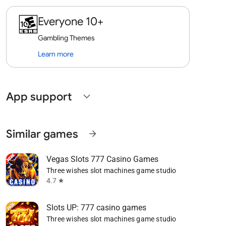
Everyone 10+
Gambling Themes
Learn more
App support
expand_more
Similar games
arrow_forward
Vegas Slots 777 Casino Games
Three wishes slot machines game studio
4.7
star
Slots UP: 777 casino games
Three wishes slot machines game studio