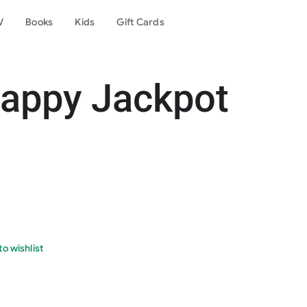
V
Books
Kids
Gift Cards
Happy Jackpot
o wishlist