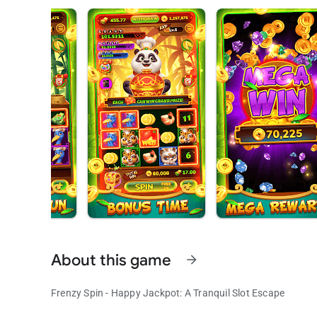
About this game
arrow_forward
Frenzy Spin - Happy Jackpot: A Tranquil Slot Escape