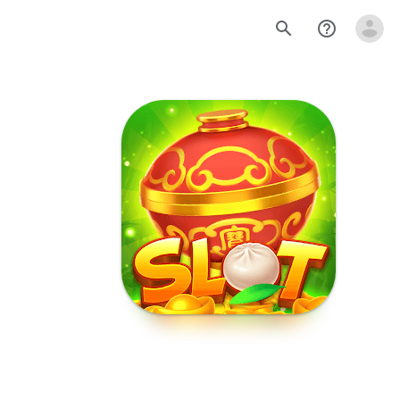
search
help_outline