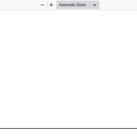
Zoom
Zoom
Out
In