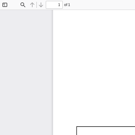
of 1
Toggle
Find
Previous
Next
Sidebar