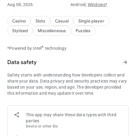
Enjoy multiple machine style entertainment games designed
Aug 08, 2026
Android,
Windows*
purely for fun.
💰 Virtual Rewards
Casino
Slots
Casual
Single player
Encounter the elusive Booman and receive abundant virtual
Stylized
Miscellaneous
Puzzles
content rewards.
🎉 Surprise Features
®
*Powered by Intel
technology
Experience diverse in game feedback and unique interactive
mechanics.
Data safety
arrow_forward
🎱 Fun Challenges
Safety starts with understanding how developers collect and
Join Season’s Specials and Bingo Quest for a complete
share your data. Data privacy and security practices may vary
gameplay experience.
based on your use, region, and age. The developer provided
this information and may update it over time.
🎡 Lucky Wheel
Spin the wheel daily and discover random virtual content
surprises.
This app may share these data types with third
🎁 Social Interaction
parties
Share the fun with friends using exclusive stickers and present
Device or other IDs
features.