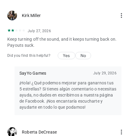
more_vert
Kirk Miller
July 27, 2026
Keep turning off the sound, and it keeps turning back on.
Payouts suck.
Yes
No
Did you find this helpful?
SayYo Games
July 29, 2026
¡Hola! ¿Qué podemos mejorar para ganarnos tus
5 estrellas? Si tienes algún comentario o necesitas
ayuda, no dudes en escribirnos a nuestra página
de Facebook. ¡Nos encantaría escucharte y
ayudarte en todo lo que podamos!
more_vert
Roberta DeCrease