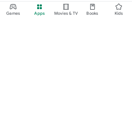
Games
Apps
Movies & TV
Books
Kids
Google Play
Play Pass
Play Points
Gift cards
Redeem
Refund policy
Kids & family