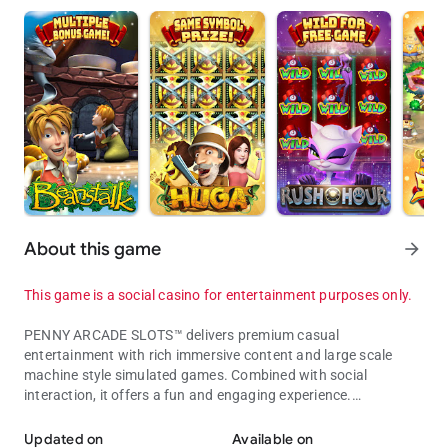
About this game
arrow_forward
This game is a social casino for entertainment purposes only.
PENNY ARCADE SLOTS™ delivers premium casual
entertainment with rich immersive content and large scale
machine style simulated games. Combined with social
interaction, it offers a fun and engaging experience.
More social casino slot machines! More features & activities in ever
🎰 Variety of Themes
Updated on
Available on