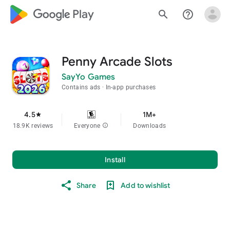
google_logo Play
search
help_outline
Penny Arcade Slots
SayYo Games
Contains ads
In-app purchases
4.5
1M+
star
18.9K reviews
Everyone
info
Downloads
Install
Share
Add to wishlist