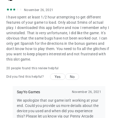
November 26, 2021
I have spent at least 1/2 hour attempting to get different
features of your game to load. Only about 5mins of actual
play. I downloaded this app before and now I remember why I
uninstalled. That is very unfortunate, I did like the game. It's
obvious that the same bugs have not been worked out. I can
only get Spanish for the directions in the bonus games and
don't know how to play them. You need to fix all the glitches if
you want to keep players interested and not frustrated with
this slot game.
20 people found this review helpful
Yes
No
Did you find this helpful?
SayYo Games
November 26, 2021
We apologize that our game isn't working at your
end. Could you provide us more details about the
device you used and when did you experience
this? Please let us know via our Penny Arcade