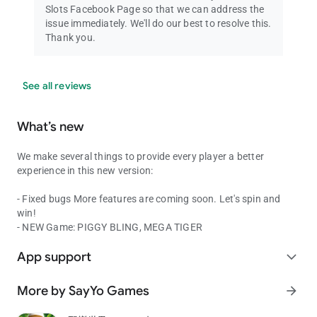
Slots Facebook Page so that we can address the
issue immediately. We'll do our best to resolve this.
Thank you.
See all reviews
What’s new
We make several things to provide every player a better
experience in this new version:
- Fixed bugs More features are coming soon. Let's spin and
win!
- NEW Game: PIGGY BLING, MEGA TIGER
App support
expand_more
More by SayYo Games
arrow_forward