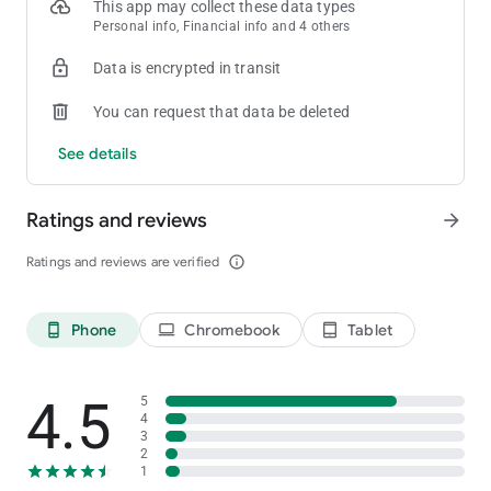
This app may collect these data types
🎲 Themed Adventures
Personal info, Financial info and 4 others
Explore different scenes anytime in the Pennypoly theme park.
Data is encrypted in transit
💎 Premium Experience
Enjoy premium game content for a more complete
You can request that data be deleted
entertainment experience and in game virtual content.
See details
[About Pennylandia]
At Pennylandia, we are dedicated to providing a high quality
Ratings and reviews
arrow_forward
social entertainment platform. By blending classic elements
with modern design, we bring you an authentic simulated
Ratings and reviews are verified
info_outline
entertainment experience.
[A Wide Selection]
Enjoy everything Penny Arcade Slots has to offer without
Phone
Chromebook
Tablet
phone_android
laptop
tablet_android
leaving home.
• Featuring popular styles from Asia, Europe, and North
America, including BEANSTALK, HUGA, THREE PIGGIES,
4.5
5
GOLDEN X, RAGE OF KING KONG, and more.
4
3
• New content is added regularly to keep the experience fresh.
2
1
[Entertainment Anytime]