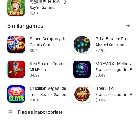
野蠻世界-HUGA、捕魚機、麻將
SayYo Games
4.3
star
Similar games
arrow_forward
Space Company : Idle Tycoon
Pillar Bounce Pro
Gamox Games
Ahmed Sousane
$0.49
$2.99
Red Space - Cosmonaut Saving
MNEMOX - Melhorar M
MilkPoint
Francisco Iago Lira Pass
$4.99
$0.49
Clubillion Vegas Casino Slots
Break It All
Triple Sevens Games
Francisco Iago Lira Pass
4.8
$0.99
star
flag
Flag as inappropriate