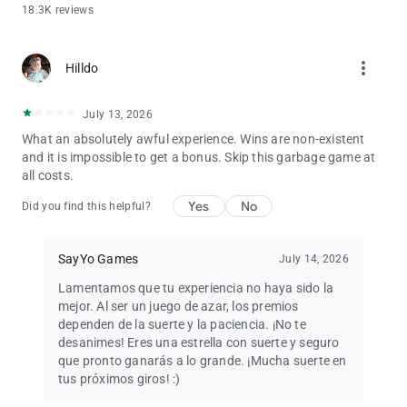
Enjoy high quality simulated entertainment on your mobile
18.3K reviews
device anytime.
Join the growing Pennylandia community and explore leisure,
more_vert
classic, and prestige themed lobbies with Penny and Booman.
Hilldo
Penny Daily Bonus, 5 Star Show, and Jack’s Adventure events
with virtual present are waiting for you. Download now and
July 13, 2026
join the fun.
What an absolutely awful experience. Wins are non-existent
[Notice]
and it is impossible to get a bonus. Skip this garbage game at
★ This game is a social casino intended for entertainment
all costs.
purposes only and is available to users who meet the legal age
Yes
No
Did you find this helpful?
requirements in their region.
★ This game uses virtual currency only. No cash transaction
gambling is offered, and there is no opportunity to win real
SayYo Games
July 14, 2026
money or physical prizes.
★ Practice or achievements in social games do not indicate
Lamentamos que tu experiencia no haya sido la
future success in the real world.
mejor. Al ser un juego de azar, los premios
★ This game includes in app purchases.
dependen de la suerte y la paciencia. ¡No te
desanimes! Eres una estrella con suerte y seguro
que pronto ganarás a lo grande. ¡Mucha suerte en
tus próximos giros! :)