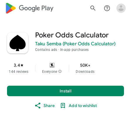
google_logo Play
search
help_outline
Poker Odds Calculator
Taku Semba (Poker Odds Calculator)
Contains ads
In-app purchases
3.4
50K+
star
144 reviews
Everyone
info
Downloads
Install
Share
Add to wishlist