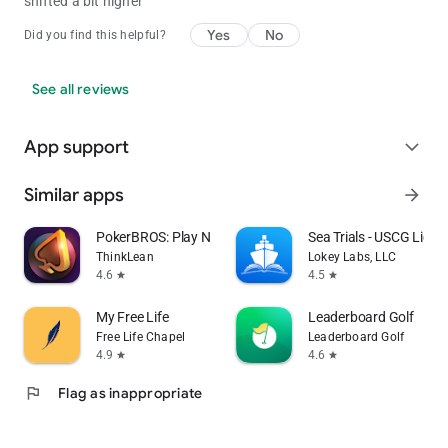
shifted a bit higher
Yes
No
Did you find this helpful?
See all reviews
App support
expand_more
Similar apps
arrow_forward
PokerBROS: Play NLH, PLO, OFC
Sea Trials - USCG Lice
ThinkLean
Lokey Labs, LLC
4.6
4.5
star
star
My Free Life
Leaderboard Golf
Free Life Chapel
Leaderboard Golf
4.9
4.6
star
star
flag
Flag as inappropriate