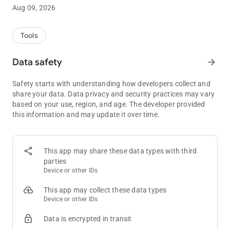
🎯 Why Poker Players Love This App:
Aug 09, 2026
✓ **Instant Odds Calculation** - Get winning percentages in
real-time
✓ **Professional Hand Analysis** - See detailed breakdowns
Tools
of every possible outcome
✓ **Advanced Range Selection** - Analyze opponent ranges
Data safety
arrow_forward
with precision
✓ **Weighted Range Support** - Factor in opponent
Safety starts with understanding how developers collect and
tendencies and betting patterns
share your data. Data privacy and security practices may vary
✓ **Complete Suit Analysis** - Handle complex board textures
based on your use, region, and age. The developer provided
and draws
this information and may update it over time.
✓ **Clean, Intuitive Interface** - Focus on strategy, not
complicated menus
🚀 Perfect For:
This app may share these data types with third
- Tournament players preparing for big decisions
parties
- Cash game grinders optimizing their play
Device or other IDs
- Poker students learning hand equity concepts
- Coaches teaching advanced strategy concepts
This app may collect these data types
- Anyone serious about improving their win rate
Device or other IDs
Data is encrypted in transit
💡 Key Features:
**Equity Calculator**: Instantly see your winning percentage