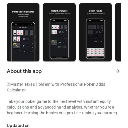
About this app
arrow_forward
🃏 Master Texas Hold'em with Professional Poker Odds
Calculator
Take your poker game to the next level with instant equity
calculations and advanced hand analysis. Whether you're a
beginner learning the basics or a pro fine-tuning your strategy,
Instant poker odds & equity calculator for Texas Hold'em
this powerful calculator gives you the edge you need.
Updated on