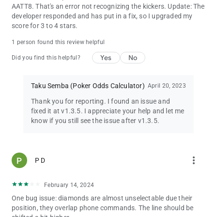
AATT8. That's an error not recognizing the kickers. Update: The
developer responded and has put in a fix, so I upgraded my
score for 3 to 4 stars.
1 person found this review helpful
Yes
No
Did you find this helpful?
Taku Semba (Poker Odds Calculator)
April 20, 2023
Thank you for reporting. I found an issue and
fixed it at v1.3.5. I appreciate your help and let me
know if you still see the issue after v1.3.5.
more_vert
P D
February 14, 2024
One bug issue: diamonds are almost unselectable due their
position, they overlap phone commands. The line should be