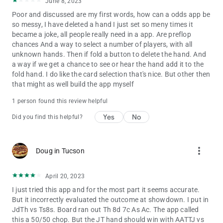
June 8, 2023
Poor and discussed are my first words, how can a odds app be
so messy, I have deleted a hand I just set so meny times it
became a joke, all people really need in a app. Are preflop
chances And a way to select a number of players, with all
unknown hands. Then if fold a button to delete the hand. And
a way if we get a chance to see or hear the hand add it to the
fold hand. I do like the card selection that's nice. But other then
that might as well build the app myself
1 person found this review helpful
Yes
No
Did you find this helpful?
more_vert
Doug in Tucson
April 20, 2023
I just tried this app and for the most part it seems accurate.
But it incorrectly evaluated the outcome at showdown. I put in
JdTh vs Ts8s. Board ran out Th 8d 7c As Ac. The app called
this a 50/50 chop. But the JT hand should win with AATTJ vs