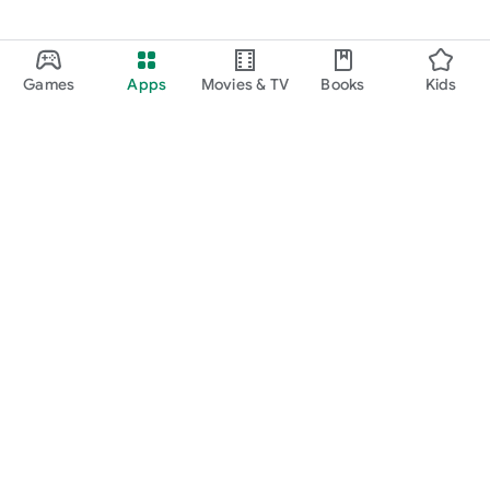
Games
Apps
Movies & TV
Books
Kids
Google Play
Play Pass
Play Points
Gift cards
Redeem
Refund policy