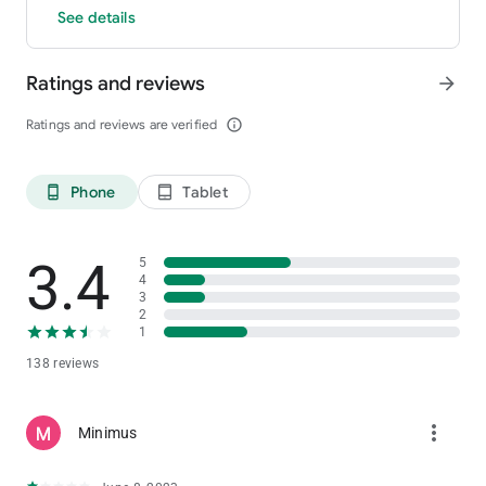
See details
against any hand or range
**Detailed Analytics**: View exact probabilities for pairs,
straights, flushes, and more
Ratings and reviews
arrow_forward
**Hand Selection**: Intuitive card picker for lightning-fast input
**Range Builder**: Create sophisticated opponent ranges with
Ratings and reviews are verified
info_outline
ease
**Preset Ranges**: Common ranges (5% OR, 10% OR, etc.) for
quick analysis
Phone
Tablet
phone_android
tablet_android
**Suit Combinations**: Analyze specific suit scenarios and
combo draws
🎮 Game-Changing Scenarios:
3.4
5
- Should you call that river bet with top pair?
4
3
- How strong is your flush draw on the turn?
2
- What's your equity against a tight player's 3-bet range?
1
- Is that bluff profitable against loose opponents?
138 reviews
Transform your poker decisions from guesswork to calculated
strategy. Download now and start winning more consistently!
more_vert
Minimus
Tags:
#Poker #TexasHoldem #Odds #Equity #Strategy
#Calculator #HandRanges #Analytics