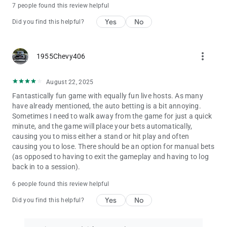
7 people found this review helpful
Yes
No
Did you find this helpful?
more_vert
1955Chevy406
August 22, 2025
Fantastically fun game with equally fun live hosts. As many
have already mentioned, the auto betting is a bit annoying.
Sometimes I need to walk away from the game for just a quick
minute, and the game will place your bets automatically,
causing you to miss either a stand or hit play and often
causing you to lose. There should be an option for manual bets
(as opposed to having to exit the gameplay and having to log
back in to a session).
6 people found this review helpful
Yes
No
Did you find this helpful?