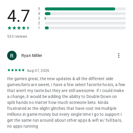
4.7
5
4
3
2
1
533 reviews
more_vert
Ryan Miller
Aug 07, 2026
the games great, the new updates & all the different side
games/bets are sweet, I have a few select favorite hosts, a few
that aren't my taste but they are still awesome. if I could make
a change, it would be adding the ability to Double Down on
split hands no matter how much someone bets. kinda
frustrated at the slight glitches that have cost me multiple
millions in game money but every single time I go to support I
get the same run around about other apps & wifi w/ full bars,
no apps running