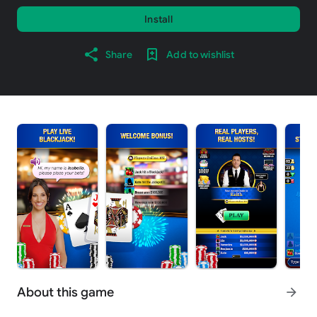
Install
Share
Add to wishlist
About this game
arrow_forward