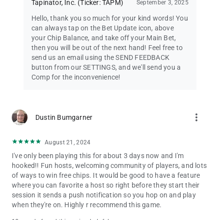
Tapinator, Inc. (Ticker: TAPM)
September 3, 2025
Hello, thank you so much for your kind words! You
can always tap on the Bet Update icon, above
your Chip Balance, and take off your Main Bet,
then you will be out of the next hand! Feel free to
send us an email using the SEND FEEDBACK
button from our SETTINGS, and we'll send you a
Comp for the inconvenience!
more_vert
Dustin Bumgarner
August 21, 2024
I've only been playing this for about 3 days now and I'm
hooked!! Fun hosts, welcoming community of players, and lots
of ways to win free chips. It would be good to have a feature
where you can favorite a host so right before they start their
session it sends a push notification so you hop on and play
when they're on. Highly r recommend this game.