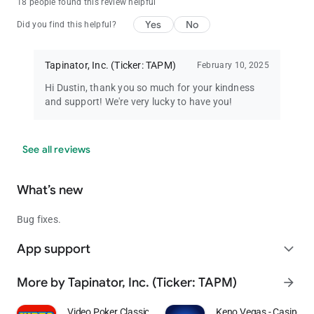
18 people found this review helpful
Yes
No
Did you find this helpful?
Tapinator, Inc. (Ticker: TAPM)
February 10, 2025
Hi Dustin, thank you so much for your kindness
and support! We're very lucky to have you!
See all reviews
What’s new
Bug fixes.
App support
expand_more
More by Tapinator, Inc. (Ticker: TAPM)
arrow_forward
Video Poker Classic ®
Keno Vegas - Casino 