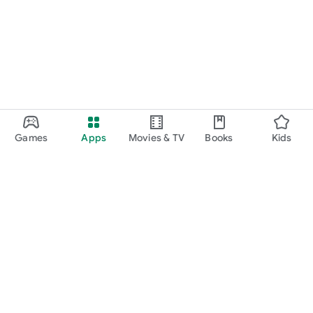
Games
Apps
Movies & TV
Books
Kids
Google Play
Play Pass
Play Points