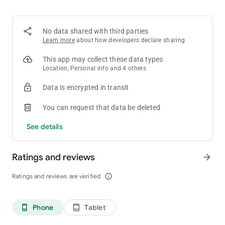
Play blackjack with live hosts and real players worldwide!
______________________
No data shared with third parties
Learn more
about how developers declare sharing
Our Terms & Conditions: http://tapinator.com/terms
Our Privacy Policy: http://tapinator.com/privacy
This app may collect these data types
Location, Personal info and 4 others
Note:
The game is intended for an adult audience.
Data is encrypted in transit
The game does not offer "real money gambling" or an
opportunity to win real money or prizes.
You can request that data be deleted
Practice or success at social casino gaming does not imply
future success at "real money gambling."
See details
Ratings and reviews
arrow_forward
Ratings and reviews are verified
info_outline
Phone
Tablet
phone_android
tablet_android