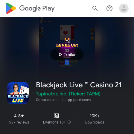
google_logo Play
search
help_outline
play_arrow
Trailer
Blackjack Live ™ Casino 21
Tapinator, Inc. (Ticker: TAPM)
Contains ads
In-app purchases
4.8
10K+
star
587 reviews
Everyone 10+
info
Downloads