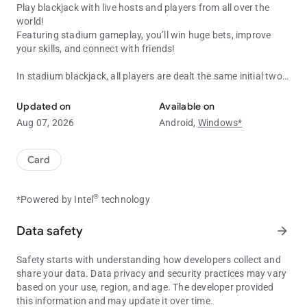
Play blackjack with live hosts and players from all over the
world!
Featuring stadium gameplay, you’ll win huge bets, improve
your skills, and connect with friends!
In stadium blackjack, all players are dealt the same initial two
Play blackjack with live hosts and real players worldwide, in real ti
cards. From there, you will make your own decisions on what
to do next. You’ll play with friends, meet new players, and see
Updated on
Available on
how everyone’s blackjack skills compare!
Aug 07, 2026
Android,
Windows*
Features:
• LIVE: Hosts with real-time voice commentary!
Card
• FRIENDS: Play with friends and meet new players!
• GIFTS: Send gifts back and forth!
®
*Powered by Intel
technology
• CHAT: With friends, new players, and the host!
• VEGAS: Classic Vegas rules and payouts!
• SIDE BETS: Royal Match and Bet the Set side bets!
Data safety
arrow_forward
• HIGH ROLLER: Huge wins and leaderboards!
• FREE Chips every two hours!
Safety starts with understanding how developers collect and
• NEW: Collectibles, with a new season monthly, and huge
share your data. Data privacy and security practices may vary
rewards!
based on your use, region, and age. The developer provided
• NEW: Stand out with custom Avatars, Frames, and Icons!
this information and may update it over time.