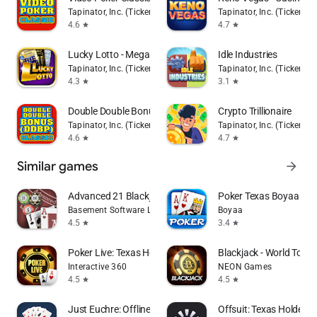
Tapinator, Inc. (Ticker: TAPM)
Tapinator, Inc. (Ticker: 
4.6
4.7
star
star
Lucky Lotto - Mega Scratch Off
Idle Industries
Tapinator, Inc. (Ticker: TAPM)
Tapinator, Inc. (Ticker: 
4.3
3.1
star
star
Double Double Bonus (DDBP) - C
Crypto Trillionaire
Tapinator, Inc. (Ticker: TAPM)
Tapinator, Inc. (Ticker: 
4.6
4.7
star
star
Similar games
arrow_forward
Advanced 21 Blackjack
Poker Texas Boyaa
Basement Software LLC
Boyaa
4.5
3.4
star
star
Poker Live: Texas Holdem Game
Blackjack - World Tou
Interactive 360
NEON Games
4.5
4.5
star
star
Just Euchre: Offline Card Game
Offsuit: Texas Holdem 