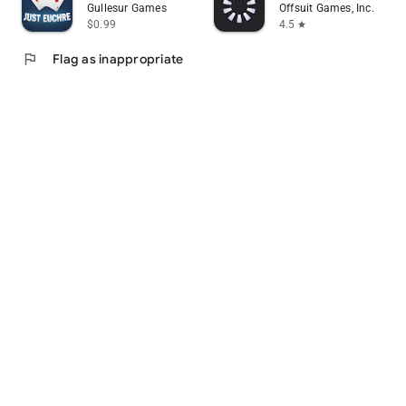
Gullesur Games
Offsuit Games, Inc.
$0.99
4.5
star
flag
Flag as inappropriate