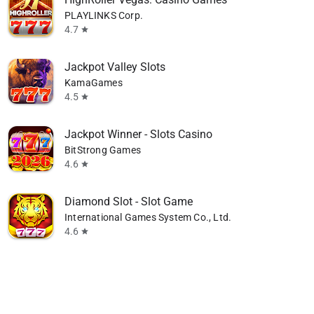
PLAYLINKS Corp.
4.7
star
Jackpot Valley Slots
KamaGames
4.5
star
Jackpot Winner - Slots Casino
BitStrong Games
4.6
star
Diamond Slot - Slot Game
International Games System Co., Ltd.
4.6
star