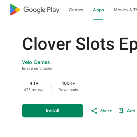
google_logo Play
Games
Apps
Movies & T
Clover Slots E
Velo Games
In-app purchases
4.1
100K+
star
475 reviews
Downloads
Install
Share
Add t