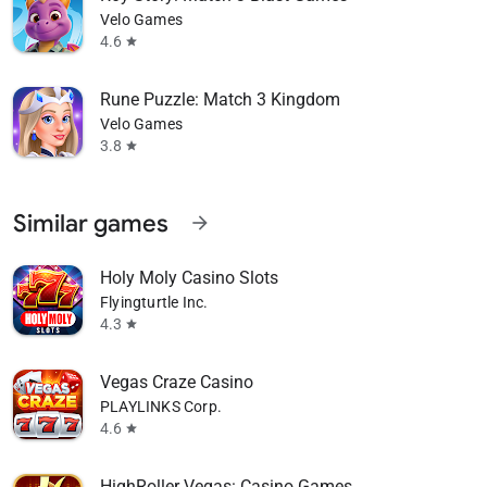
Velo Games
4.6
star
Rune Puzzle: Match 3 Kingdom
Velo Games
3.8
star
Similar games
arrow_forward
Holy Moly Casino Slots
Flyingturtle Inc.
4.3
star
Vegas Craze Casino
PLAYLINKS Corp.
4.6
star
HighRoller Vegas: Casino Games