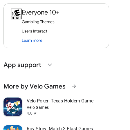
Everyone 10+
Gambling Themes
Users Interact
Learn more
App support
expand_more
More by Velo Games
arrow_forward
Velo Poker: Texas Holdem Game
Velo Games
4.0
star
Roy Story: Match 3 Blast Games