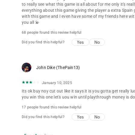
to really see what this game is all about for me only it's real
everything about this game giving the player a extra Spain gi
with this game and I even have some of my friends here wit
you all 💫
68 people found this review helpful
Yes
No
Did you find this helpful?
John Dike (ThePain13)
January 10, 2025
Its ok buy noy cut out like it says it is you gotta get really l
you win this one let's uou win until playthrough money is don
17 people found this review helpful
Yes
No
Did you find this helpful?