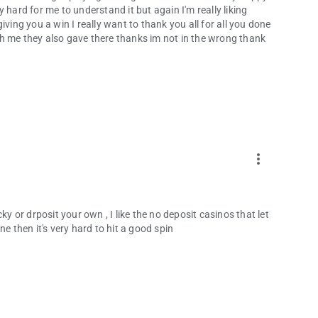
ly hard for me to understand it but again I'm really liking
ving you a win I really want to thank you all for all you done
h me they also gave there thanks im not in the wrong thank
more_vert
ucky or drposit your own , I like the no deposit casinos that let
e then it's very hard to hit a good spin