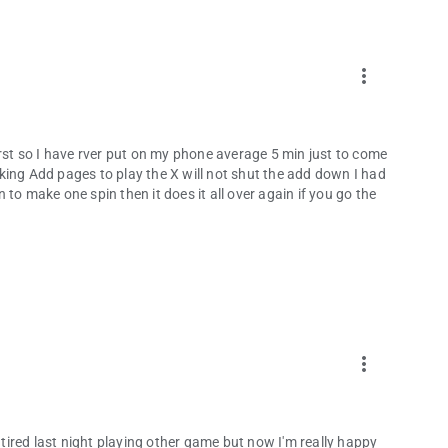
 today and start spinning your way to fortune and fun!
asino Games now and start spinning the reels today!
more_vert
orst so I have rver put on my phone average 5 min just to come
king Add pages to play the X will not shut the add down I had
in to make one spin then it does it all over again if you go the
more_vert
y tired last night playing other game but now I'm really happy