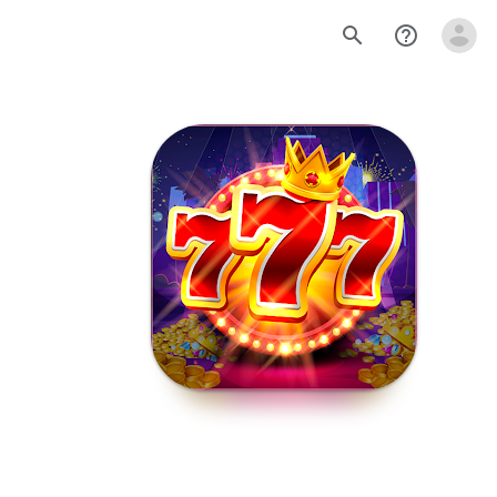
search
help_outline