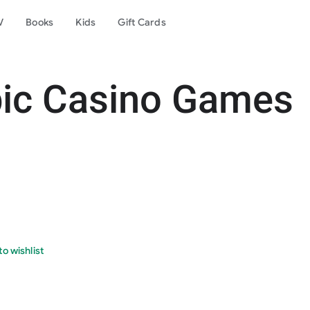
V
Books
Kids
Gift Cards
pic Casino Games
o wishlist