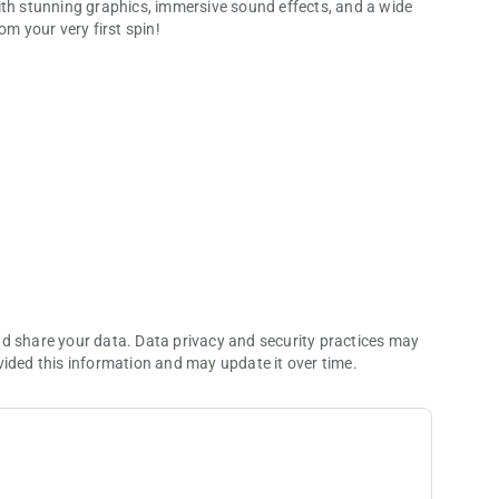
. With stunning graphics, immersive sound effects, and a wide
om your very first spin!
un & rewards!
g slot machines, each with its own unique theme, payouts,
slots, there’s something for every player!
and collect incredible jackpots! Will you be the lucky one to
ree coins, free spins, and special bonuses! The more you play,
 multiplier rounds for even bigger payouts. Test your luck
nd share your data. Data privacy and security practices may
nd immersive sound effects that bring the casino experience
vided this information and may update it over time.
hines, events, and features to keep the game fresh and
 game easy to pick up, but the thrill of winning big will keep