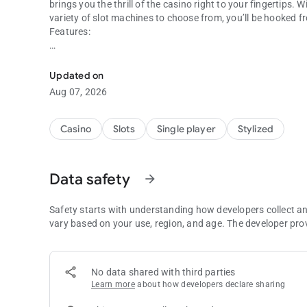
brings you the thrill of the casino right to your fingertips
variety of slot machines to choose from, you’ll be hooked fr
Features:
Spin the reels, win big in this thrilling slot game! Play for f
🎰 Multiple Slot Machines: Choose from a variety of excitin
and bonus rounds. From classic fruit slots to modern video 
Updated on
Aug 07, 2026
💰 Huge Jackpots & Big Wins: Spin your way to massive wins 
hit the ultimate prize?
Casino
Slots
Single player
Stylized
🎁 Daily Bonuses & Free Spins: Log in daily to collect your f
the more rewards you’ll unlock!
Data safety
arrow_forward
🎯 Exciting Bonus Rounds: Trigger exciting bonus games and
and watch your winnings multiply!
Safety starts with understanding how developers collect a
🌟 Stunning Graphics & Sound: Enjoy high-quality visuals a
vary based on your use, region, and age. The developer pro
to life. It’s like having Las Vegas in your pocket!
🚀 Frequent Updates: We’re constantly adding new slot mac
No data shared with third parties
exciting for our players.
Learn more
about how developers declare sharing
🕹️ Easy to Play, Hard to Put Down: Simple controls make this