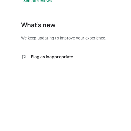
See all reviews
What’s new
We keep updating to improve your experience.
flag
Flag as inappropriate