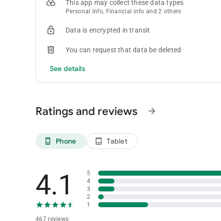
This app may collect these data types
you coming back for more.
Personal info, Financial info and 2 others
Why Play [Your Game Title]?
Data is encrypted in transit
If you love the thrill of the casino, this game is for you! Wh
there’s always something exciting happening. Play your fav
You can request that data be deleted
real money slots or visit an actual casino. This game offers
comfort of your mobile device.
See details
Are you looking for free slots, online slot games, or fun sl
everything you need to satisfy your slot machine cravings. W
frequent updates and a wide variety of slot games to keep 
Ratings and reviews
arrow_forward
Don’t miss out on your chance to spin and win big with our t
big jackpots, or bonus rounds, this game delivers all the a
Phone
Tablet
phone_android
tablet_android
How to Play:
4.1
5
Playing [Your Game Title] is simple and fun. Just choose yo
4
symbols to win, trigger bonus rounds, and watch your winnin
3
the jackpot!
2
1
This game is perfect for those who love the thrill of gamblin
467 reviews