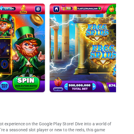
t experience on the Google Play Store! Dive into a world of
re a seasoned slot player or new to the reels, this game