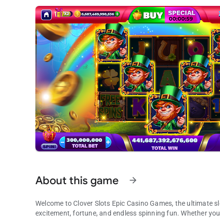
About this game
arrow_forward
Welcome to Clover Slots Epic Casino Games, the ultimate slo
excitement, fortune, and endless spinning fun. Whether you’