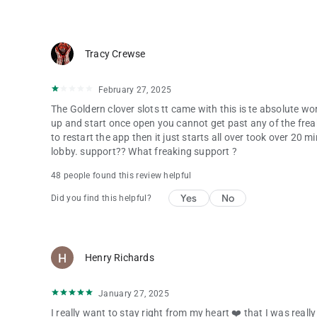
enjoy, you can spin and win without any worries. Download
So what are you waiting for? Download Clover Slots Epic C
Tracy Crewse
February 27, 2025
The Goldern clover slots tt came with this is te absolute w
up and start once open you cannot get past any of the frea
to restart the app then it just starts all over took over 20 m
lobby. support?? What freaking support ?
48 people found this review helpful
Yes
No
Did you find this helpful?
Henry Richards
January 27, 2025
I really want to stay right from my heart ❤️ that I was reall