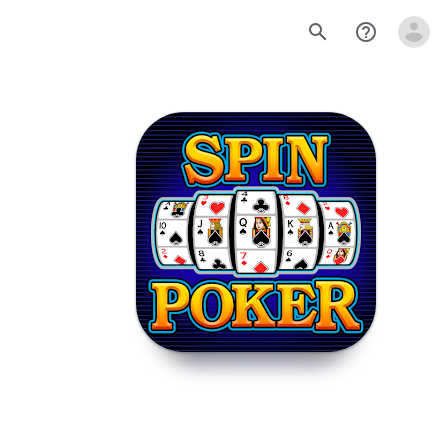
search
help_outline