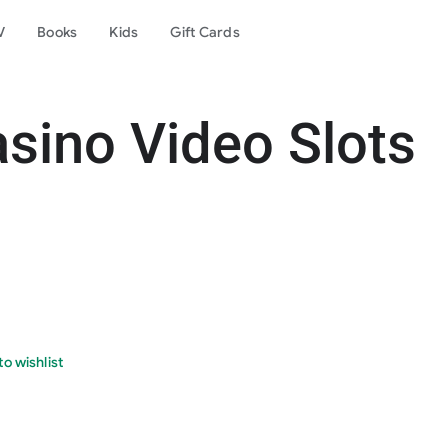
V
Books
Kids
Gift Cards
sino Video Slots
o wishlist