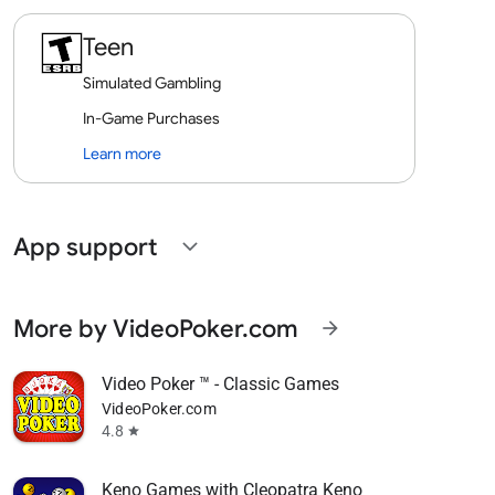
Teen
Simulated Gambling
In-Game Purchases
Learn more
App support
expand_more
More by VideoPoker.com
arrow_forward
Video Poker ™ - Classic Games
VideoPoker.com
4.8
star
Keno Games with Cleopatra Keno