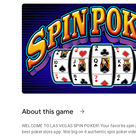
About this game
arrow_forward
WELCOME TO LAS VEGAS SPIN POKER! Your favorite spin poker casino games and jackpot thrills are free in the world’s
best poker slots app. Win big on 6 authentic spin poker vi