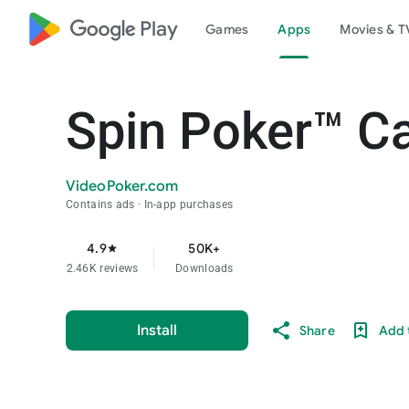
google_logo Play
Games
Apps
Movies & T
Spin Poker™ Ca
VideoPoker.com
Contains ads
In-app purchases
4.9
50K+
star
2.46K reviews
Downloads
Install
Share
Add t