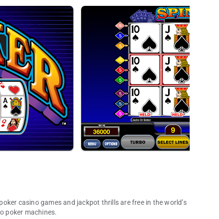
deo poker machines.