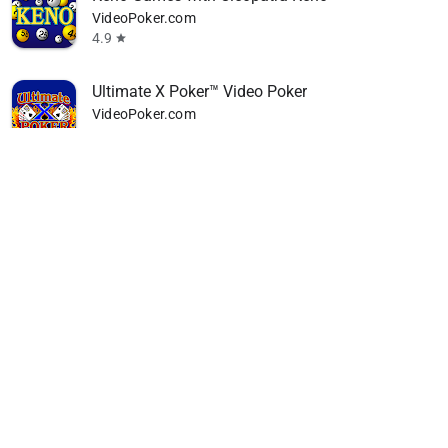
VideoPoker.com
4.9
star
Ultimate X Poker™ Video Poker
VideoPoker.com
4.9
star
Video Poker ™ - High Roller
VideoPoker.com
4.8
star
Hundred Play Draw Video Poker
VideoPoker.com
4.9
star
Keno Star - Multi Card Games
VideoPoker.com
4.8
star