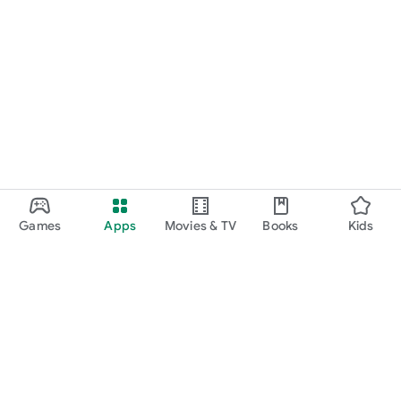
Games
Apps
Movies & TV
Books
Kids
Google Play
Play Pass