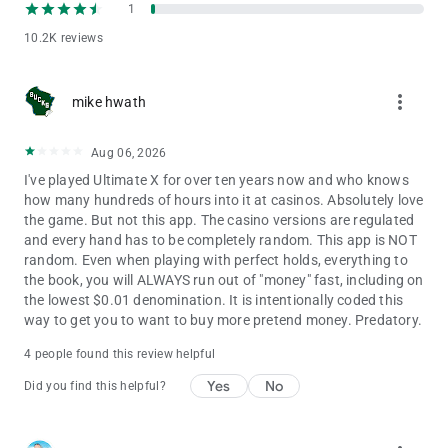
1
10.2K reviews
more_vert
mike hwath
Aug 06, 2026
I've played Ultimate X for over ten years now and who knows
how many hundreds of hours into it at casinos. Absolutely love
the game. But not this app. The casino versions are regulated
and every hand has to be completely random. This app is NOT
random. Even when playing with perfect holds, everything to
the book, you will ALWAYS run out of "money" fast, including on
the lowest $0.01 denomination. It is intentionally coded this
way to get you to want to buy more pretend money. Predatory.
4 people found this review helpful
Yes
No
Did you find this helpful?