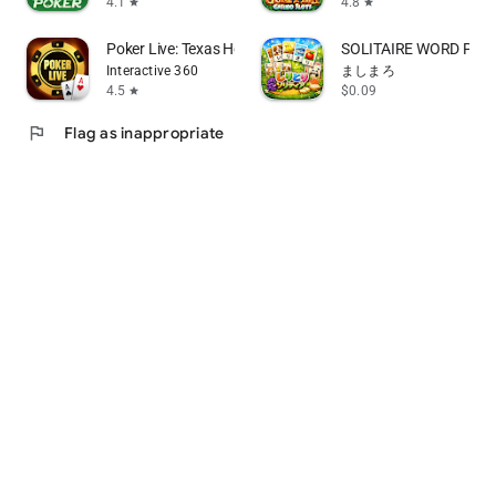
4.1
4.8
star
star
Poker Live: Texas Holdem Game
SOLITAIRE WORD PUZ
Interactive 360
ましまろ
4.5
$0.09
star
flag
Flag as inappropriate