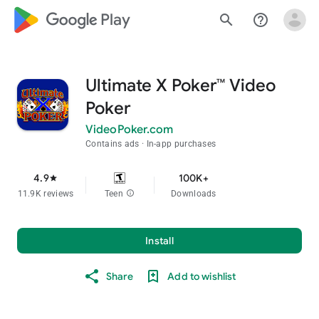
google_logo Play
search
help_outline
Ultimate X Poker™ Video
Poker
VideoPoker.com
Contains ads
In-app purchases
4.9
100K+
star
11.9K reviews
Teen
info
Downloads
Install
Share
Add to wishlist