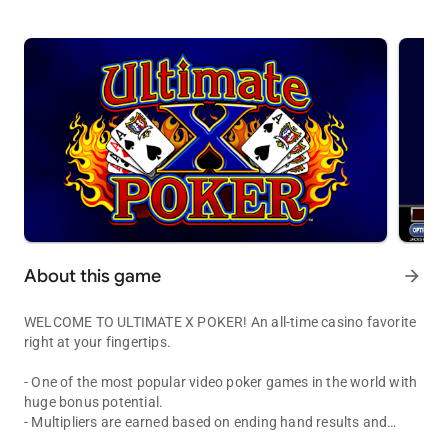
About this game
arrow_forward
WELCOME TO ULTIMATE X POKER! An all-time casino favorite
right at your fingertips.
- One of the most popular video poker games in the world with
huge bonus potential.
- Multipliers are earned based on ending hand results and
Authentic Ultimate X Video Poker. Official Casino Poker with Big Mul
awarded on the next hand.