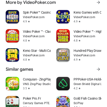
More by VideoPoker.com
arrow_forward
Spin Poker™ Casino Video Slots
Keno Games with Cleo
VideoPoker.com
VideoPoker.com
4.9
4.9
star
star
Video Poker ™ - Classic Games
Video Poker ™ - High Ro
VideoPoker.com
VideoPoker.com
4.8
4.8
star
star
Keno Star - Multi Card Games
Hundred Play Draw Vid
VideoPoker.com
VideoPoker.com
4.8
4.9
star
star
Similar games
arrow_forward
Conquian - ZingPlay
PPPoker-USA-Holdem
VNG ZingPlay Studio
Green Shield Digital Limi
3.5
4.2
star
star
Poker Pro.Fr
Gold Fish Casino Slot
Century Games PTE. LTD.
SciPlay