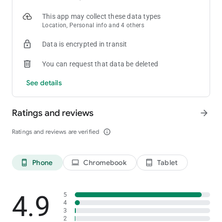
This app may collect these data types
Location, Personal info and 4 others
Data is encrypted in transit
You can request that data be deleted
See details
Ratings and reviews
arrow_forward
Ratings and reviews are verified
info_outline
Phone
Chromebook
Tablet
phone_android
laptop
tablet_android
4.9
5
4
3
2