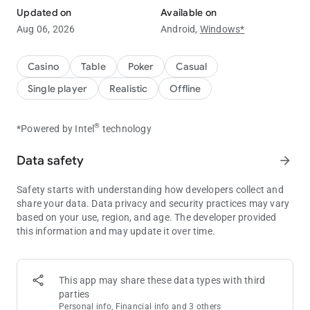
- All the best game variations including Double Bonus Poker™,
Updated on
Available on
Double Double Bonus Poker™, Deuces Wild™, and many more!
Aug 06, 2026
Android,
Windows*
- Tons of free coins to play every day!
- In Ultimate X Poker, each hand can be more exciting than the
last!
Casino
Table
Poker
Casual
Single player
Realistic
Offline
Like us on Facebook & collect frequent bonuses:
https://www.facebook.com/ultimatexpoker/
®
*Powered by Intel
technology
This game is intended for an adult audience (21+) for
amusement purposes only and does not offer ‘real money’
Data safety
arrow_forward
gambling, or an opportunity to win real money or prizes based
on game play. Playing or success in this game does not imply
Safety starts with understanding how developers collect and
future success at ‘real money’ gambling.
share your data. Data privacy and security practices may vary
based on your use, region, and age. The developer provided
this information and may update it over time.
This app may share these data types with third
parties
Personal info, Financial info and 3 others