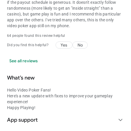
if the payout schedule is generous. It doesn't exactly follow
randomness (more likely to get an "inside straight" than a
casino), but game play is fun and I recommend this particular
app over the others. I've tried many others, this is the only
video poker app still on my phone.
64 people found this review helpful
Yes
No
Did you find this helpful?
See all reviews
What’s new
Hello Video Poker Fans!
Here's a new update with fixes to improve your gameplay
experience!
Happy Playing!
App support
expand_more