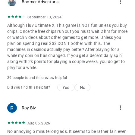
more_vert
Boomer Adventurist
September 13, 2024
Although I luv Ultimate X, This game is NOT fun unless you buy
chips. Once the free chips run out you must wait 2 hrs for more
or watch videos about other games to get more. Unless you
plan on spending real $$$ DON'T bother with this. The
machines in casinos actually pay better! After playing for a
while my opinion has changed. If you get a decent daily spin
along with 2k points for playing a couple weeks, you do get to
play for a while.
39 people found this review helpful
Yes
No
Did you find this helpful?
more_vert
Roy Biv
Aug 06, 2026
No annoying 5 minute long ads. It seems to be rather fair, even