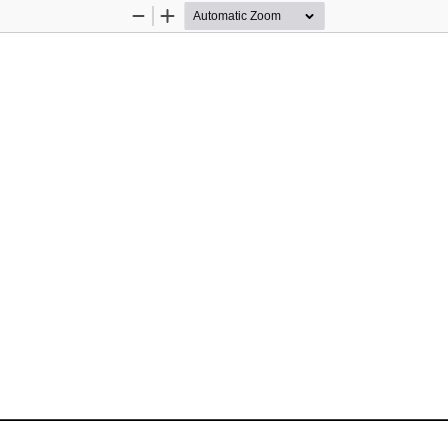
Zoom
Zoom
Out
In