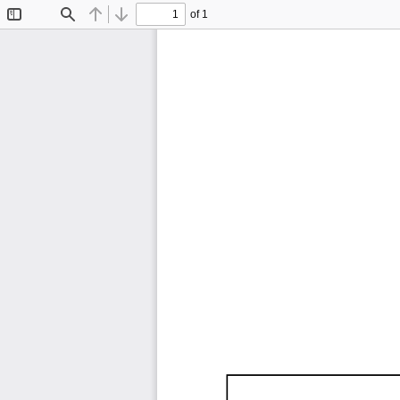
of 1
Toggle
Find
Previous
Next
Sidebar