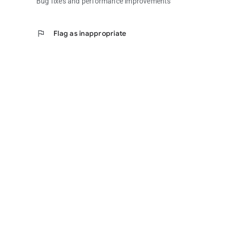
Bug fixes and performance improvements
flag
Flag as inappropriate