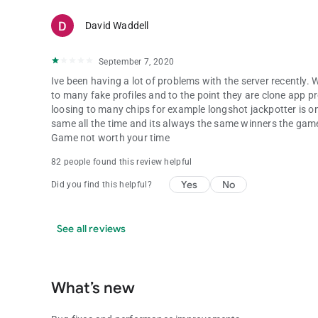
David Waddell
September 7, 2020
Ive been having a lot of problems with the server recentl
to many fake profiles and to the point they are clone app p
loosing to many chips for example longshot jackpotter is one
same all the time and its always the same winners the game te
Game not worth your time
82 people found this review helpful
Yes
No
Did you find this helpful?
See all reviews
What’s new