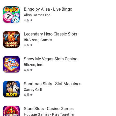
Bingo by Alisa - Live Bingo
Alisa Games Inc
4.6
star
Legendary Hero Classic Slots
BitStrong Games
4.6
star
Show Me Vegas Slots Casino
Blitzoo, Inc.
4.6
star
Sandman Slots - Slot Machines
Candy Grill
4.5
star
Stars Slots - Casino Games
Huuuge Games - Play Together