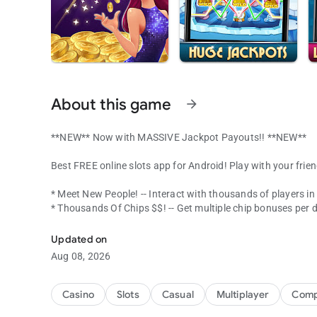
About this game
arrow_forward
**NEW** Now with MASSIVE Jackpot Payouts!! **NEW**
Best FREE online slots app for Android! Play with your frie
* Meet New People! -- Interact with thousands of players in
* Thousands Of Chips $$! -- Get multiple chip bonuses per 
Online slots with HUGE jackpots!
* More Games! -- Casino X has more beautifully themed ga
* High Quality Graphics! -- Each slots machine are designed
Updated on
* Chat With Friends! -- Our casinos includes real time chat 
Aug 08, 2026
* Free Forever! -- Casino X will always be free-to-play!
Download now! Slots machines updated frequently!
Casino
Slots
Casual
Multiplayer
Compe