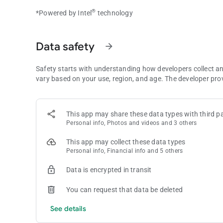
Features
®
*Powered by Intel
technology
* Compatible with both 3G and WIFI. Play our online casin
* Play on dozens of different machines in our slots casino!
Sit down in the and enjoy our wild themes!
Data safety
arrow_forward
* Dive Deep in Treasure Cove
* Ride in the Wild West with Bullseye
Safety starts with understanding how developers collect a
* Jungle Themed Wild Kingdom
vary based on your use, region, and age. The developer pro
* Clowns? Clowns! All in Jester's Court
* And Many More
CAUTION: This app is intended for adult audiences and doe
This app may share these data types with third pa
not imply future success with real money gambling activitie
Personal info, Photos and videos and 3 others
This app may collect these data types
Terms of service: http://www.itemboxapps.com/tos.html
Personal info, Financial info and 5 others
Data is encrypted in transit
You can request that data be deleted
See details