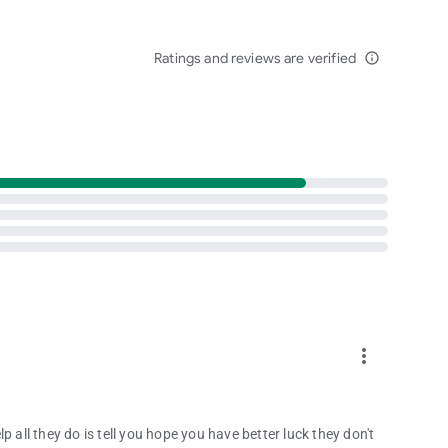
Ratings and reviews are verified
info_outline
more_vert
 all they do is tell you hope you have better luck they don't