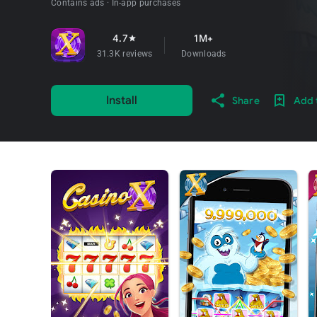
Contains ads
In-app purchases
4.7
1M+
star
31.3K reviews
Downloads
Install
Share
Add t