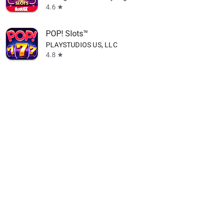
4.6
star
POP! Slots™
PLAYSTUDIOS US, LLC
4.8
star