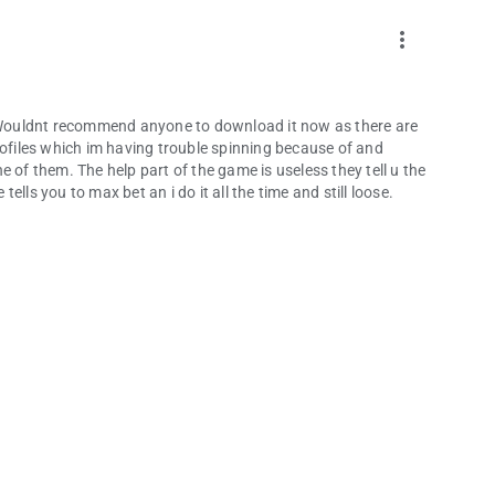
more_vert
y. Wouldnt recommend anyone to download it now as there are
rofiles which im having trouble spinning because of and
 of them. The help part of the game is useless they tell u the
lls you to max bet an i do it all the time and still loose.