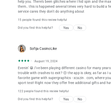
help you. There's been glitches where I hid spin and the max
them.. this is happened several times very hard to build a f
service cares they don't do anything about
15 people found this review helpful
Yes
No
Did you find this helpful?
Sofija CasinoLike
August 19, 2024
Evenin’ 😁.I’ve been playing different casino for many yea
trouble with crashes to exit? 😔 the app is okey, as far as 
favorite game with supergraphics - xcazin . com, where you 
sport test! Right now they offer free additional gifts and have
122 people found this review helpful
Yes
No
Did you find this helpful?