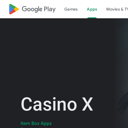
google_logo Play
Games
Apps
Movies & T
Casino X
Item Box Apps