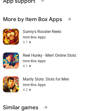
App support
expand_more
More by Item Box Apps
arrow_forward
Sunny's Rooster Reels
Item Box Apps
3.7
star
Reel Hunky - Men! Online Slots
Item Box Apps
4.1
star
Manly Slots: Slots for Men
Item Box Apps
4.2
star
Similar games
arrow_forward