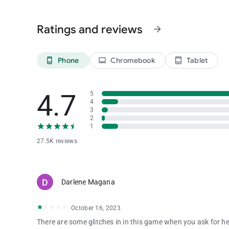
Ratings and reviews
arrow_forward
Phone
Chromebook
Tablet
phone_android
laptop
tablet_android
4.7
5
4
3
2
1
27.5K reviews
Darlene Magana
October 16, 2023
There are some glitches in in this game when you ask for help