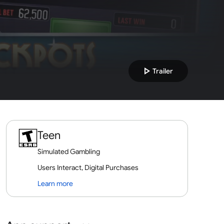
play_arrow
Trailer
Teen
Simulated Gambling
Users Interact, Digital Purchases
Learn more