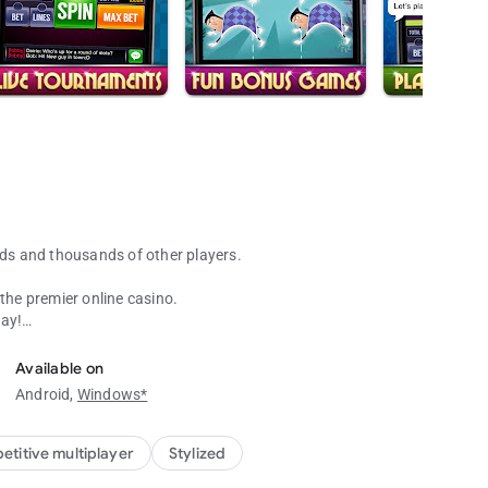
nds and thousands of other players.
 the premier online casino.
day!
mes than ever before!
 to provide the best experience!
Available on
for all games!
Android,
Windows*
titive multiplayer
Stylized