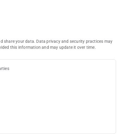
o anywhere!
nd share your data. Data privacy and security practices may
vided this information and may update it over time.
s not offer real money gambling. Success in this app does
rties
s.