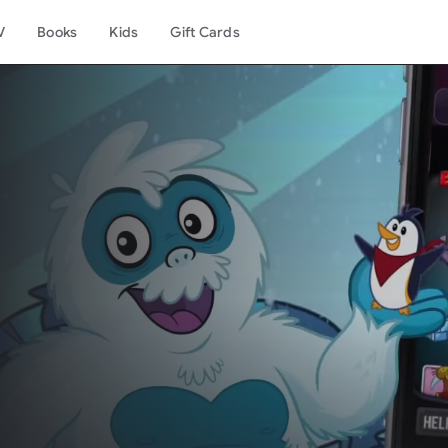
V
Books
Kids
Gift Cards