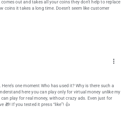
 comes out and takes all your coins they don't help to replace
ew coins it takes a long time. Doesn't seem like customer
more_vert
rs. Here’s one moment Who has used it? Why is there such a
I understand here you can play only for virtual money unlike my
can play for real money, without crazy ads. Even just for
 🎁! If you tested it press “like”! 👍