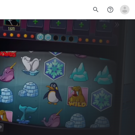
search
help_outline