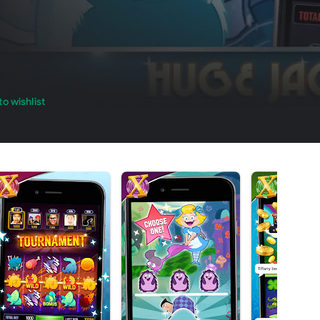
o wishlist