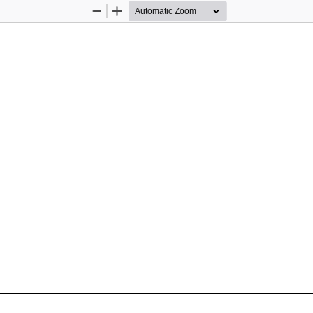
Zoom
Zoom
Out
In