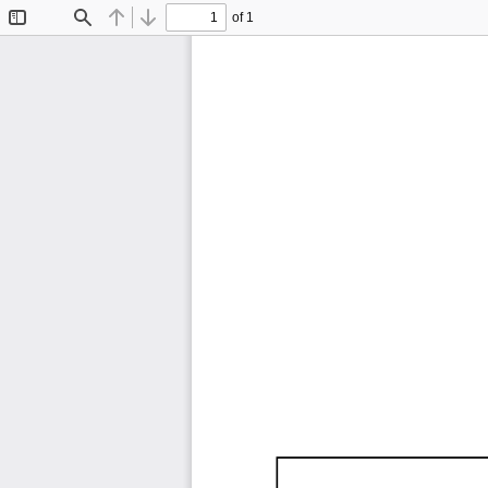
of 1
Toggle
Find
Previous
Next
Sidebar