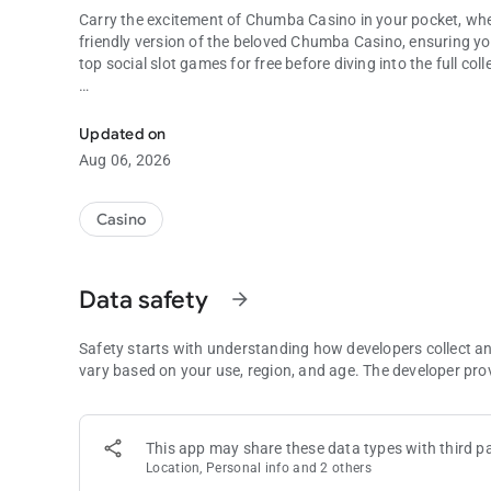
Carry the excitement of Chumba Casino in your pocket, wh
friendly version of the beloved Chumba Casino, ensuring y
top social slot games for free before diving into the full c
Chumba Casino Mini: Pocket-sized fun! Social casino slots o
Why Choose Chumba Casino Mini?
Updated on
Pocket-sized Fun, on the Fly!
Aug 06, 2026
Chumba Casino Mini offers reels of fun on the fly! Our app 
games, providing pocket-sized entertainment whenever you
Casino
Small Yet Mighty!
Get a taste of Chumba with the small yet mighty Chumba Ca
Data safety
arrow_forward
Each game is designed to deliver engaging gameplay, stunni
Safety starts with understanding how developers collect a
Chumba Casino Mini Packs a Punch!
vary based on your use, region, and age. The developer pro
Start your Chumba journey with Chumba Casino Mini! This 
Casino, setting the stage for even more excitement.
This app may share these data types with third pa
Features
Location, Personal info and 2 others