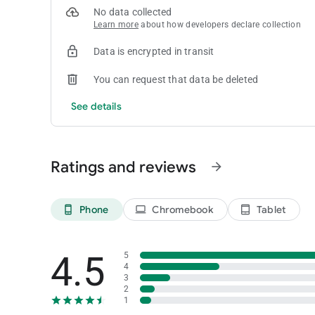
Top Social Slots
No data collected
Discover a handpicked selection of our most popular social 
Learn more
about how developers declare collection
and the potential for big wins.
Data is encrypted in transit
Mobile-Friendly Design
You can request that data be deleted
Enjoy seamless gameplay with an app optimized for mobile 
anytime, anywhere.
See details
Free to Play: Chumba Casino Mini is free to play, with no p
experiencing the thrill of the game.
Ratings and reviews
arrow_forward
Gateway to More
Phone
Chromebook
Tablet
phone_android
laptop
tablet_android
Once you’ve tasted the excitement of Chumba Casino Mini, di
on the Chumba Casino website.
4.5
5
4
How to Get Started
3
Download the App: Find Chumba Casino Mini on the App Stor
2
1