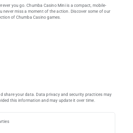
erever you go. Chumba Casino Mini is a compact, mobile-
ou never miss a moment of the action. Discover some of our
ollection of Chumba Casino games.
n the fly!
features a must-try selection of Chumba Casino’s social slot
 want it.
sino Mini, featuring our most loved casino-style slot games.
ng graphics, and thrilling bonus features.
nd share your data. Data privacy and security practices may
vided this information and may update it over time.
app gives you a sneak peek into the vibrant world of Chumba
rties