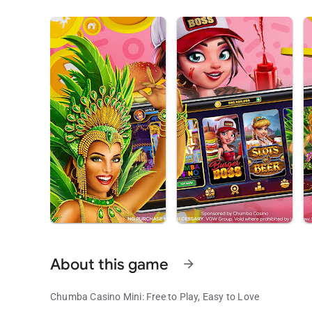
About this game
arrow_forward
Chumba Casino Mini: Free to Play, Easy to Love