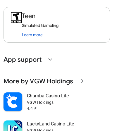
Teen
Simulated Gambling
Learn more
App support
expand_more
More by VGW Holdings
arrow_forward
Chumba Casino Lite
VGW Holdings
4.4
star
LuckyLand Casino Lite
VGW Holdings