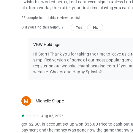
I wish this worked better, for I can't even sign in unless I go
platform works, then after your first time playing you can't 
26 people found this review helpful
Yes
No
Did you find this helpful?
VGW Holdings
Hi Starr! Thank you for taking the time to leave us a
simplified version of some of our most popular games
register on our website chumbacasino.com. If you are 
website. Cheers and Happy Spins! 🎉
Michelle Shupe
Aug 06, 2026
got $2 SC. in account set up won $35.00 tried to cash out
payment and the money was gone now the game that switche