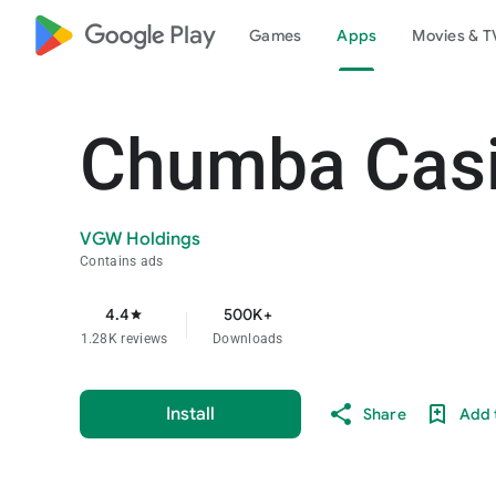
google_logo Play
Games
Apps
Movies & T
Chumba Casi
VGW Holdings
Contains ads
4.4
500K+
star
1.28K reviews
Downloads
Install
Share
Add t