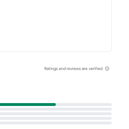
casino slots, each offering unique themes, exciting features,
devices, allowing you to access your favorite games
urchases required, so you can focus on having fun and
Ratings and reviews are verified
info_outline
ve into the full collection of games and features available
e or Google Play Store and download it for free.