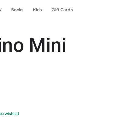
V
Books
Kids
Gift Cards
no Mini
o wishlist