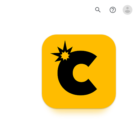
search
help_outline