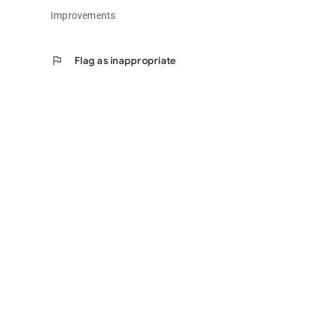
Improvements
flag
Flag as inappropriate