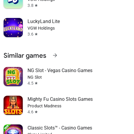
3.8
star
LuckyLand Lite
VGW Holdings
3.6
star
Similar games
arrow_forward
NG Slot - Vegas Casino Games
NG Slot
4.5
star
Mighty Fu Casino Slots Games
Product Madness
4.6
star
Classic Slots™ - Casino Games