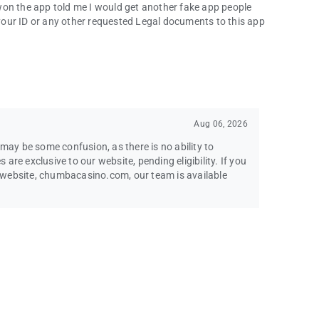
won the app told me I would get another fake app people
our ID or any other requested Legal documents to this app
Aug 06, 2026
 may be some confusion, as there is no ability to
re exclusive to our website, pending eligibility. If you
 website, chumbacasino.com, our team is available