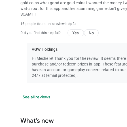
gold coins what good are gold coins I wanted the money I 
watch out for this app another scamming game don't give y
SCAM !!!
16 people found this review helpful
Yes
No
Did you find this helpful?
VGW Holdings
Hi Mechelle! Thank you for the review. It seems there
purchase and/or redeem prizes in-app. These features a
have an account or gameplay concern related to our
24/7 at
[email protected]
.
See all reviews
What’s new