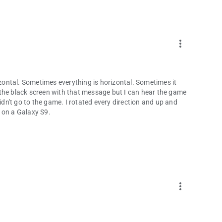
wherever you go. Tap in anywhere, anytime, and dive into our
more_vert
pecial in-game features that capture the heart of Chumba
 to unlock amazing rewards, or Spin the Wheel to see where
ly Bonus Streak — every day you log in, we’ll give you a daily
 let every spin take you on a new adventure!
izontal. Sometimes everything is horizontal. Sometimes it
 the black screen with that message but I can hear the game
didn't go to the game. I rotated every direction and up and
he Chumba Casino website to explore a whole new world of
 on a Galaxy S9.
mmunity where excitement and entertainment collide! It’s
ecting with players who share your passion for the game.
are stories and mingle with our friendly Chumba Casino fam.
more_vert
f thrilling social casino slots. Experience the best of
alking.