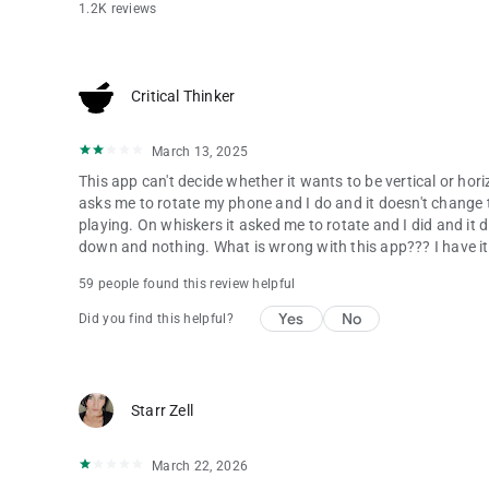
1.2K reviews
Explore Top Slots: Carry the excitement of Chumba Casino 
collection of Chu-rfific social casino slots.
Critical Thinker
Experience the Thrill: Engage with dynamic gameplay and s
Casino. Level up and play different Quests for your chance
March 13, 2025
your luck lands. Don’t forget to log in daily to snag your Dai
bonus. We’re nice like that. Keep the excitement rolling and
This app can't decide whether it wants to be vertical or hor
asks me to rotate my phone and I do and it doesn't change
playing. On whiskers it asked me to rotate and I did and it 
Level Up Your Fun! Ready for more excitement? Swing by t
down and nothing. What is wrong with this app??? I have it
casino-style games and off-the-reels experiences.
59 people found this review helpful
Yes
No
Did you find this helpful?
Join the Chumba Community! Become a part of a vibrant co
not just about paying social casino slots — it’s about conn
Lucky for you, we’ve got plenty! Hit us up on socials to sh
Starr Zell
Get Your Pocket-Sized Fun Now!
Download Chumba Casino Mini today and dive into the world o
March 22, 2026
Chumba Casino wherever you are, and let the reels do the t