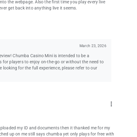
 into the webpage. Also the first time you play every live
ever get back into anything live it seems.
March 23, 2026
 review! Chumba Casino Mini is intended to be a
 for players to enjoy on-the-go or without the need to
looking for the full experience, please refer to our
more_vert
 uploaded my ID and documents then it thanked me for my
d up on me still says chumba yet only plays for free with