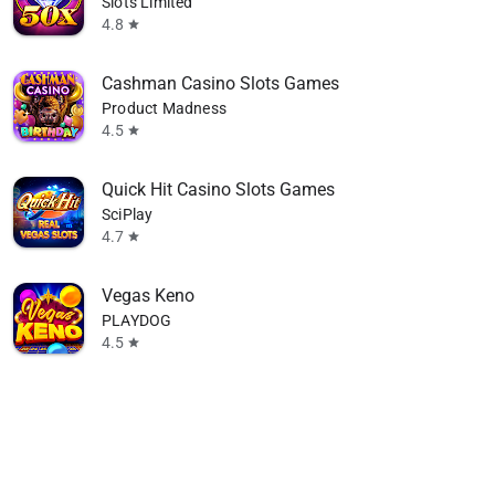
Slots Limited
4.8
star
Cashman Casino Slots Games
Product Madness
4.5
star
Quick Hit Casino Slots Games
SciPlay
4.7
star
Vegas Keno
PLAYDOG
4.5
star