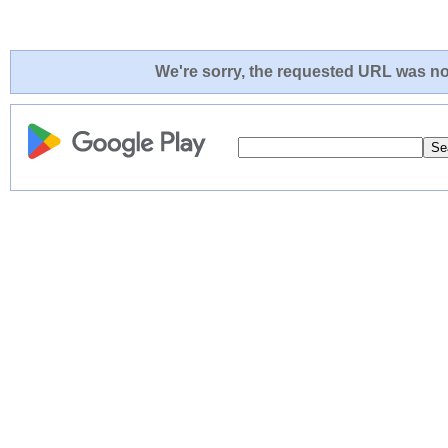
We're sorry, the requested URL was not