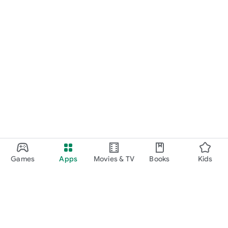
Games
Apps
Movies & TV
Books
Kids