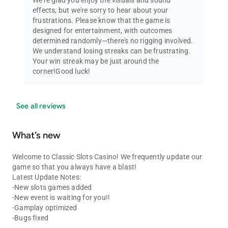
effects, but we're sorry to hear about your
frustrations. Please know that the game is
designed for entertainment, with outcomes
determined randomly—there's no rigging involved.
We understand losing streaks can be frustrating.
Your win streak may be just around the
corner!Good luck!
See all reviews
What’s new
Welcome to Classic Slots Casino! We frequently update our
game so that you always have a blast!
Latest Update Notes:
-New slots games added
-New event is waiting for you!!
-Gamplay optimized
-Bugs fixed