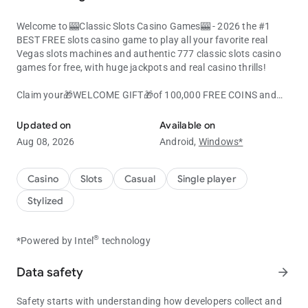
Welcome to 🎰Classic Slots Casino Games🎰 - 2026 the #1
BEST FREE slots casino game to play all your favorite real
Vegas slots machines and authentic 777 classic slots casino
games for free, with huge jackpots and real casino thrills!
Claim your🎁WELCOME GIFT🎁of 100,000 FREE COINS and
Play 777 Vegas Classic Slot Machine Games & Win Big! Enjoy Real
start your journey into free slots casino games with bonus!
Spin over 250 free classic slot games, enjoy new free slot
Updated on
Available on
machine games updated EVERY WEEK, and feel like a high
Aug 08, 2026
Android,
Windows*
roller without spending a dime in free casino games.
🆕 2026 New Slots, Classic Slots Games — IP-Inspired,
Casino
Slots
Casual
Single player
Immersive & Themed
Stylized
Mahjong Riches, Strike It Gold, Amazon Guardians, Lucky
Hand & Chip Mania
®
*Powered by Intel
technology
Hundreds of Original Free Slot Machine Games
Enjoy some popular classic slot games like Cash Casino
Data safety
arrow_forward
Royale, Fire 777, Deluxe Diamond, Buffalo Wild, Vegas Classic,
and many more. Our classic slots games match the feel of
Safety starts with understanding how developers collect and
classic Las Vegas fan casino slots games and real money slots