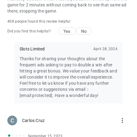
with all casino slots free
game for 2 minutes without coming back to see that same ad
- No real money payouts, no pressure. This is not a "real money
there, stopping the game.
slots" game, and while you can't win real money, real rewards
408 people found this review helpful
or any real money payouts, the excitement is just like real
casino gambling with nonstop fun.
Yes
No
Did you find this helpful?
Step into our classic casino game and play free slot games just
like those in a real 777 Vegas casino! Connect to Facebook to
Slots Limited
April 28, 2024
show your friends who's the king of casino in Vegas!
Thanks for sharing your thoughts about the
- Classic Slots is for use by those 21 or older and for
frequent ads asking to pay to double a win after
entertainment purposes only
hitting a great bonus. We value your feedback and
- Classic Slots is not a bet casino game and does not offer real
will consider it to improve the overall experience.
money gambling or an opportunity to win real money or prizes
Feel free to let us know if you have any further
- Practice or success at social casino games does not mean
concerns or suggestions via email：
success at "real money gambling"
[email protected]
. Have a wonderful day!
- Tired of slots and luck casino games? Join community games
& events, all with a fun Vegas slots twist
- Share tips with other classic slots fans to maximize your
classic casino slots wins
more_vert
Carlos Cruz
September 15, 2023