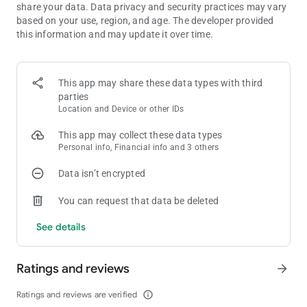
share your data. Data privacy and security practices may vary
games.
based on your use, region, and age. The developer provided
this information and may update it over time.
New Slots Casino Free Slot Games Every Week
We pride ourselves on always bringing new free slots.
Speaking of Vegas free casino games and free Vegas casino
slots, Classic Slots is an entirely social slots casino game for
This app may share these data types with third
free, which means you won't have to spend a penny to access
parties
any classic slot machines, jackpot slots and 777 slots casino
Location and Device or other IDs
games - including holiday free slot machine games made for
festive BIG WINS!
This app may collect these data types
Personal info, Financial info and 3 others
Higher Than 10000X+ Diamond Jackpot
Love classic casino slots free? Download this free casino slots
Data isn’t encrypted
game, specially made for classic slots casino games!
Remember, it's a FREE casino game! You can play our huge
You can request that data be deleted
classic casino slots collection of real Vegas slots games and
See details
casino games for free. All our slots, from Vegas classic slots to
video slots and casual slots, are all free slot games.
Ratings and reviews
arrow_forward
Free Slots with Excellent Graphics
DOWNLOAD 777 Classic Slots Casino Games for free and
Ratings and reviews are verified
info_outline
enjoy all the slots casino free slot games features with huge