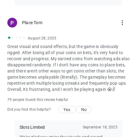
more_vert
Place Torn
August 28, 2025
Great visual and sound effects, but the game is obviously
rigged. After losing all of your coins on bets, it's very hard to
recover and progress. My earned coins from watching ads also
disappeared randomly. If I don't have any coins to place bets,
and there aren't other ways to get coins other than slots, the
game becomes unplayable (literally). The gameplay becomes
repetitive with multiple losing streaks and frequently pop-ups.
Overall, it's frustrating, and I won't be playing again 😭✌
79 people found this review helpful
Yes
No
Did you find this helpful?
Slots Limited
September 18, 2025
We're glad you enjoy the visuals and sound