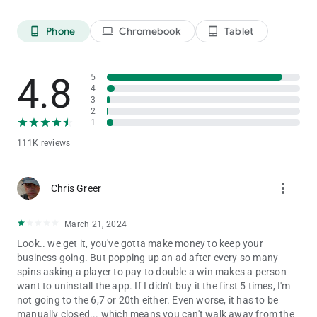
jackpots. If you get bored with free classic slots, explore new
events and free casino games that give just as many free coins
as our slots games do! We know you love free slots casino
Phone
Chromebook
Tablet
phone_android
laptop
tablet_android
games, so we've got all the fun of 777 classic slots casino
games for free, plus huge jackpots!
4.8
5
What our free slot games have:
4
3
- Daily free spin & free bonuses means you always have
2
chances to win massive jackpots in Classic Slots Casino
1
Games
- Play a huge variety of amazing free slot machine games in
111K reviews
classic Vegas style. Feel the thrill of real Vegas casino slots
with hundreds of free classic slots casino games to choose
more_vert
from
Chris Greer
- WIN BIG in our free classic slots games with friends! Connect
with Facebook and send your friends FREE COINS every day
March 21, 2024
for more slots games excitement
- Easy-to-play slot machines featuring high RTP free slots
Look.. we get it, you've gotta make money to keep your
casino games
business going. But popping up an ad after every so many
- Hit jackpots on your favorite classic slot machines and leave
spins asking a player to pay to double a win makes a person
your name on the leaderboard of classic slots
want to uninstall the app. If I didn't buy it the first 5 times, I'm
- Get BIG WINS with our VIP Jackpot Wheels
not going to the 6,7 or 20th either. Even worse, it has to be
- A real Vegas slots experience, just like at an offline casino, but
manually closed... which means you can't walk away from the