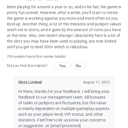
Been playing for around a year or so, and to be fair, the game is
pretty fun overall. However, after a while, you'll start to notice
the game is working against you more and more often as you
level up. Another thing, a lot of the missions and jackpot values
aren't set in stone, and it goes by the amount of coins you have
at the time. Also, one recent change I absolutely hate is a lot of
the slots you may have been used to playing, are now locked
until you get to level 300+ which is ridiculous.
709 people found this review helpful
Yes
No
Did you find this helpful?
Slots Limited
August 11, 2023
Hi there, thanks for your feedback. I will bring your
feedback to our management team. All bonuses
of tasks or jackpots are fluctuates, but the value
is mainly dependent on multiple gameplay aspects
such as your player level, VIP status, and other
statistics. Feel free to let us know your concerns
or suggestion. at
[email protected]