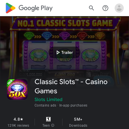
google_logo Play
search
help_outline
play_arrow
Trailer
Classic Slots™ - Casino
Games
Slots Limited
Contains ads
In-app purchases
4.8
5M+
star
129K reviews
Teen
info
Downloads