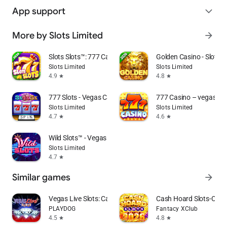
App support
expand_more
More by Slots Limited
arrow_forward
Slots Slots™: 777 Casino Games
Golden Casino - Slots
Slots Limited
Slots Limited
4.9
4.8
star
star
777 Slots - Vegas Casino Slot!
777 Casino – vegas sl
Slots Limited
Slots Limited
4.7
4.6
star
star
Wild Slots™ - Vegas slot games
Slots Limited
4.7
star
Similar games
arrow_forward
Vegas Live Slots: Casino Games
Cash Hoard Slots-Casin
PLAYDOG
Fantacy XClub
4.5
4.8
star
star