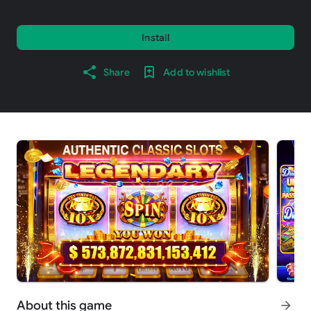
Install
Share
Add to wishlist
About this game
arrow_forward