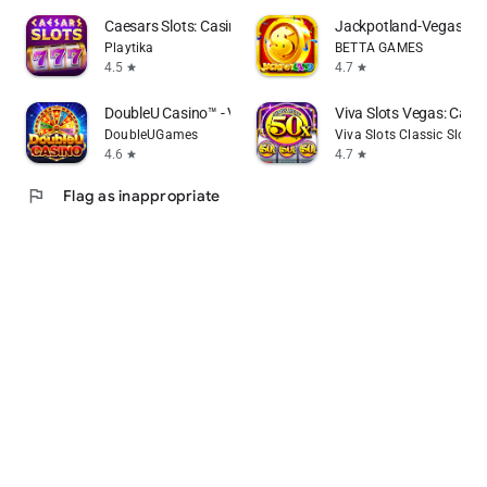
Caesars Slots: Casino Games
Jackpotland-Vegas Cas
Playtika
BETTA GAMES
4.5
4.7
star
star
DoubleU Casino™ - Vegas Slots
Viva Slots Vegas: Casin
DoubleUGames
Viva Slots Classic Slot 
4.6
4.7
star
star
flag
Flag as inappropriate