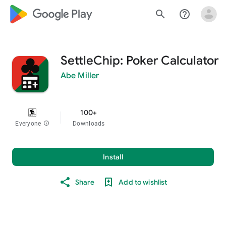
google_logo Play
search
help_outline
SettleChip: Poker Calculator
Abe Miller
100+
Everyone
info
Downloads
Install
Share
Add to wishlist