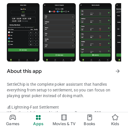
About this app
arrow_forward
SettleChip is the complete poker assistant that handles
everything from setup to settlement, so you can focus on
playing great poker instead of doing math.
💰 Lightning-Fast Settlement
When the night's over, skip the messy "I owe you $22, you owe
Setup chip stacks, settle end-game payouts & track poker profits l
him $33" chaos. Our smart settlement algorithm figures out
Games
Apps
Movies & TV
Books
Kids
exactly who pays whom with the absolute minimum number of
Updated on