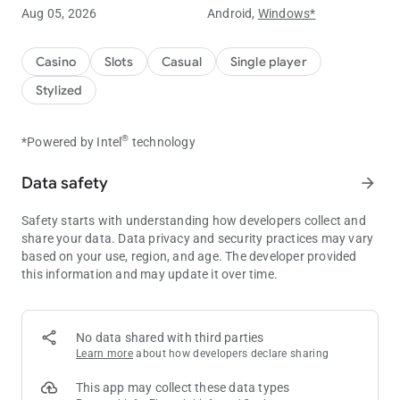
Aug 05, 2026
Android,
Windows*
TOP FEATURES:
★ Exciting slot machines with Free Spins, Wilds and Bonus
Games you won't find anywhere else!
Casino
Slots
Casual
Single player
★ Win up to 3 TRILLION coins on our MEGA Jackpot!
Stylized
★ FREE Coin bonuses every day!
★ Bonus FREE SPINS every 4 hours!
★ A huge variety of machines with different themes and ways
®
*Powered by Intel
technology
to win!
★ Auto-spin – let the machine do the work for you while the
Data safety
arrow_forward
coins roll in!
★ Play with your Facebook friends. Send and receive free
Safety starts with understanding how developers collect and
coins!
share your data. Data privacy and security practices may vary
★ Syncs your progress across all your devices & Facebook!
based on your use, region, and age. The developer provided
★ New machines added every month!
this information and may update it over time.
Simulated gambling for entertainment purposes only. This
game is intended for mature audiences. No real world prizes
are available. Practice or success in the game will not translate
No data shared with third parties
to real world success.
Learn more
about how developers declare sharing
This app may collect these data types