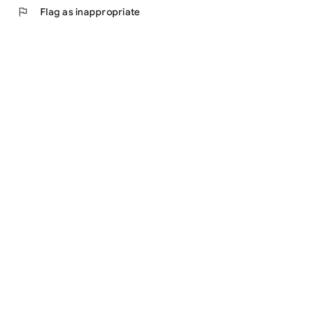
flag
Flag as inappropriate