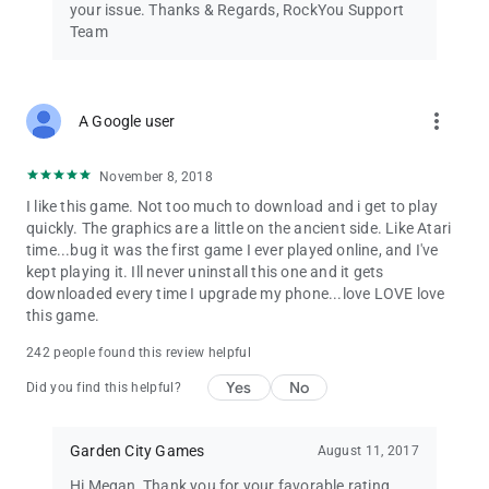
your issue. Thanks & Regards, RockYou Support
Team
more_vert
A Google user
November 8, 2018
I like this game. Not too much to download and i get to play
quickly. The graphics are a little on the ancient side. Like Atari
time...bug it was the first game I ever played online, and I've
kept playing it. Ill never uninstall this one and it gets
downloaded every time I upgrade my phone...love LOVE love
this game.
242 people found this review helpful
Yes
No
Did you find this helpful?
Garden City Games
August 11, 2017
Hi Megan, Thank you for your favorable rating