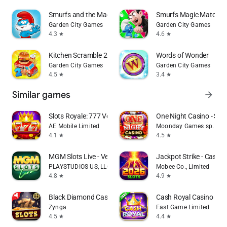
Smurfs and the Magical Meadow
Smurfs Magic Match
Garden City Games
Garden City Games
4.3
4.6
star
star
Kitchen Scramble 2: World Cook
Words of Wonder
Garden City Games
Garden City Games
4.5
3.4
star
star
Similar games
arrow_forward
Slots Royale: 777 Vegas Casino
One Night Casino - Slot
AE Mobile Limited
Moonday Games sp. z o.
4.1
4.5
star
star
MGM Slots Live - Vegas Casino
Jackpot Strike - Casino
PLAYSTUDIOS US, LLC
Mobee Co., Limited
4.8
4.9
star
star
Black Diamond Casino Slots
Cash Royal Casino
Zynga
Fast Game Limited
4.5
4.4
star
star