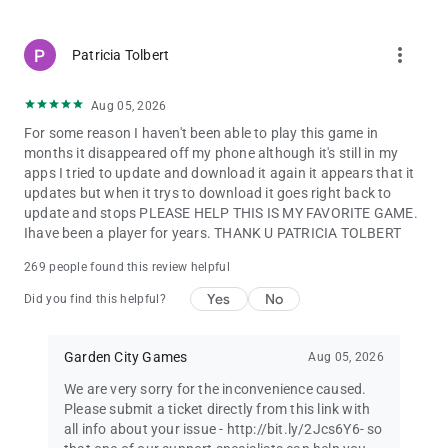
more_vert
Patricia Tolbert
Aug 05, 2026
For some reason I haven't been able to play this game in
months it disappeared off my phone although it's still in my
apps I tried to update and download it again it appears that it
updates but when it trys to download it goes right back to
update and stops PLEASE HELP THIS IS MY FAVORITE GAME.
Ihave been a player for years. THANK U PATRICIA TOLBERT
269 people found this review helpful
Yes
No
Did you find this helpful?
Garden City Games
Aug 05, 2026
We are very sorry for the inconvenience caused.
Please submit a ticket directly from this link with
all info about your issue - http://bit.ly/2Jcs6Y6- so