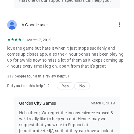
that one of our support specialists can help you.
more_vert
A Google user
March 7, 2019
love the game but hate it when it just stops suddenly and
comes up closes app. also the 4 hour bonus has been playing
up for awhile now so miss a lot of them as it keeps coming up
4 hours every time I log on. apart from that it's great
317 people found this review helpful
Yes
No
Did you find this helpful?
Garden City Games
March 8, 2019
Hello there, We regret the inconvenience caused &
we'd really like to help you out. Hence, may we
suggest that you write to Support at
[email protected]
/, so that they can have a look at