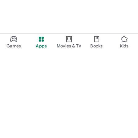
Games
Apps
Movies & TV
Books
Kids
Google Play
Play Pass
Play Points
Gift cards
Redeem