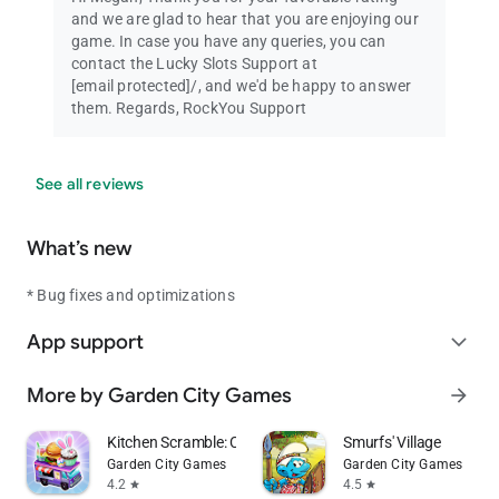
and we are glad to hear that you are enjoying our
game. In case you have any queries, you can
contact the Lucky Slots Support at
[email protected]
/, and we'd be happy to answer
them. Regards, RockYou Support
See all reviews
What’s new
* Bug fixes and optimizations
App support
expand_more
More by Garden City Games
arrow_forward
Kitchen Scramble: Cooking Game
Smurfs' Village
Garden City Games
Garden City Games
4.2
4.5
star
star