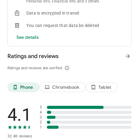
Personal info, Financial info and 3 others
Data is encrypted in transit
You can request that data be deleted
See details
Ratings and reviews
arrow_forward
Ratings and reviews are verified
info_outline
Phone
Chromebook
Tablet
phone_android
laptop
tablet_android
4.1
5
4
3
2
1
32.4K reviews