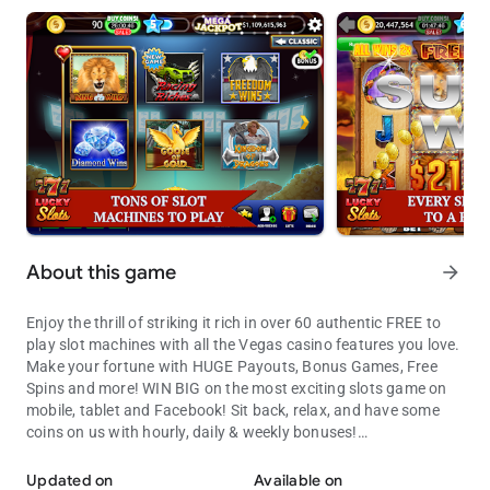
About this game
arrow_forward
Enjoy the thrill of striking it rich in over 60 authentic FREE to
play slot machines with all the Vegas casino features you love.
Make your fortune with HUGE Payouts, Bonus Games, Free
Spins and more! WIN BIG on the most exciting slots game on
mobile, tablet and Facebook! Sit back, relax, and have some
coins on us with hourly, daily & weekly bonuses!
Experience exciting slot machines with jackpots games!
Get lucky today with Lucky Slots!
Updated on
Available on