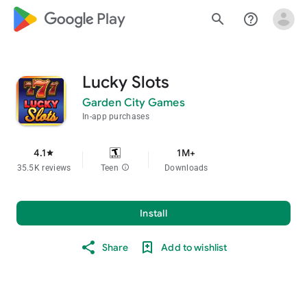
google_logo Play
search
help_outline
Lucky Slots
Garden City Games
In-app purchases
4.1
1M+
star
35.5K reviews
Teen
info
Downloads
Install
Share
Add to wishlist