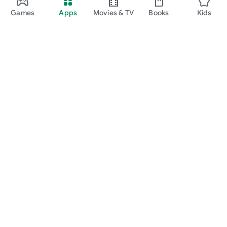
Games
Apps
Movies & TV
Books
Kids
Google Play
Play Pass
Play Points
Gift cards
Redeem
Refund policy
Kids & family
Parent Guide