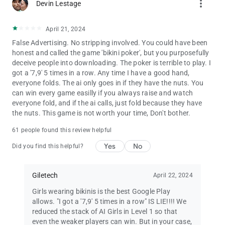
more_vert
Devin Lestage
April 21, 2024
False Advertising. No stripping involved. You could have been
honest and called the game 'bikini poker', but you purposefully
deceive people into downloading. The poker is terrible to play. I
got a '7,9' 5 times in a row. Any time I have a good hand,
everyone folds. The ai only goes in if they have the nuts. You
can win every game easilly if you always raise and watch
everyone fold, and if the ai calls, just fold because they have
the nuts. This game is not worth your time, Don't bother.
61 people found this review helpful
Yes
No
Did you find this helpful?
Giletech
April 22, 2024
Girls wearing bikinis is the best Google Play
allows. "I got a '7,9' 5 times in a row" IS LIE!!!! We
reduced the stack of AI Girls in Level 1 so that
even the weaker players can win. But in your case,