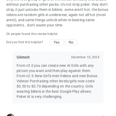
https://strip-poker.org
without purchasing other packs. it's not strip poker. they don't
strip, it just unlocks them in bikinis. some aren't hot. the bonus
Advantages of playing poker offline:
videos are random girls in underwear, again not all hot (most
- AI offline opponents play fast, there are no boring thinkers
arent), and same things unlock when re-beating same
- There is no pressure to make a decision in a given short
opponents.. don't waste your time.
period of time
- Offline you can play poker anytime and anywhere
26 people found this review helpful
- In an offline poker game there is no waiting for opponents to
Yes
No
reconnect or to get better connection
Did you find this helpful?
- When playing Texas Holdem offline you are not depending on
your internet connection
Giletech
December 10, 2024
- Because an offline poker game works 100% on your phone,
there is no server connection, so there is no waiting and no
From v3.0 you can create new AI Girls with any
game disrupting
picture you want and then play against them.
From v2.5: New Girl’s mini Videos and new Bonus
Min. System Requirements:
Videos! Purchasing other levels/girls now costs
CPU: 6 Core
$0.50 to $0.70 depending on the country. Girls
RAM: 2 GB
wearing bikinis is the best Google Play allows.
Poker AI is very challenging.