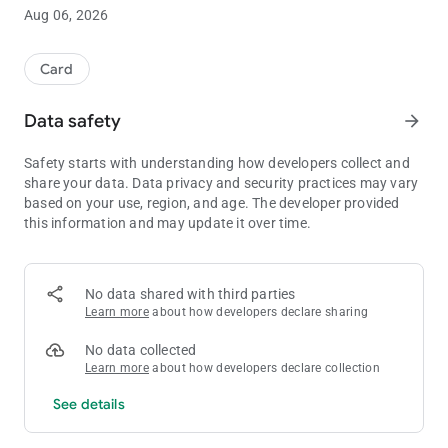
enjoying the enticing company of 50 beautiful AI girls. This
Aug 06, 2026
offline poker game, powered by PokerAlfie's advanced poker AI
engine, offers an unmatched playing experience, combining
the seductive charm of the AI girls with the strategic
Card
challenges of high-level poker gameplay.
Data safety
arrow_forward
The Ultimate Strip Poker Experience:
Strip Poker takes the popular card game to a whole new level.
Safety starts with understanding how developers collect and
As the probably first 6 Max Texas Holdem Strip Poker App, it
share your data. Data privacy and security practices may vary
brings together the intensity of Texas Holdem and the
based on your use, region, and age. The developer provided
tantalizing aspect of stripping. While playing offline, users are
this information and may update it over time.
pitted against five AI girls simultaneously, creating a dynamic
and immersive gameplay experience.
Unleash Your Poker Skills:
No data shared with third parties
With Strip Poker, players can test their poker prowess against
Learn more
about how developers declare sharing
an exceptionally strong AI. The app's playing strength,
powered by PokerAlfie's poker AI engine, offers a challenge
No data collected
that even seasoned players will find difficult to conquer. While
Learn more
about how developers declare collection
the app may lose to really good and experienced poker players,
See details
it poses a formidable opponent for casual players, ensuring an
exciting and strategic gaming experience.