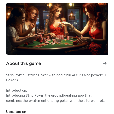
About this game
arrow_forward
Strip Poker - Offline Poker with beautiful AI Girls and powerful
Poker AI
Introduction:
Introducing Strip Poker, the groundbreaking app that
combines the excitement of strip poker with the allure of hot
Strip Poker - Offline Poker with beautiful AI Girls and powerful Poke
and sexy AI girls. Get ready to engage in thrilling 6 Max Texas
Holdem Poker battles against formidable AI opponents while
Updated on