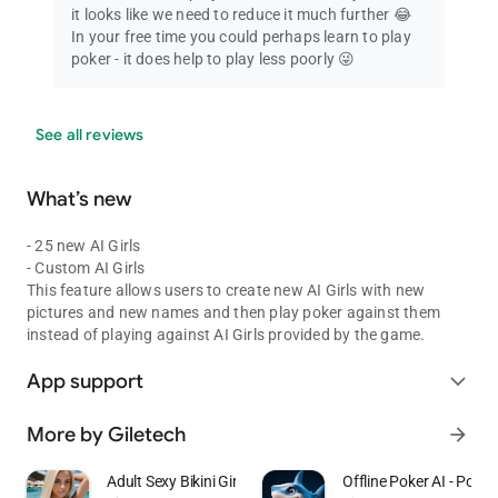
it looks like we need to reduce it much further 😂
In your free time you could perhaps learn to play
poker - it does help to play less poorly 😜
See all reviews
What’s new
- 25 new AI Girls
- Custom AI Girls
This feature allows users to create new AI Girls with new
pictures and new names and then play poker against them
instead of playing against AI Girls provided by the game.
App support
expand_more
More by Giletech
arrow_forward
Adult Sexy Bikini Girls Poker
Offline Poker AI - Poker