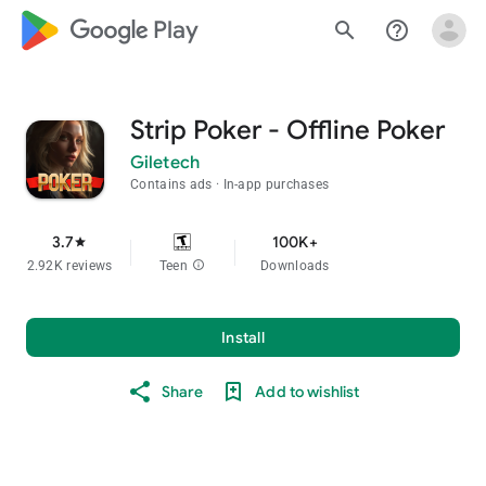
google_logo Play
search
help_outline
Strip Poker - Offline Poker
Giletech
Contains ads
In-app purchases
3.7
100K+
star
2.92K reviews
Teen
info
Downloads
Install
Share
Add to wishlist