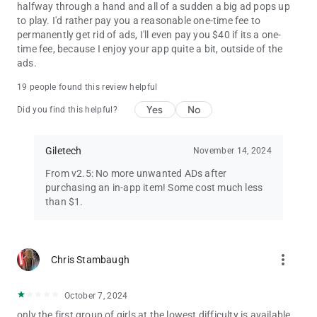
halfway through a hand and all of a sudden a big ad pops up
to play. I'd rather pay you a reasonable one-time fee to
Embrace the Sensuality:
permanently get rid of ads, I'll even pay you $40 if its a one-
The app's slogan, "Play Strip Poker with hot and sexy AI Girls!",
time fee, because I enjoy your app quite a bit, outside of the
embodies the sensual and provocative nature of Strip Poker.
ads.
By seamlessly merging the strategic elements of poker with
the allure of beautiful AI girls, this app provides an entertaining
19 people found this review helpful
and unique experience that will leave players captivated and
coming back for more.
Yes
No
Did you find this helpful?
Conclusion:
Strip Poker is a groundbreaking app that brings together the
Giletech
November 14, 2024
thrill of strip poker and the captivating presence of AI girls.
From v2.5: No more unwanted ADs after
With its advanced 6 Max Texas Holdem gameplay, strong AI
purchasing an in-app item! Some cost much less
opponents, and a stunning lineup of 50 beautiful AI girls, the
than $1.
app delivers an immersive and sensual gaming experience.
Embrace the challenge, showcase your poker skills, and enjoy
the enthralling company of these virtual companions. Strip
Poker sets a new standard for strip poker apps, offering both
more_vert
Chris Stambaugh
strategic gameplay and seductive entertainment in a single
package.
October 7, 2024
Strip Poker Web-Page:
only the first group of girls at the lowest difficulty is available