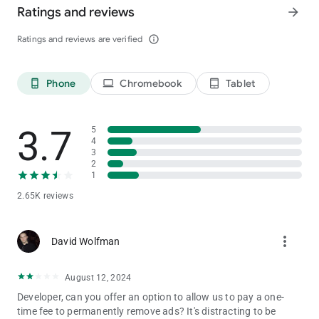
Ratings and reviews
arrow_forward
Beautiful AI Girls:
Strip Poker presents a gallery of 50 stunning AI girls, each with
Ratings and reviews are verified
info_outline
their unique charm and allure. The combination of these
alluring virtual companions and the intense poker gameplay
creates a truly unforgettable experience. From the moment
Phone
Chromebook
Tablet
phone_android
laptop
tablet_android
you start playing, the AI girls will keep you on your toes,
making every hand a captivating encounter.
Hands History (trust and transparency):
3.7
5
Strip Poker prioritizes trust and transparency, exemplified
4
3
through its integration of the 'Hands History' feature. This
2
unique addition allows players to review all actions and cards
1
played by the AI girls at the end of each hand, promoting a fair
2.65K reviews
and transparent gaming environment. With Strip Poker, you
can rest assured that honesty and integrity are at the
forefront.
more_vert
David Wolfman
Endless Free Play:
Enjoy Strip Poker to your heart's content with the unlimited
August 12, 2024
amount of free play chips available. This ensures that players
Developer, can you offer an option to allow us to pay a one-
can engage in the game for as long as they desire, without any
time fee to permanently remove ads? It's distracting to be
limitations.