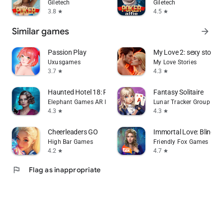
Giletech
Giletech
3.8
4.5
star
star
Similar games
arrow_forward
Passion Play
My Love 2: sexy story 
Uxusgames
My Love Stories
3.7
4.3
star
star
Haunted Hotel 18: Room 18
Fantasy Solitaire
Elephant Games AR LLC
Lunar Tracker Group
4.3
4.3
star
star
Cheerleaders GO
Immortal Love: Blind De
High Bar Games
Friendly Fox Games
4.2
4.7
star
star
flag
Flag as inappropriate