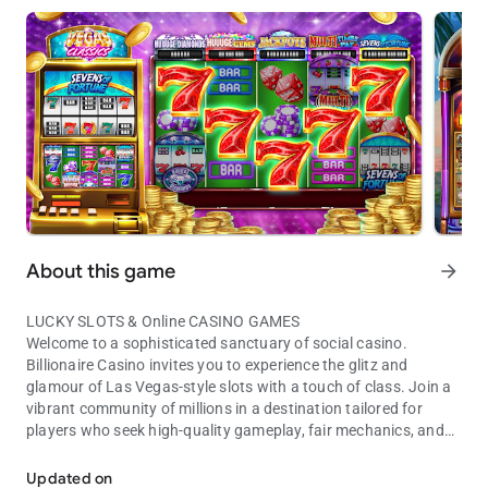
About this game
arrow_forward
LUCKY SLOTS & Online CASINO GAMES
Welcome to a sophisticated sanctuary of social casino.
Billionaire Casino invites you to experience the glitz and
glamour of Las Vegas-style slots with a touch of class. Join a
vibrant community of millions in a destination tailored for
players who seek high-quality gameplay, fair mechanics, and
Experience a swanky social casino! Spin 777 slots & join the Billion
the prestige of a shared big win.
Updated on