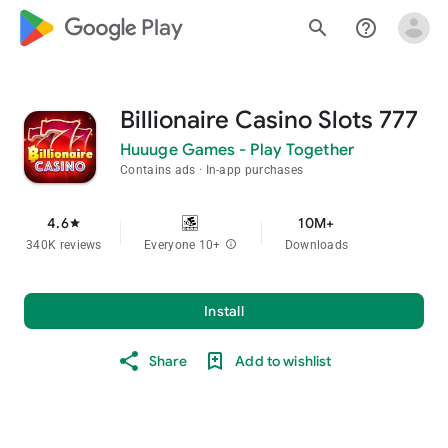
google_logo Play
search
help_outline
Billionaire Casino Slots 777
Huuuge Games - Play Together
Contains ads
In-app purchases
4.6
10M+
star
340K reviews
Everyone 10+
info
Downloads
Install
Share
Add to wishlist