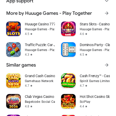
App support
expand_more
More by Huuuge Games - Play Together
arrow_forward
Huuuge Casino 777 Slots Games
Stars Slots - Casino G
Huuuge Games - Play Together
Huuuge Games - Play To
4.5
4.6
star
star
Traffic Puzzle: Car Jam Escape
Dominos Party - Class
Huuuge Games - Play Together
Huuuge Games - Play To
4.3
4.5
star
star
Similar games
arrow_forward
Grand Cash Casino Slots Games
Cash Frenzy™ - Casino 
Gamehaus Network
SpinX Games Limited
4.7
4.7
star
star
Club Vegas Casino Slots Games
Hot Shot Casino Slot 
Bagelcode: Social Casino & Slot Machine Games
SciPlay
4.8
4.4
star
star