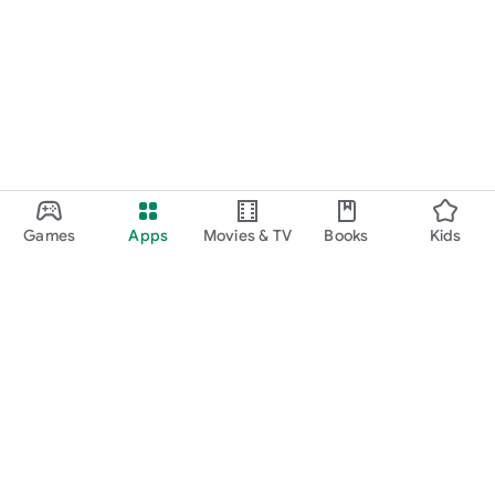
Games
Apps
Movies & TV
Books
Kids
Google Play
Play Pass
Play Points