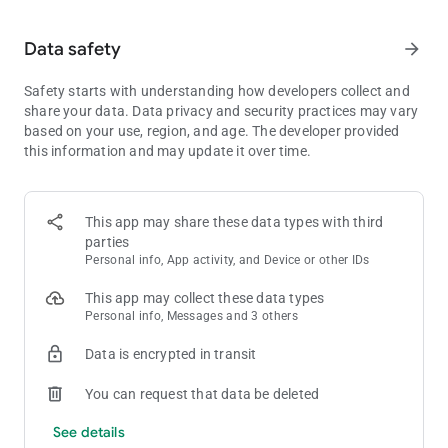
An elite social circle - clubs & competitions
Data safety
arrow_forward
Billionaire Casino is built on the idea that success is sweeter
when shared. Our social casino environment focuses on
Safety starts with understanding how developers collect and
collaboration among the most dedicated players.
share your data. Data privacy and security practices may vary
based on your use, region, and age. The developer provided
Form your community
this information and may update it over time.
Join or create Clubs to team up with friends and compete for
prizes in casino games. Test your skills in organized,
competitive tournaments. Work with your teammates to
complete missions and climb the rankings to become true
This app may share these data types with third
legends.
parties
Personal info, App activity, and Device or other IDs
Enhance your success with Charms
This app may collect these data types
Take a strategic approach to your collection. Trade unique
Personal info, Messages and 3 others
Charms to increase your rewards in slot games. Exchange
Charms with other players to finish your sets. This feature
Data is encrypted in transit
adds a layer of depth and mastery to your slot machine
experience.
You can request that data be deleted
Status and progression
See details
Experience a genuine sense of achievement through a fair