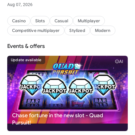
Start your journey with a 50,000,000 Welcome Bonus
Aug 07, 2026
Every newcomer is greeted with a 50,000,000 welcome bonus
to explore our curated selection of casino slots. Use your
virtual capital to master the reels, discover premium casino
Casino
Slots
Casual
Multiplayer
games, and find your rhythm without the pressure of early-
Competitive multiplayer
Stylized
Modern
game limitations.
250+ mastercrafted slot machines
Events & offers
We provide a diverse portfolio that balances tradition with
modern innovation. Our collection features over 250+ unique
Update available
info
AI
slot machines, and with each new Huuuge Pass season, we
unveil a brand-new slot machine to keep the excitement fresh
and the stakes interesting.
Classic reels & 777 machines
Relive the elegance of traditional fruit machines and iconic 777
symbols
Themed video slots
Chase fortune in the new slot - Quad
Dive into high-energy Vegas-style slots featuring captivating
Pursuit!
narratives and creative mechanics. Pursue the jackpot in
dedicated games where every spin contributes to a shared
community triumph.