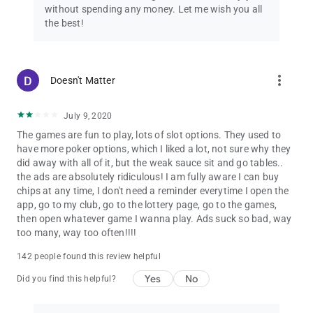
without spending any money. Let me wish you all
the best!
more_vert
Doesn't Matter
July 9, 2020
The games are fun to play, lots of slot options. They used to
have more poker options, which I liked a lot, not sure why they
did away with all of it, but the weak sauce sit and go tables..
the ads are absolutely ridiculous! I am fully aware I can buy
chips at any time, I don't need a reminder everytime I open the
app, go to my club, go to the lottery page, go to the games,
then open whatever game I wanna play. Ads suck so bad, way
too many, way too often!!!!
142 people found this review helpful
Yes
No
Did you find this helpful?