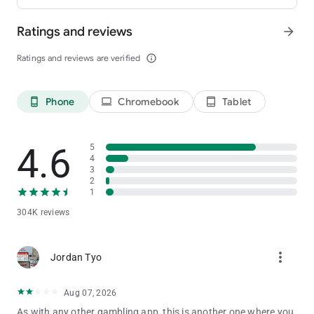
progression system that rewards your strategic play and
dedication. Enjoy an intuitive interface built for a seamless
Ratings and reviews
arrow_forward
experience on any mobile device.
Ratings and reviews are verified
info_outline
Balanced ecosystem
We offer a fair environment where every player has the
opportunity to excel. Experience the Vegas casino atmosphere
Phone
Chromebook
Tablet
phone_android
laptop
tablet_android
in a setting focused on quality entertainment. Our priority is
your enjoyment in a social casino environment focused on fun-
first mechanics.
4.6
5
4
Refined casino favorites
3
When you wish to step away from the reels, our lobby features
2
a selection of classic table games. Engage in the strategy of
1
Blackjack, master the mechanics of Roulette, or test your skills
304K reviews
in Video Poker.
Download now to begin your journey through hundreds of slot
more_vert
Jordan Tyo
games, jackpots, and authentic 777 machines. All within an
immersive social casino experience.
Aug 07, 2026
As with any other gambling app, this is another one where you