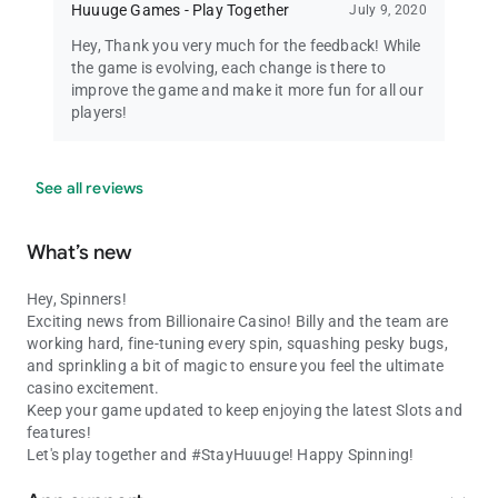
Huuuge Games - Play Together
July 9, 2020
Hey, Thank you very much for the feedback! While
the game is evolving, each change is there to
improve the game and make it more fun for all our
players!
See all reviews
What’s new
Hey, Spinners!
Exciting news from Billionaire Casino! Billy and the team are
working hard, fine-tuning every spin, squashing pesky bugs,
and sprinkling a bit of magic to ensure you feel the ultimate
casino excitement.
Keep your game updated to keep enjoying the latest Slots and
features!
Let's play together and #StayHuuuge! Happy Spinning!