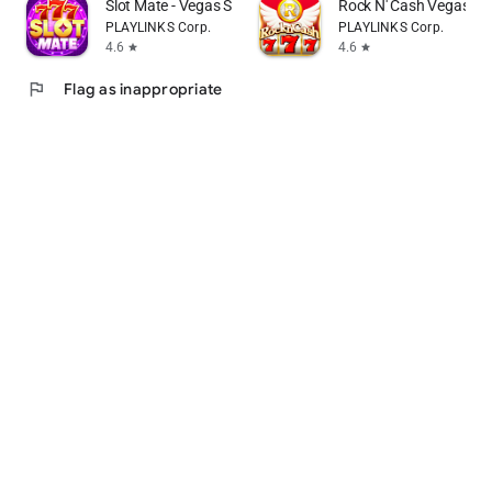
Slot Mate - Vegas Slot Casino
Rock N' Cash Vegas Slo
PLAYLINKS Corp.
PLAYLINKS Corp.
4.6
4.6
star
star
flag
Flag as inappropriate