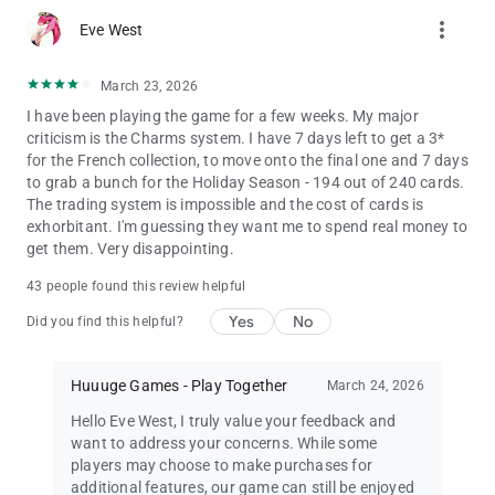
more_vert
Eve West
March 23, 2026
I have been playing the game for a few weeks. My major
criticism is the Charms system. I have 7 days left to get a 3*
for the French collection, to move onto the final one and 7 days
to grab a bunch for the Holiday Season - 194 out of 240 cards.
The trading system is impossible and the cost of cards is
exhorbitant. I'm guessing they want me to spend real money to
get them. Very disappointing.
43 people found this review helpful
Yes
No
Did you find this helpful?
Huuuge Games - Play Together
March 24, 2026
Hello Eve West, I truly value your feedback and
want to address your concerns. While some
players may choose to make purchases for
additional features, our game can still be enjoyed