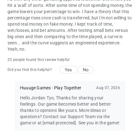
hit a 'wall' of sorts. After some time of not spending money, the
Our games are for entertainment only. Our games are free-to-
game lowers your percentage to win. I have a theory that this
play mobile games that do not offer or allow any real-world
percentage rises once cash is transferred, but I'm not willing to
prizes or payouts. Players may purchase virtual tokens and
spend real money on fake money. I kept track of time,
win additional tokens within the game; however, these tokens
win/losses, and bet amounts. After testing small bets versus
hold no real-world monetary value. Our games are intended for
big ones and then comparing to the time played, a curve is
adult audiences only.
seen... and the curve suggests an engineered experience.
Yeah, no.
► Our games are intended for adult audience.
► There is no opportunity to win real-world monetary prizes.
25 people found this review helpful
► You can purchase in-game virtual items and win such items
Yes
No
within the game, however in-game virtual items have no
Did you find this helpful?
monetary value and You cannot exchange them for money or
for any real goods.
Huuuge Games - Play Together
Aug 07, 2026
Hello Jordan Tyo, Thanks for sharing your
feelings. Our game becomes better and better
thanks to opinions like yours. More ideas or
questions? Contact our Support Team via the
game or at
[email protected]
. See you in the game!