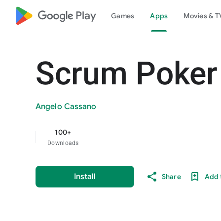
google_logo Play
Games
Apps
Movies & T
Scrum Poker
Angelo Cassano
100+
Downloads
Install
Share
Add t