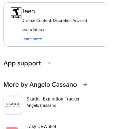
Teen
Diverse Content: Discretion Advised
Users Interact
Learn more
App support
expand_more
More by Angelo Cassano
arrow_forward
Skado - Expiration Tracker
Angelo Cassano
Easy QRWallet