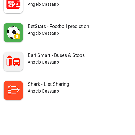
Angelo Cassano
BetStats - Football prediction
Angelo Cassano
Bari Smart - Buses & Stops
Angelo Cassano
Shark - List Sharing
Angelo Cassano