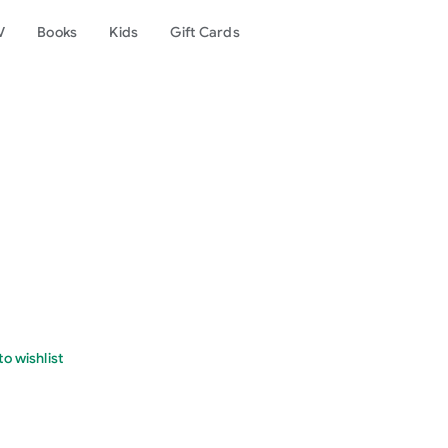
V
Books
Kids
Gift Cards
o wishlist