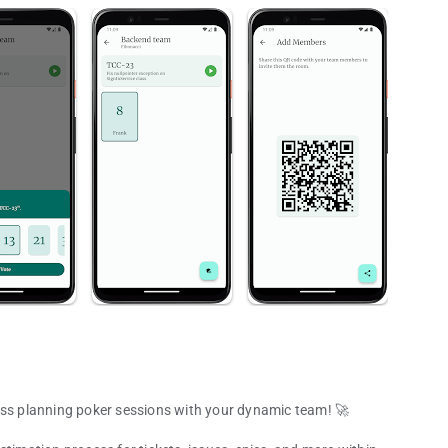
ess planning poker sessions with your dynamic team! 🚀