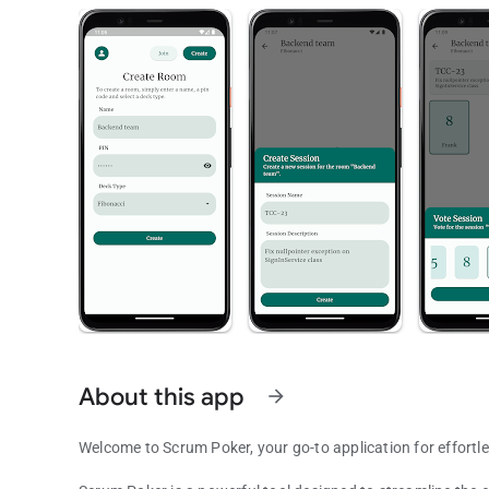
About this app
arrow_forward
Welcome to Scrum Poker, your go-to application for effortl